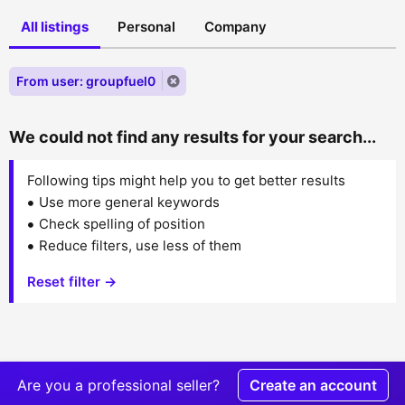
All listings
Personal
Company
From user: groupfuel0
We could not find any results for your search...
Following tips might help you to get better results
Use more general keywords
Check spelling of position
Reduce filters, use less of them
Reset filter →
Are you a professional seller?
Create an account