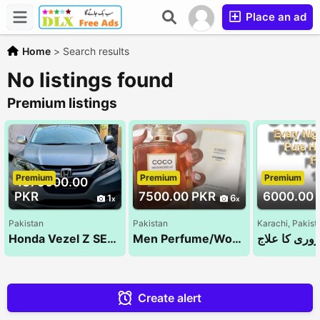
Place an ad
Home
>
Search results
No listings found
Premium listings
Premium
Premium
Premium
4375000.00
PKR
7500.00 PKR
6000.00 
1
6
Pakistan
Pakistan
Karachi, Pakist
Honda Vezel Z SENSING 2014
Men Perfume/Women Perfume/Unisex Perfume/Tom ford/ branded perfumes
مردانہ کمزور
Create alert