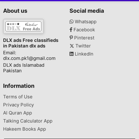
About us
Social media
Whatsapp
Facebook
Pinterest
DLX ads Free classifieds
in Pakistan dlx ads
Twitter
Email:
LinkedIn
dlx.com.pk1@gmail.com
DLX ads Islamabad
Pakistan
Information
Terms of Use
Privacy Policy
Al Quran App
Talking Calculator App
Hakeem Books App