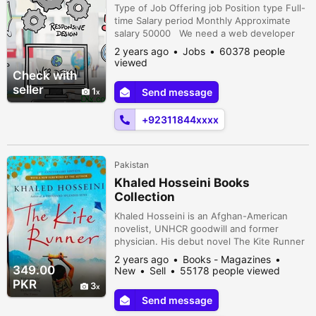
Type of Job Offering job Position type Full-
time Salary period Monthly Approximate
salary 50000 We need a web developer
having expertise in php and relevant
2 years ago
Jobs
60378 people
area.Good and comfortable office
viewed
environment with perks. D12 Markaz,
Check with
Islamabad, Islamabad Capital Territory,
seller
1
Send message
Pakistan
+92311844xxxx
Pakistan
Khaled Hosseini Books
Collection
Khaled Hosseini is an Afghan-American
novelist, UNHCR goodwill and former
physician. His debut novel The Kite Runner
was a critical and commercial success; the
2 years ago
Books - Magazines
book and his subsequent novels have all
349.00
New
Sell
55178 people viewed
been at least partially set in Afghanistan
PKR
3
and have featured an Afghan as the
Send message
protagonist.Delivery All Over in Pakistan