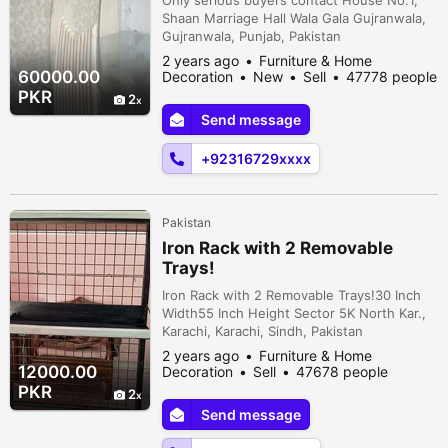
Shaan Marriage Hall Wala Gala Gujranwala,
Gujranwala, Punjab, Pakistan
2 years ago
Furniture & Home
60000.00
Decoration
New
Sell
47778 people
viewed
PKR
2
Send message
+92316729xxxx
Pakistan
Iron Rack with 2 Removable
Trays!
Iron Rack with 2 Removable Trays!30 Inch
Width55 Inch Height Sector 5K North Kar.,
Karachi, Karachi, Sindh, Pakistan
2 years ago
Furniture & Home
12000.00
Decoration
Sell
47678 people
viewed
PKR
2
Send message