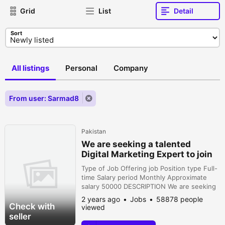
Grid
List
Detail
Sort
All listings
Personal
Company
From user: Sarmad8
Pakistan
We are seeking a talented
Digital Marketing Expert to join
our team
Type of Job Offering job Position type Full-
time Salary period Monthly Approximate
salary 50000 DESCRIPTION We are seeking
a talented Digital Marketing Expert to join
2 years ago
Jobs
58878 people
our team and drive our onlinepresence to
Check with
viewed
new heightsResponsibilities:• Develop and
seller
execute comprehensive digital marketing