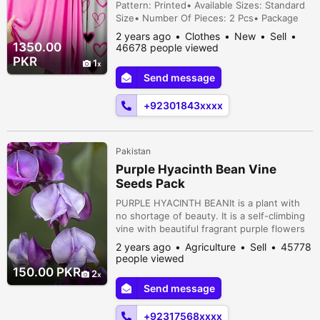
Pattern: Printed• Available Sizes: Standard
Size• Number Of Pieces: 2 Pcs• Package
Includes: 1 x Sleep Shirt, 1 x Sleep Trouser•
2 years ago
Clothes
New
Sell
Shirt Length: 27 Inches• Shirt Chest: 21
1350.00
46678 people viewed
Inches• Trouser Length: 39 Inches• Note:
PKR
1
There might be an error of 1-3 cm due to
Send message
manual measurement, and slight color
differences may occur as a resu...
+92301843xxxx
Pakistan
Purple Hyacinth Bean Vine
Seeds Pack
PURPLE HYACINTH BEANIt is a plant with
no shortage of beauty. It is a self-climbing
vine with beautiful fragrant purple flowers
that later turn into purple pods. This pod
2 years ago
Agriculture
Sell
45778
can be eaten raw and cooked with the shell
people viewed
or after the whole pod is ripe on the plant,
150.00 PKR
2
its seeds, which are like peas but black in
Send message
color, can also be cooked like beans. Any
way you cook it...
+92317568xxxx