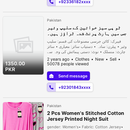
+92336182xxxx
Pakistan
ٹو پی سیز خواتین کے سلیپ وئیر
جس میں ہارٹ پرنٹ شدہ ٹراؤز ہیں۔
فیبرک: کاٹن جرسی مصنوعات کی قسم: سلیپ
وئیر • پیٹرن: سادہ • دستیاب سائز: معیاری • سائز
چارٹ: منسلک • نوٹ: دستی پیمائش کی وجہ سے
1-3 سینٹی میٹر کی خرابی ہو سکتی ہے، اور
2 years ago
Clothes
New
Sell
روشنی اور مانیٹر کے مختلف اثرات کے
1350.00
50078 people viewed
نتیجے میں رنگ میں معمولی فرق ہو سکتا
PKR
ہے۔
Send message
+92301843xxxx
Pakistan
2 Pcs Women's Stitched Cotton
Jersey Printed Night Suit
gender: Women's• Fabric: Cotton Jersey•