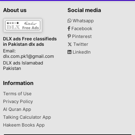
About us
Social media
Whatsapp
Facebook
Pinterest
DLX ads Free classifieds
in Pakistan dlx ads
Twitter
Email:
LinkedIn
dlx.com.pk1@gmail.com
DLX ads Islamabad
Pakistan
Information
Terms of Use
Privacy Policy
Al Quran App
Talking Calculator App
Hakeem Books App