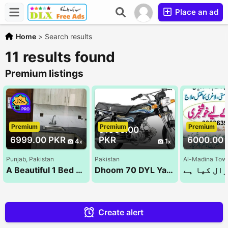
Place an ad
Home
>
Search results
11 results found
Premium listings
PRO
Premium
Premium
Premium
91500.00
6999.00 PKR
PKR
6000.00 
4
1
Punjab, Pakistan
Pakistan
Al-Madina Town
A Beautiful 1 Bed Room Luxury Apartments For Rent On Daily & Monthly Bases Bahria Town Lahore(1&
Dhoom 70 DYL Yamaha | 2023 Model | Ahsan Autos
Create alert