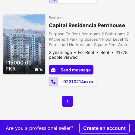
Pakistan
Capital Residencia Penthouse
Purpose To Rent Bedrooms 2 Bathrooms 2
Kitchens 1 Parking Spaces 1 Floor Level 15
Furnished No Area unit Square Feet Area
2500 Beautiful Penthouse for Rent.
2 years ago
For Rent
Rent
41778
Spacious 2 bedroom with attach bathroom,
people viewed
Spacious Drawing Dining Kitchen and Tv
115000.00
lounge. Ideal Location Beautiful view of
PKR
1
Send message
Margalla Hills. 24/7 Maintenance team &
Security System 24/7 Electricity Bac...
+92310214xxxx
1
Are you a professional seller?
Create an account