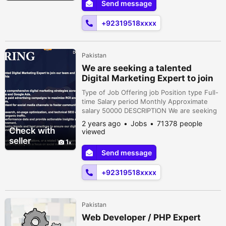
Send message
strategies across various platformsincluding
social media and Google A...
+92319518xxxx
Pakistan
We are seeking a talented
Digital Marketing Expert to join
our team
Type of Job Offering job Position type Full-
time Salary period Monthly Approximate
salary 50000 DESCRIPTION We are seeking
a talented Digital Marketing Expert to join
2 years ago
Jobs
71378 people
our team and drive our onlinepresence to
Check with
viewed
new heightsResponsibilities:• Develop and
seller
1
execute comprehensive digital marketing
Send message
strategies across various platformsincluding
social media and Google A...
+92319518xxxx
Pakistan
Web Developer / PHP Expert