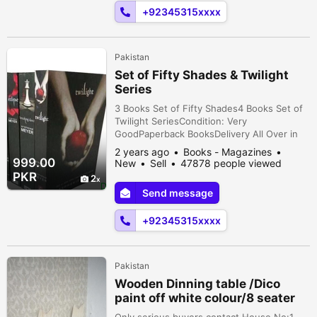
Karachi, Sindh, Pakistan
+92345315xxxx
Pakistan
Set of Fifty Shades & Twilight
Series
3 Books Set of Fifty Shades4 Books Set of
Twilight SeriesCondition: Very
GoodPaperback BooksDelivery All Over in
Pakistan Karachi, Sindh, Pakistan
2 years ago
Books - Magazines
999.00
New
Sell
47878 people viewed
PKR
2
Send message
+92345315xxxx
Pakistan
Wooden Dinning table /Dico
paint off white colour/8 seater
Only serious buyers contact House No:1,