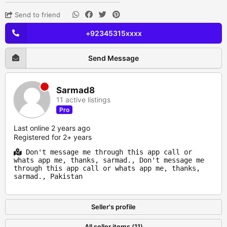
Send to friend
+92345315xxxx
Send Message
Sarmad8
11 active listings
Pro
Last online 2 years ago
Registered for 2+ years
Don't message me through this app call or
whats app me, thanks, sarmad., Don't message me
through this app call or whats app me, thanks,
sarmad., Pakistan
Seller's profile
All seller items (11)