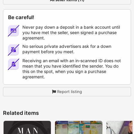
Be careful!
Never pay down a deposit in a bank account until
you have met the seller, seen signed a purchase
agreement.
No serious private advertisers ask for a down
payment before you meet.
Receiving an email with an in-scanned ID does not
mean that you have identified the sender. You do
this on the spot, when you sign a purchase
agreement.
Report listing
Related items