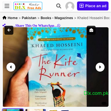
Place an ad
Home
>
Pakistan
>
Books - Magazines
>
Khaled Hosseini Book
..........Share This On WhatsApp...