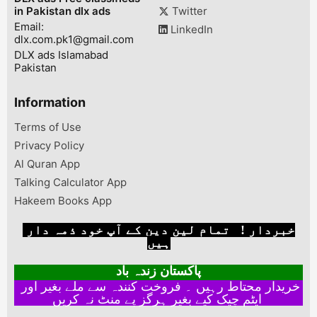
in Pakistan dlx ads
Twitter
Email:
LinkedIn
dlx.com.pk1@gmail.com
DLX ads Islamabad
Pakistan
Information
Terms of Use
Privacy Policy
Al Quran App
Talking Calculator App
Hakeem Books App
خبردار ! تمام لین دین کے آپ خود ذمہ دار
ہیں
پاکستان زندہ باد
خریدار محتاط رہیں ۔ فروخت کنندہ سے ملے بغیر اور
ایٹم چیک کیے بغیر ہرگز پے منٹ نہ کریں