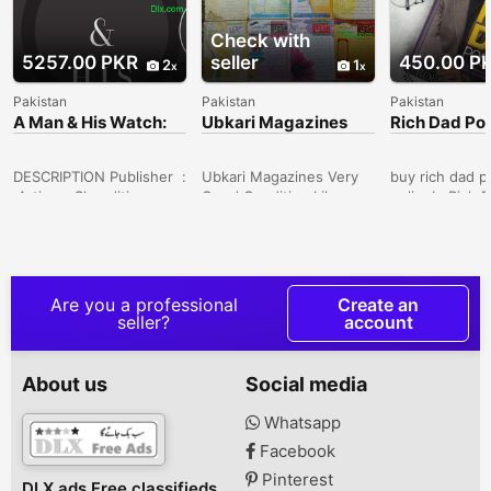
Check with
5257.00 PKR
seller
450.00 P
2
1
Pakistan
Pakistan
Pakistan
A Man & His Watch:
Ubkari Magazines
Rich Dad Po
Iconic Watches and
Stories from
DESCRIPTION Publisher ‏ :
Ubkari Magazines Very
buy rich dad p
‎ Artisan; Slp edition
Good Condition Like
onlineIn Rich 
(October 31,
NewTotal 16 Pieces. . . .
Dad, the #1 Pe
2017)Language ‏ : ‎
Delivery All Over in
Finance book of
EnglishHardcover ‏ : ‎ 216
Pakistan Noor Jahan,
Robert Kiyosak
pagesISBN-10 ‏ : ‎
North Karachi, Karachi,
the story of h
1579657141ISBN-13 ‏ : ‎
Sindh, Pakistan
his real fathe
Are you a professional
Create an
978-1579657147Item
calls his poor 
seller?
account
Weight ‏ : ‎ 2.6
the father of h
poundsDimensions ‏ : ‎ 11
friend, the m
x 7 x 1.1 inchesBest
became his me
About us
Social media
Sellers Rank: #5,112 in
his rich dad. 
Books House No 2,
was well educ
Whatsapp
Chack148sb, Sargodha,
an employee all
Facebook
Punjab, Pakistan
the others ed
was street sma
Pinterest
DLX ads Free classifieds