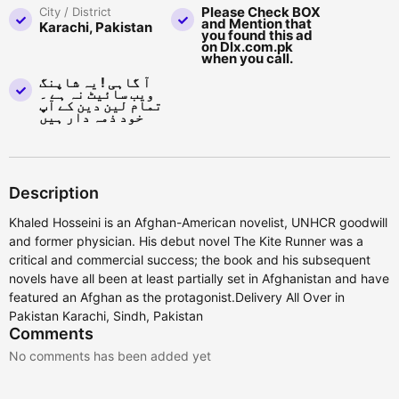
Please Check BOX
City / District
and Mention that
Karachi, Pakistan
you found this ad
on Dlx.com.pk
when you call.
آ گاہی ! یہ شاپنگ
ویب سائیٹ نہ ہے ۔
تمام لین دین کے آپ
خود ذمہ دار ہیں
Description
Khaled Hosseini is an Afghan-American novelist, UNHCR goodwill
and former physician. His debut novel The Kite Runner was a
critical and commercial success; the book and his subsequent
novels have all been at least partially set in Afghanistan and have
featured an Afghan as the protagonist.Delivery All Over in
Pakistan Karachi, Sindh, Pakistan
Comments
No comments has been added yet