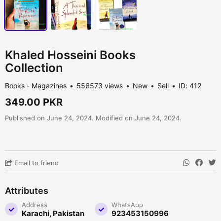
Khaled Hosseini Books
Collection
Books - Magazines
556573 views
New
Sell
ID: 412
349.00 PKR
Published on June 24, 2024. Modified on June 24, 2024.
Email to friend
Attributes
Address
WhatsApp
Karachi, Pakistan
923453150996