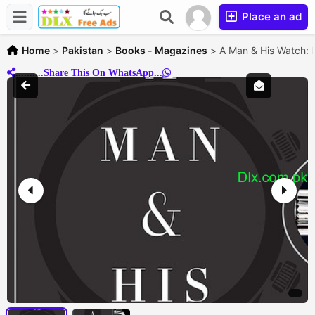
Place an ad
Home
>
Pakistan
>
Books - Magazines
>
A Man & His Watch: 
..........Share This On WhatsApp...