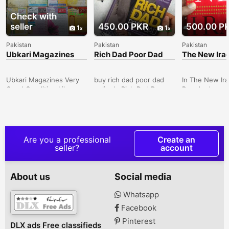
Check with
seller
450.00 PKR
500.00 P
1
1
Pakistan
Pakistan
Pakistan
Ubkari Magazines
Rich Dad Poor Dad
The New Ira
Joseph Bra
Ubkari Magazines Very
buy rich dad poor dad
In The New Ira
Good Condition Like
onlineIn Rich Dad Poor
Braude draws 
NewTotal 16 Pieces. . . .
Dad, the #1 Personal
deep knowledg
Delivery All Over in
Finance book of all time,
country's hist
Pakistan Noor Jahan,
Robert Kiyosaki shares
people to sho
North Karachi, Karachi,
the story of his two dad:
viable Iraqi ec
Sindh, Pakistan
his real father, whom he
liberate its so
Are you a professional
Create an
calls his poor dad, and
thereby trans
seller?
account
the father of his best
Middle East.Bo
friend, the man who
500Delivery Al
became his mentor and
Pakistan Karac
About us
Social media
his rich dad. One man
Pakistan
was well educated and
Whatsapp
an employee all his life,
Facebook
the others education
was street sma...
Pinterest
DLX ads Free classifieds