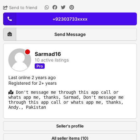
Send to friend
+92303733xxxx
Send Message
Sarmad16
10 active listings
Pro
Last online 2 years ago
Registered for 2+ years
Don't message me through this app call or
whats app me, thanks, Sarmad, Don't message me
through this app call or whats app me, thanks,
Andy., Pakistan
Seller's profile
All seller items (10)