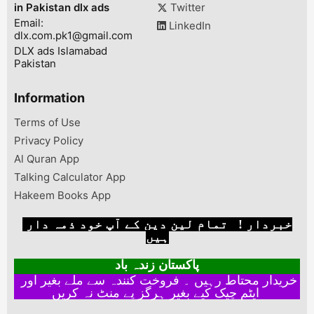
in Pakistan dlx ads
Twitter
Email:
LinkedIn
dlx.com.pk1@gmail.com
DLX ads Islamabad
Pakistan
Information
Terms of Use
Privacy Policy
Al Quran App
Talking Calculator App
Hakeem Books App
خبردار ! تمام لین دین کے آپ خود ذمہ دار
ہیں
پاکستان زندہ باد
خریدار محتاط رہیں ۔ فروخت کنندہ سے ملے بغیر اور
ایٹم چیک کیے بغیر ہرگز پے منٹ نہ کریں