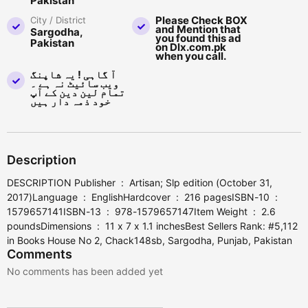
Pakistan
Please Check BOX
City / District
and Mention that
Sargodha,
you found this ad
Pakistan
on Dlx.com.pk
when you call.
آ گاہی ! یہ شاپنگ
ویب سائیٹ نہ ہے ۔
تمام لین دین کے آپ
خود ذمہ دار ہیں
Description
DESCRIPTION Publisher ‏ : ‎ Artisan; Slp edition (October 31,
2017)Language ‏ : ‎ EnglishHardcover ‏ : ‎ 216 pagesISBN-10 ‏ : ‎
1579657141ISBN-13 ‏ : ‎ 978-1579657147Item Weight ‏ : ‎ 2.6
poundsDimensions ‏ : ‎ 11 x 7 x 1.1 inchesBest Sellers Rank: #5,112
in Books House No 2, Chack148sb, Sargodha, Punjab, Pakistan
Comments
No comments has been added yet