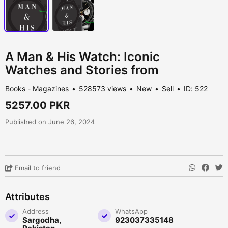
A Man & His Watch: Iconic
Watches and Stories from
Books - Magazines
528573 views
New
Sell
ID: 522
5257.00 PKR
Published on June 26, 2024
Email to friend
Attributes
Address
WhatsApp
Sargodha,
923037335148