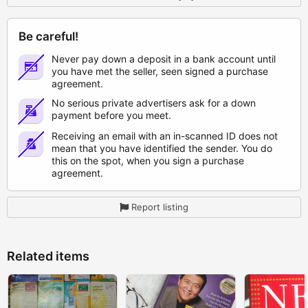
Be careful!
Never pay down a deposit in a bank account until
you have met the seller, seen signed a purchase
agreement.
No serious private advertisers ask for a down
payment before you meet.
Receiving an email with an in-scanned ID does not
mean that you have identified the sender. You do
this on the spot, when you sign a purchase
agreement.
Report listing
Related items