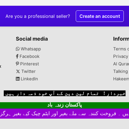
Are you a professional seller?
Create an account
Social media
Infor
Whatsapp
Terms 
Facebook
Privacy
Pinterest
Al Qura
x
Twitter
Talking
LinkedIn
Hakeem
خبردار ! تمام لین دین کے آپ خود ذمہ دار ہیں
پاکستان زندہ باد