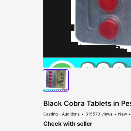
Black Cobra Tablets in 
Casting - Auditions
315573 views
New
Check with seller