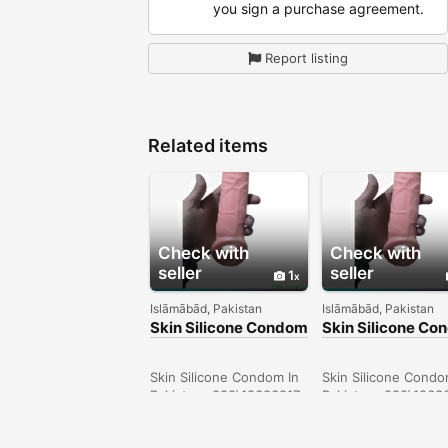
you sign a purchase agreement.
Report listing
Related items
Check with
Check with
seller
seller
1
Islāmābād, Pakistan
Islāmābād, Pakistan
Skin Silicone Condom
Skin Silicone C
In Larkana -
In Sargodha -
030\12636817
030\12636817
Skin Silicone Condom In
Skin Silicone Condo
Pakistan- 030\12636817
Pakistan- 030\1263