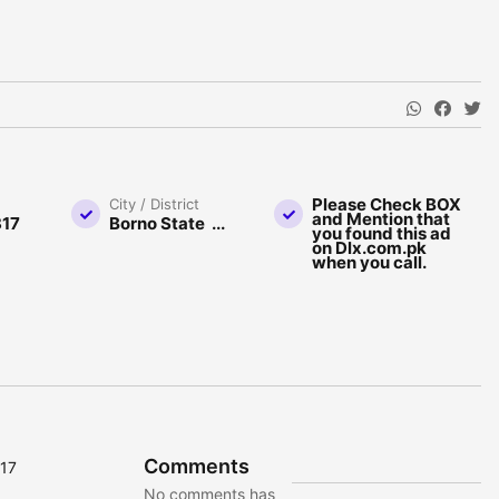
Please Check BOX
City / District
and Mention that
17
Borno State ...
you found this ad
on Dlx.com.pk
when you call.
Comments
817
No comments has