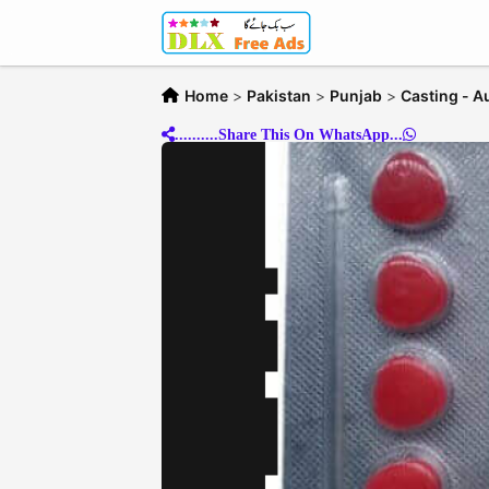
Home
>
Pakistan
>
Punjab
>
Casting - A
..........Share This On WhatsApp...