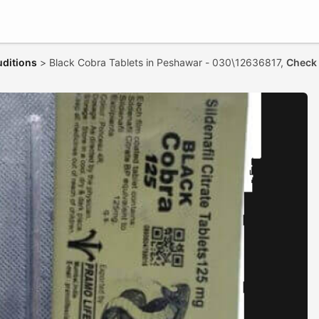
uditions
>
Black Cobra Tablets in Peshawar - 030\12636817,
Check 