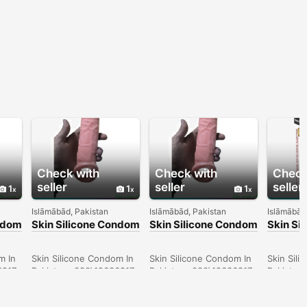
Check with
Check with
Check
seller
seller
seller
1
1
1
Islāmābād, Pakistan
Islāmābād, Pakistan
Islāmābād
ondom
Skin Silicone Condom
Skin Silicone Condom
Skin Si
In Quetta -
In Peshawar -
In Gujr
030\12636817
030\12636817
030\12
m In
Skin Silicone Condom In
Skin Silicone Condom In
Skin Sil
6817
Pakistan- 030\12636817
Pakistan- 030\12636817
Pakistan