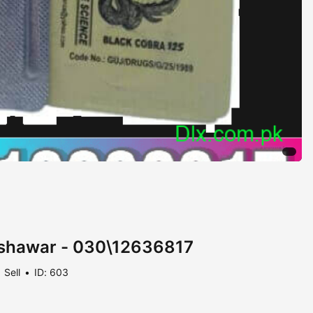
Peshawar - 030\12636817
Sell
ID: 603