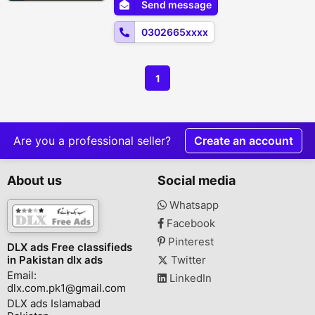
Send message
Karachi, Islamabad, Bahawalpur, Peshawar
,Multan, Gujranwala, Rawalpindi,
0302665xxxx
Hyderabad, F...
1
Are you a professional seller?
Create an account
About us
Social media
Whatsapp
Facebook
Pinterest
DLX ads Free classifieds
in Pakistan dlx ads
Twitter
Email:
LinkedIn
dlx.com.pk1@gmail.com
DLX ads Islamabad