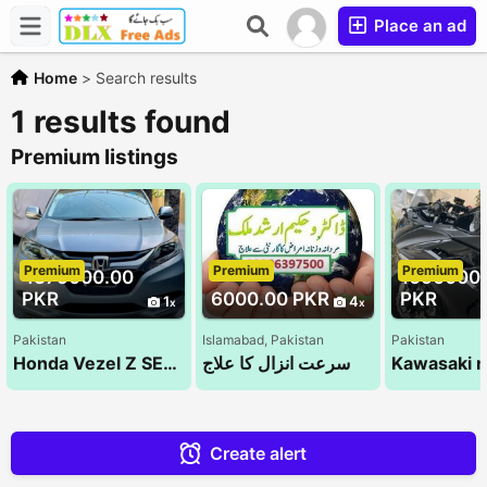
Place an ad
Home
>
Search results
1 results found
Premium listings
Premium
Premium
Premium
4375000.00
1050000
PKR
6000.00 PKR
PKR
1
4
Pakistan
Islamabad, Pakistan
Pakistan
Honda Vezel Z SENSING 2014
سرعت انزال کا علاج
Create alert