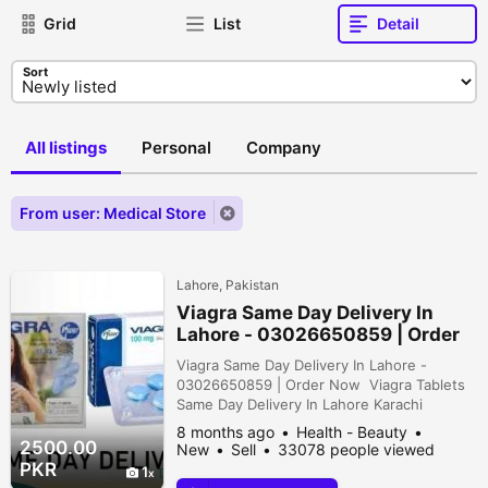
Grid
List
Detail
Sort
All listings
Personal
Company
From user: Medical Store
Lahore, Pakistan
Viagra Same Day Delivery In
Lahore - 03026650859 | Order
Now
Viagra Same Day Delivery In Lahore -
03026650859 | Order Now Viagra Tablets
Same Day Delivery In Lahore Karachi
Islamabad - 03026650859 Order Now
8 months ago
Health - Beauty
WhatsApp : https://wa.me/923026650859
2500.00
New
Sell
33078 people viewed
Viagra Tablets Price In Pakistan At Starting
PKR
1
Price Of Rs 2000 Pkr - Available In Lahore,