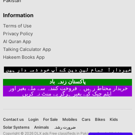
Pakistan
Information
Terms of Use
Privacy Policy
Al Quran App
Talking Calculator App
Hakeem Books App
خبردار ! تمام لین دین کے آپ خود ذمہ دار ہیں
پاکستان زندہ باد
خریدار محتاط رہیں ۔ فروخت کنندہ سے ملے بغیر اور
ایٹم چیک کیے بغیر ہرگز پے منٹ نہ کریں
Contact us
Login
For Sale
Mobiles
Cars
Bikes
Kids
Solar Systems
Animals
ضرورت رشتہ
Copyright © 2026 DLX ads Free classifieds in Pakistan dlx ads All rights