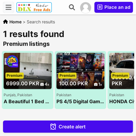
Place an ad
Home
>
Search results
1 results found
Premium listings
PRO
Premium
Premium
Premium
989000.
6999.00 PKR
100.00 PKR
PKR
4
1
Punjab, Pakistan
Pakistan
Pakistan
A Beautiful 1 Bed Room Luxury Apartments For Rent On Daily & Monthly Bases Bahria Town Lahore(1&
PS 4/5 Digital Games
Create alert