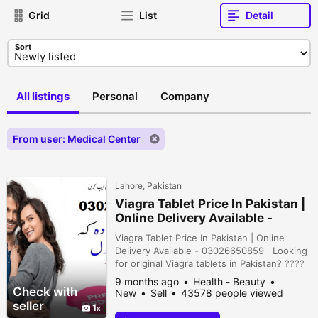
Grid
List
Detail
Sort
All listings
Personal
Company
From user: Medical Center
Lahore, Pakistan
Viagra Tablet Price In Pakistan |
Online Delivery Available -
03026650859
Viagra Tablet Price In Pakistan | Online
Delivery Available - 03026650859 Looking
for original Viagra tablets in Pakistan? ????
Get genuine Viagra for men at the best
9 months ago
Health - Beauty
price with fast home delivery anywhere in
Check with
New
Sell
43578 people viewed
Pakistan ????????.Discreet packaging,
seller
1
reliable service, and trusted quality — your