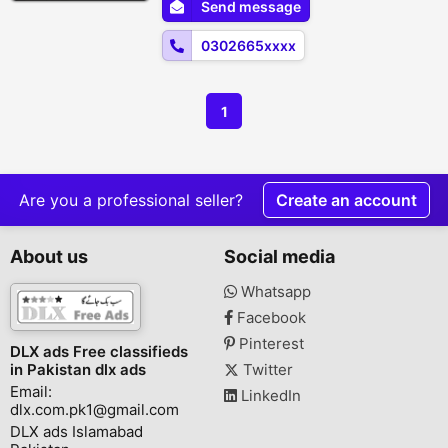
Send message
satisfaction guaranteed! ???? Order Now:
0302-6650859???? Available...
0302665xxxx
1
Are you a professional seller?
Create an account
About us
Social media
Whatsapp
Facebook
Pinterest
DLX ads Free classifieds
in Pakistan dlx ads
Twitter
Email:
LinkedIn
dlx.com.pk1@gmail.com
DLX ads Islamabad