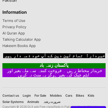
Pakistan
Information
Terms of Use
Privacy Policy
Al Quran App
Talking Calculator App
Hakeem Books App
خبردار ! تمام لین دین کے آپ خود ذمہ دار ہیں
پاکستان زندہ باد
خریدار محتاط رہیں ۔ فروخت کنندہ سے ملے بغیر اور
ایٹم چیک کیے بغیر ہرگز پے منٹ نہ کریں
Contact us
Login
For Sale
Mobiles
Cars
Bikes
Kids
Solar Systems
Animals
ضرورت رشتہ
Copyright © 2026 DLX ads Free classifieds in Pakistan dlx ads All rights