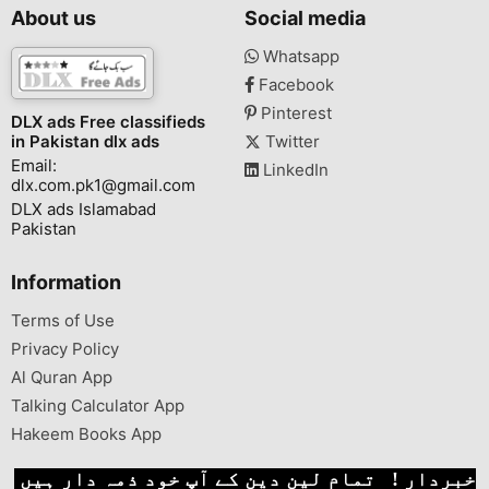
About us
Social media
Whatsapp
Facebook
Pinterest
DLX ads Free classifieds
in Pakistan dlx ads
Twitter
Email:
LinkedIn
dlx.com.pk1@gmail.com
DLX ads Islamabad
Pakistan
Information
Terms of Use
Privacy Policy
Al Quran App
Talking Calculator App
Hakeem Books App
خبردار ! تمام لین دین کے آپ خود ذمہ دار ہیں