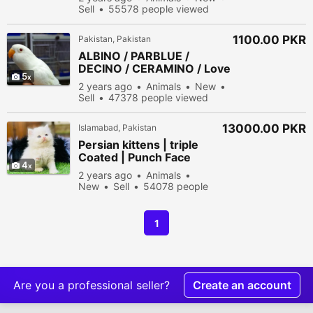
Sell
55578 people viewed
1100.00 PKR
Pakistan, Pakistan
ALBINO / PARBLUE /
DECINO / CERAMINO / Love
5
bird for sale
2 years ago
Animals
New
Sell
47378 people viewed
13000.00 PKR
Islamabad, Pakistan
Persian kittens | triple
Coated | Punch Face
4
kittens For Sale
2 years ago
Animals
New
Sell
54078 people
viewed
1
Are you a professional seller?
Create an account