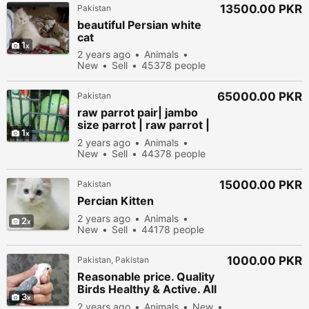
13500.00 PKR
Pakistan
beautiful Persian white
cat
1
2 years ago
Animals
New
Sell
45378 people
viewed
65000.00 PKR
Pakistan
raw parrot pair| jambo
size parrot | raw parrot |
1
green parrots
2 years ago
Animals
New
Sell
44378 people
viewed
15000.00 PKR
Pakistan
Percian Kitten
2 years ago
Animals
2
New
Sell
44178 people
viewed
1000.00 PKR
Pakistan, Pakistan
Reasonable price. Quality
Birds Healthy & Active. All
3
perfect
2 years ago
Animals
New