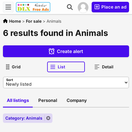
Place an ad
Home
>
For sale
>
Animals
6 results found in Animals
Create alert
Grid
List
Detail
Sort
All listings
Personal
Company
Category: Animals