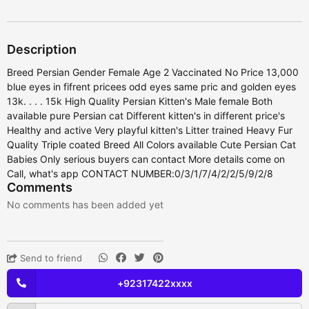
Description
Breed Persian Gender Female Age 2 Vaccinated No Price 13,000
blue eyes in fifrent pricees odd eyes same pric and golden eyes
13k. . . . 15k High Quality Persian Kitten's Male female Both
available pure Persian cat Different kitten's in different price's
Healthy and active Very playful kitten's Litter trained Heavy Fur
Quality Triple coated Breed All Colors available Cute Persian Cat
Babies Only serious buyers can contact More details come on
Call, what's app CONTACT NUMBER:0/3/1/7/4/2/2/5/9/2/8
Comments
No comments has been added yet
Send to friend
+92317422xxxx