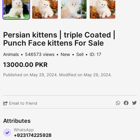
Persian kittens | triple Coated |
Punch Face kittens For Sale
Animals
546573 views
New
Sell
ID: 17
13000.00 PKR
Published on May 29, 2024. Modified on May 29, 2024.
Email to friend
Attributes
WhatsApp
+923174225928