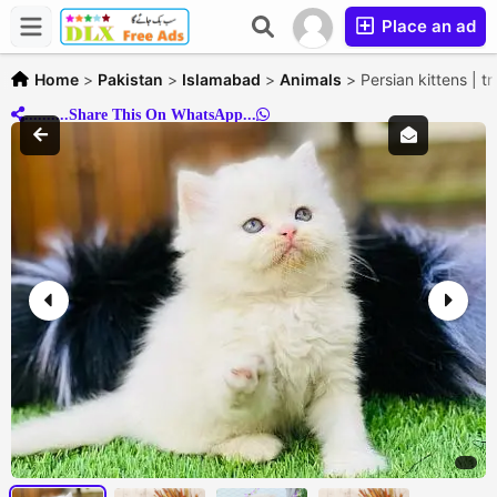
Place an ad
Home
>
Pakistan
>
Islamabad
>
Animals
>
Persian kittens | t
..........Share This On WhatsApp...