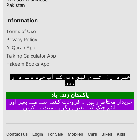
Pakistan
Information
Terms of Use
Privacy Policy
Al Quran App
Talking Calculator App
Hakeem Books App
خبردار ! تمام لین دین کے آپ خود ذمہ دار
ہیں
پاکستان زندہ باد
خریدار محتاط رہیں ۔ فروخت کنندہ سے ملے بغیر اور
ایٹم چیک کیے بغیر ہرگز پے منٹ نہ کریں
Contact us
Login
For Sale
Mobiles
Cars
Bikes
Kids