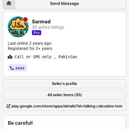
Send Message
Sarmad
35 active listings
Pro
Last online 2 years ago
Registered for 2+ years
Call or SMS only , Pakistan
xxxx
Seller's profile
All seller items (35)
play.google.com/store/apps/details?id=talking.calculator.tom
Be careful!