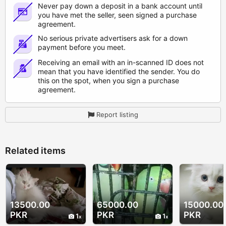
Never pay down a deposit in a bank account until
you have met the seller, seen signed a purchase
agreement.
No serious private advertisers ask for a down
payment before you meet.
Receiving an email with an in-scanned ID does not
mean that you have identified the sender. You do
this on the spot, when you sign a purchase
agreement.
Report listing
Related items
13500.00
65000.00
15000.00
PKR
PKR
PKR
1
1