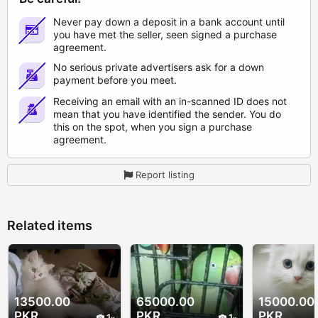
Never pay down a deposit in a bank account until
you have met the seller, seen signed a purchase
agreement.
No serious private advertisers ask for a down
payment before you meet.
Receiving an email with an in-scanned ID does not
mean that you have identified the sender. You do
this on the spot, when you sign a purchase
agreement.
Report listing
Related items
13500.00
65000.00
15000.00
PKR
PKR
PKR
1
1