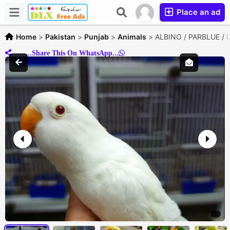
Place an ad
Home
>
Pakistan
>
Punjab
>
Animals
>
ALBINO / PARBLUE / D
..........Share This On WhatsApp...