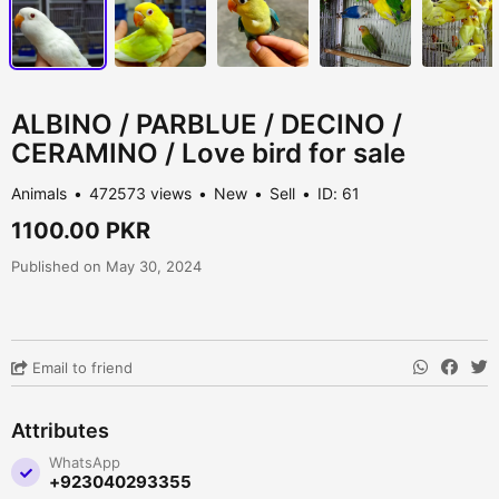
ALBINO / PARBLUE / DECINO /
CERAMINO / Love bird for sale
Animals
472573 views
New
Sell
ID: 61
1100.00 PKR
Published on May 30, 2024
Email to friend
Attributes
WhatsApp
+923040293355