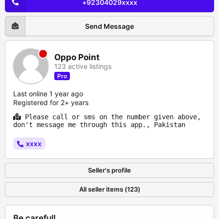
+92304029xxxx
Send Message
Oppo Point
123 active listings
Pro
Last online 1 year ago
Registered for 2+ years
Please call or sms on the number given above,
don't message me through this app., Pakistan
xxxx
Seller's profile
All seller items (123)
Be careful!