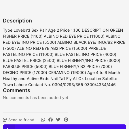
Description
Type Lovebird Sex Pair Age 2 Price 1,100 DESCRIPTION GREEN
FISHER PRICE (1100) ALBINO RED EYE PRICE (11000) ALBINO
RED EYE/ INO PRICE (5500) ALBINO BLACK EYE/ INO//B2 PRICE
(7500) ALBINO RED EYE //B2 PRICE (15000) PARBLUE
PASTELINO PRICE (11000) BLUE PASTEL INO PRICE (4000)
BLUE PASTEL PRICE (2500) BLUE FISHERY/INO PRICE (3000)
PARBLUE PRICE (5000) BLUE FISHERY// B2 PRICE (7000)
DECINO PRICE (17000) CERAMINO (19000) Age 4 to 6 Month
Healthy and Active Birds Nail Tail Fly All Ok Location Satellite
Town Lahore Contact No. 0304/0293/355 0300/4334/446
Comments
No comments has been added yet
Send to friend