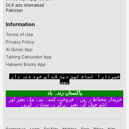
DLX ads Islamabad
Pakistan
Information
Terms of Use
Privacy Policy
Al Quran App
Talking Calculator App
Hakeem Books App
خبردار ! تمام لین دین کے آپ خود ذمہ دار
ہیں
پاکستان زندہ باد
خریدار محتاط رہیں ۔ فروخت کنندہ سے ملے بغیر اور
ایٹم چیک کیے بغیر ہرگز پے منٹ نہ کریں
Contact us
Login
For Sale
Mobiles
Cars
Bikes
Kids