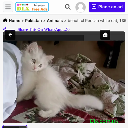
Place an ad
Home
>
Pakistan
>
Animals
>
beautiful Persian white cat,
135
..........Share This On WhatsApp...