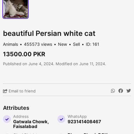
beautiful Persian white cat
Animals
455573 views
New
Sell
ID: 161
13500.00 PKR
Published on June 4, 2024. Modified on June 11, 2024.
Email to friend
Attributes
Address
WhatsApp
Gatwala Chowk,
923141408467
Faisalabad