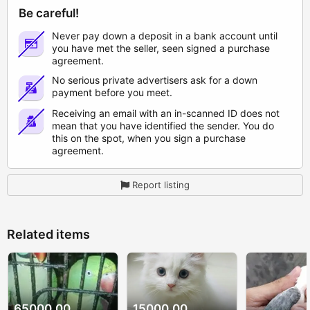
Be careful!
Never pay down a deposit in a bank account until
you have met the seller, seen signed a purchase
agreement.
No serious private advertisers ask for a down
payment before you meet.
Receiving an email with an in-scanned ID does not
mean that you have identified the sender. You do
this on the spot, when you sign a purchase
agreement.
Report listing
Related items
65000.00
15000.00