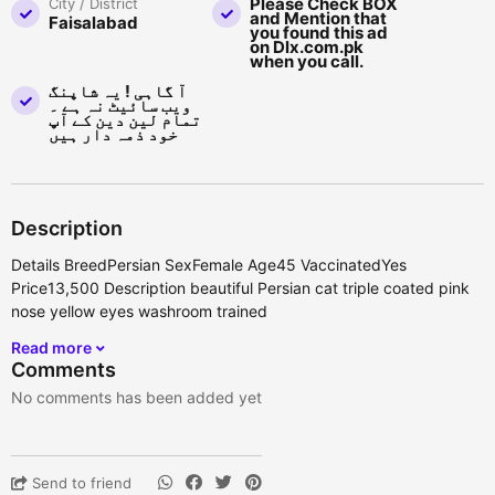
Please Check BOX
City / District
and Mention that
Faisalabad
you found this ad
on Dlx.com.pk
when you call.
آ گاہی ! یہ شاپنگ
ویب سائیٹ نہ ہے ۔
تمام لین دین کے آپ
خود ذمہ دار ہیں
Description
Details BreedPersian SexFemale Age45 VaccinatedYes
Price13,500 Description beautiful Persian cat triple coated pink
nose yellow eyes washroom trained
Read more
Comments
No comments has been added yet
Send to friend