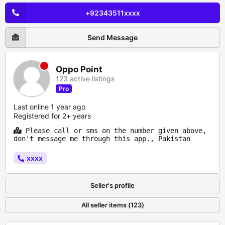
+92343511xxxx
Send Message
Oppo Point
123 active listings
Pro
Last online 1 year ago
Registered for 2+ years
Please call or sms on the number given above,
don't message me through this app., Pakistan
xxxx
Seller's profile
All seller items (123)