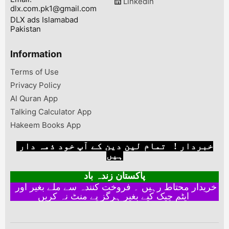
LinkedIn
dlx.com.pk1@gmail.com
DLX ads Islamabad
Pakistan
Information
Terms of Use
Privacy Policy
Al Quran App
Talking Calculator App
Hakeem Books App
خبردار ! تمام لین دین کے آپ خود ذمہ دار
ہیں
پاکستان زندہ باد
خریدار محتاط رہیں ۔ فروخت کنندہ سے ملے بغیر اور
ایٹم چیک کیے بغیر ہرگز پے منٹ نہ کریں