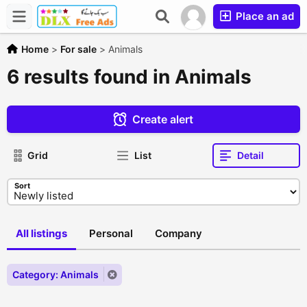
Place an ad
Home
>
For sale
>
Animals
6 results found in Animals
Create alert
Grid
List
Detail
Sort
All listings
Personal
Company
Category: Animals