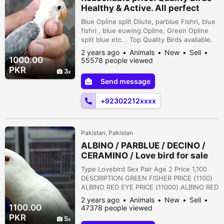
Healthy & Active. All perfect
Blue Opline split Dilute, parblue Fishri, blue
fishri , blue euwing Opline, Green Opline
split blue etc. . Top Quality Birds available.
Cargo available. . . Adress: , Kacheri road,
2 years ago
Animals
New
Sell
multan
1000.00
55578 people viewed
PKR
3
Send message
+92302212xxxx
Pakistan, Pakistan
ALBINO / PARBLUE / DECINO /
CERAMINO / Love bird for sale
Type Lovebird Sex Pair Age 2 Price 1,100
DESCRIPTION GREEN FISHER PRICE (1100)
ALBINO RED EYE PRICE (11000) ALBINO RED
EYE/ INO PRICE (5500) ALBINO BLACK EYE/
2 years ago
Animals
New
Sell
INO//B2 PRICE (7500) ALBINO RED EYE //B2
1100.00
47378 people viewed
PRICE (15000) PARBLUE PASTELINO PRICE
PKR
5
(11000) BLUE PASTEL INO PRICE (4000)