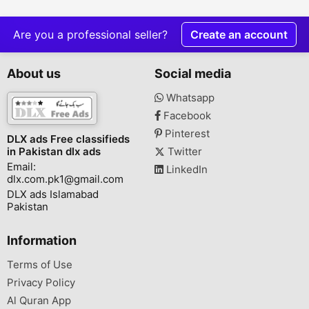
Are you a professional seller?
Create an account
About us
Social media
Whatsapp
Facebook
Pinterest
DLX ads Free classifieds
in Pakistan dlx ads
Twitter
Email:
LinkedIn
dlx.com.pk1@gmail.com
DLX ads Islamabad
Pakistan
Information
Terms of Use
Privacy Policy
Al Quran App