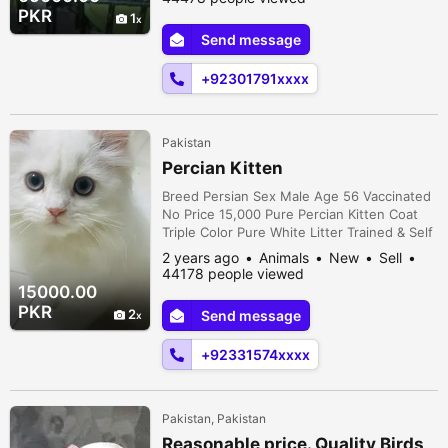
tamed ha friendly. MALE; Semi tamed little
PKR
1
talk 4 sy 5 chicks ki average very
Send message
reasonable price 65k . . . LOCATION >
Shergarh okara only serious person contact
+92301791xxxx
...
Pakistan
Percian Kitten
Breed Persian Sex Male Age 56 Vaccinated
No Price 15,000 Pure Percian Kitten Coat
Triple Color Pure White Litter Trained & Self
Feeding Very active and playful Home
2 years ago
Animals
New
Sell
trained Health status 100% Only serous
44178 people viewed
buyers can contact. Thanks
15000.00
PKR
2
Send message
+92331574xxxx
Pakistan, Pakistan
Reasonable price. Quality Birds