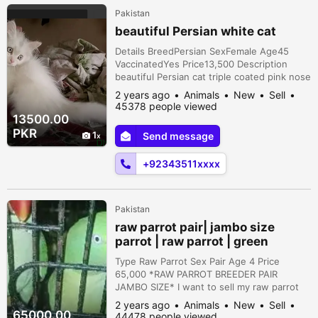
Pakistan
beautiful Persian white cat
Details BreedPersian SexFemale Age45
VaccinatedYes Price13,500 Description
beautiful Persian cat triple coated pink nose
yellow eyes washroom trained
2 years ago
Animals
New
Sell
45378 people viewed
13500.00
PKR
1
Send message
+92343511xxxx
Pakistan
raw parrot pair| jambo size
parrot | raw parrot | green
parrots
Type Raw Parrot Sex Pair Age 4 Price
65,000 *RAW PARROT BREEDER PAIR
JAMBO SIZE* I want to sell my raw parrot
healthy and active condition age . almost 4
2 years ago
Animals
New
Sell
year breeder pair FEMALE: Talking or flying
65000.00
44478 people viewed