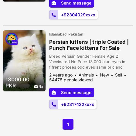
Send message
BLUE PASTEL PRICE (2500) BLUE
FISHERY/INO PRICE (3000) PARBLUE PRICE
+92304029xxxx
(5000) BLUE FISH...
Islamabad, Pakistan
Persian kittens | triple Coated |
PRO
Punch Face kittens For Sale
Breed Persian Gender Female Age 2
Vaccinated No Price 13,000 blue eyes in
fifrent pricees odd eyes same pric and
golden eyes 13k. . . . 15k High Quality
2 years ago
Animals
New
Sell
Persian Kitten's Male female Both available
13000.00
54478 people viewed
pure Persian cat Different kitten's in
PKR
4
different price's Healthy and active Very
Send message
playful kitten's Litter trained Heavy Fur
Quality Triple coated Breed All Colors a...
+92317422xxxx
1