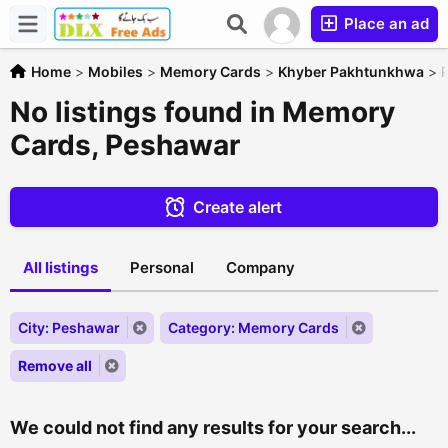
Place an ad
Home
>
Mobiles
>
Memory Cards
>
Khyber Pakhtunkhwa
>
No listings found in Memory
Cards, Peshawar
Create alert
All listings
Personal
Company
City: Peshawar
Category: Memory Cards
Remove all
We could not find any results for your search...