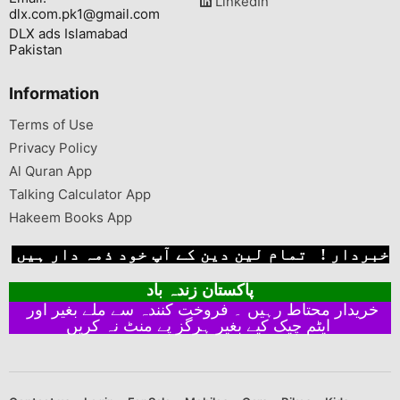
LinkedIn
dlx.com.pk1@gmail.com
DLX ads Islamabad
Pakistan
Information
Terms of Use
Privacy Policy
Al Quran App
Talking Calculator App
Hakeem Books App
خبردار ! تمام لین دین کے آپ خود ذمہ دار ہیں
پاکستان زندہ باد
خریدار محتاط رہیں ۔ فروخت کنندہ سے ملے بغیر اور
ایٹم چیک کیے بغیر ہرگز پے منٹ نہ کریں