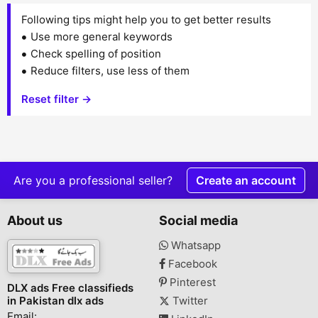
Following tips might help you to get better results
Use more general keywords
Check spelling of position
Reduce filters, use less of them
Reset filter →
Are you a professional seller?
Create an account
About us
Social media
Whatsapp
Facebook
Pinterest
DLX ads Free classifieds
in Pakistan dlx ads
Twitter
Email: