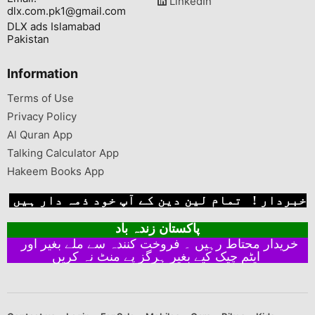
LinkedIn
dlx.com.pk1@gmail.com
DLX ads Islamabad
Pakistan
Information
Terms of Use
Privacy Policy
Al Quran App
Talking Calculator App
Hakeem Books App
خبردار ! تمام لین دین کے آپ خود ذمہ دار ہیں
پاکستان زندہ باد
خریدار محتاط رہیں ۔ فروخت کنندہ سے ملے بغیر اور
ایٹم چیک کیے بغیر ہرگز پے منٹ نہ کریں