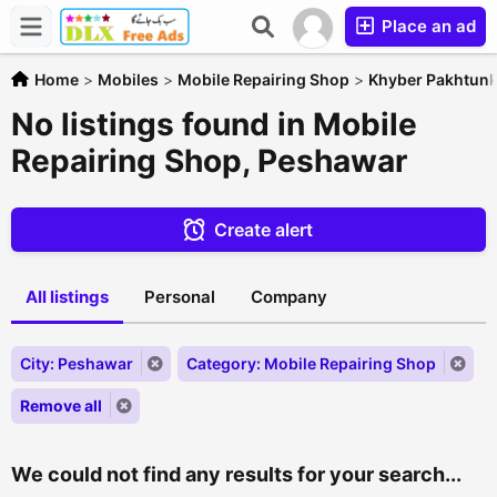
Place an ad
Home
>
Mobiles
>
Mobile Repairing Shop
>
Khyber Pakhtun
No listings found in Mobile
Repairing Shop, Peshawar
Create alert
All listings
Personal
Company
City: Peshawar
Category: Mobile Repairing Shop
Remove all
We could not find any results for your search...