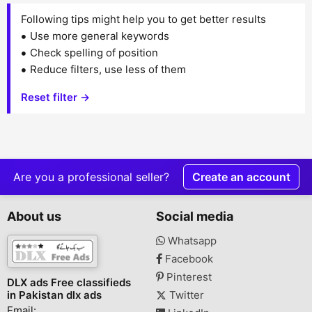
Following tips might help you to get better results
Use more general keywords
Check spelling of position
Reduce filters, use less of them
Reset filter →
Are you a professional seller?
Create an account
About us
Social media
Whatsapp
Facebook
Pinterest
DLX ads Free classifieds
in Pakistan dlx ads
Twitter
Email: