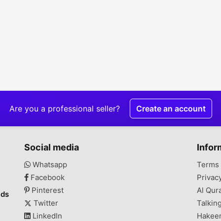
Are you a professional seller?
Create an account
Social media
Infor
Whatsapp
Terms 
Facebook
Privac
Pinterest
Al Qur
ads
Twitter
Talkin
LinkedIn
Hakee