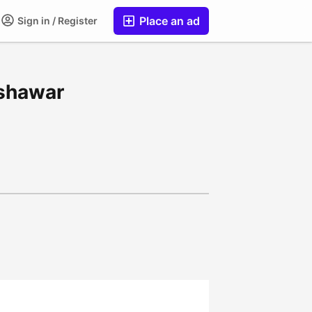
Place an ad
Sign in / Register
eshawar