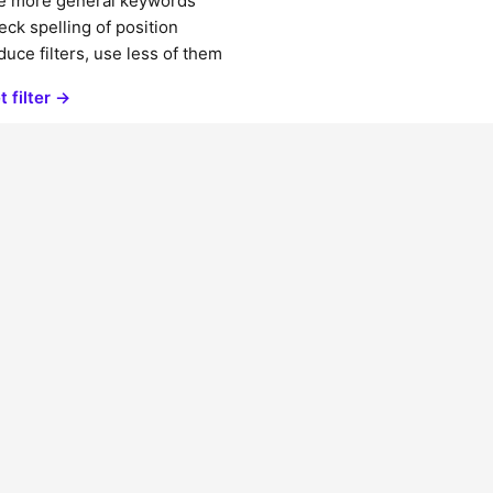
e more general keywords
ck spelling of position
uce filters, use less of them
t filter →