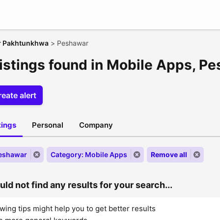
r Pakhtunkhwa
>
Peshawar
listings found in Mobile Apps, P
eate alert
stings
Personal
Company
Peshawar
Category: Mobile Apps
Remove all
ld not find any results for your search...
wing tips might help you to get better results