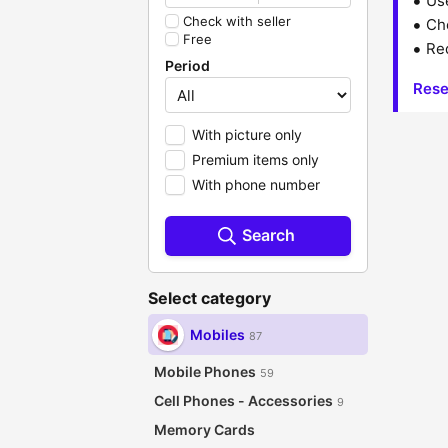
Us
Check with seller
Che
Free
Red
Period
Rese
With picture only
Premium items only
With phone number
Search
Select category
Mobiles
87
Mobile Phones
59
Cell Phones - Accessories
9
Memory Cards