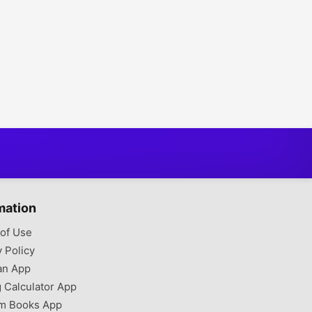
mation
of Use
y Policy
an App
g Calculator App
m Books App