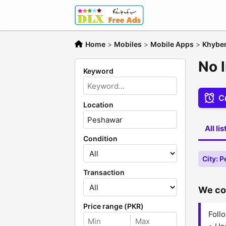
Home
>
Mobiles
>
Mobile Apps
>
Khybe
No 
Keyword
Cr
Location
All li
Condition
City: 
Transaction
We cou
Price range (PKR)
Follo