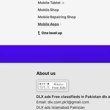
Mobile Tablet
18
Mobile Shop
Mobile Repairing Shop
Mobile Apps
1
One level up
About us
DLX ads Free classifieds in Pakistan dlx 
Email: dlx.com.pk1@gmail.com
DLX ads Islamabad Pakistan