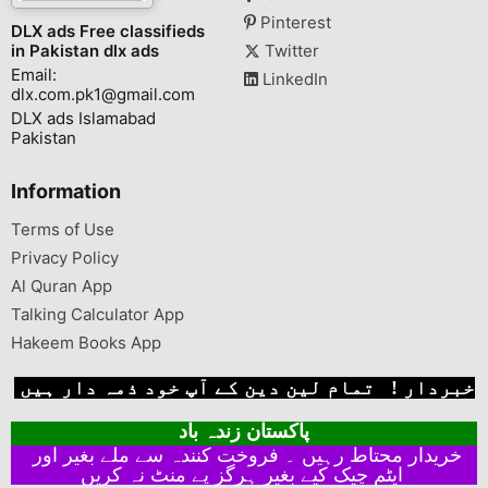
Pinterest
DLX ads Free classifieds
in Pakistan dlx ads
Twitter
Email:
LinkedIn
dlx.com.pk1@gmail.com
DLX ads Islamabad
Pakistan
Information
Terms of Use
Privacy Policy
Al Quran App
Talking Calculator App
Hakeem Books App
خبردار ! تمام لین دین کے آپ خود ذمہ دار ہیں
پاکستان زندہ باد
خریدار محتاط رہیں ۔ فروخت کنندہ سے ملے بغیر اور
ایٹم چیک کیے بغیر ہرگز پے منٹ نہ کریں