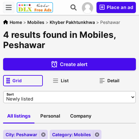
Place an ad
Home
>
Mobiles
>
Khyber Pakhtunkhwa
>
Peshawar
4 results found in Mobiles,
Peshawar
Create alert
Grid
List
Detail
Sort
All listings
Personal
Company
City: Peshawar
Category: Mobiles