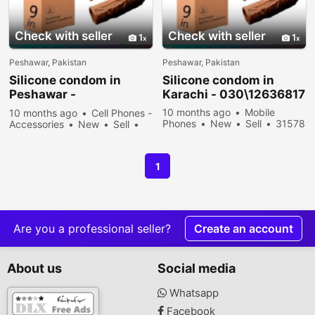
Check with seller
Check with seller
1
1
Peshawar, Pakistan
Peshawar, Pakistan
Silicone condom in
Silicone condom in
Peshawar -
Karachi - 030\12636817
030\12636817
10 months ago
Mobile
10 months ago
Cell Phones -
Phones
New
Sell
31578
Accessories
New
Sell
people viewed
33878 people viewed
1
Are you a professional seller?
Create an account
About us
Social media
Whatsapp
Facebook