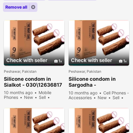
Remove all
Check with seller
Check with seller
1
1
Peshawar, Pakistan
Peshawar, Pakistan
Silicone condom in
Silicone condom in
Sialkot - 030\12636817
Sargodha -
030\12636817
10 months ago
Mobile
10 months ago
Cell Phones -
Phones
New
Sell
Accessories
New
Sell
34378 people viewed
33378 people viewed