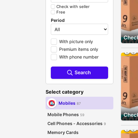
Check with seller
Free
Period
Check
With picture only
Premium items only
With phone number
Search
Select category
Mobiles
87
Mobile Phones
Check
59
Cell Phones - Accessories
9
Memory Cards