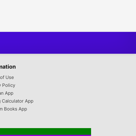
mation
of Use
y Policy
an App
g Calculator App
m Books App