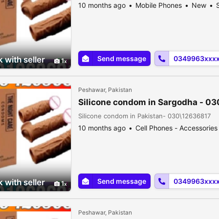
10 months ago
Mobile Phones
New
S
Send message
0349963xxx
 with seller
1
Peshawar, Pakistan
Silicone condom in Sargodha - 0
Silicone condom in Pakistan- 030\12636817
10 months ago
Cell Phones - Accessories
Send message
0349963xxx
 with seller
1
Peshawar, Pakistan