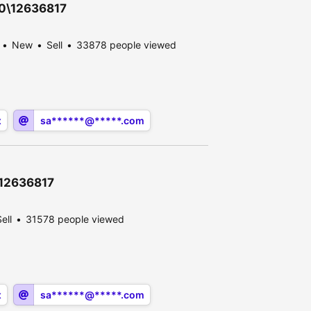
30\12636817
New
Sell
33878 people viewed
x
sa******@*****.com
\12636817
ell
31578 people viewed
x
sa******@*****.com