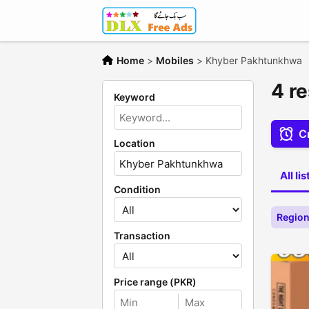
Home
>
Mobiles
>
Khyber Pakhtunkhwa
4 r
Keyword
Cr
Location
All li
Condition
Region
Transaction
Price range (PKR)