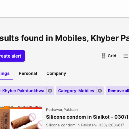
esults found in Mobiles, Khyber 
eate alert
Grid
stings
Personal
Company
: Khyber Pakhtunkhwa
Category: Mobiles
Remove al
Peshawar, Pakistan
Silicone condom in Sialkot - 030
Silicone condom in Pakistan- 030\12636817