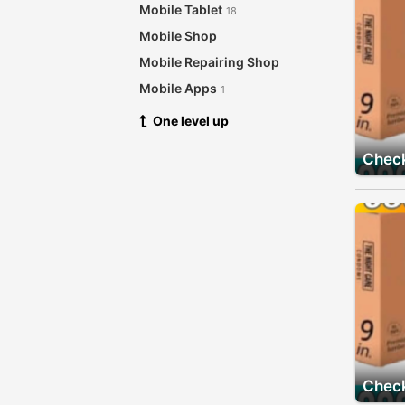
Mobile Tablet
18
Mobile Shop
Mobile Repairing Shop
Mobile Apps
1
One level up
Check
Check