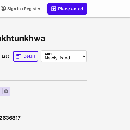
Place an ad
Sign in / Register
Pakhtunkhwa
Sort
List
Detail
l
\12636817