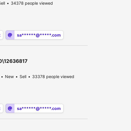
ell
34378 people viewed
x
sa******@*****.com
30\12636817
New
Sell
33378 people viewed
x
sa******@*****.com