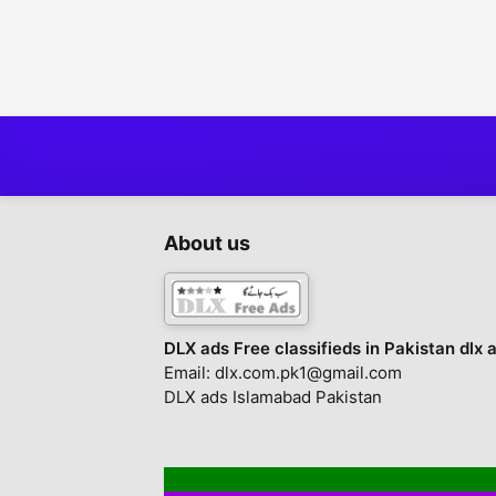
About us
DLX ads Free classifieds in Pakistan dlx 
Email: dlx.com.pk1@gmail.com
DLX ads Islamabad Pakistan