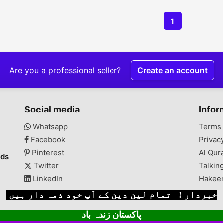
1
Are you a professional seller?
Create an account
Social media
Infor
Whatsapp
Terms 
Facebook
Privac
Pinterest
Al Qur
ads
Twitter
Talkin
LinkedIn
Hakee
خبردار ! تمام لین دین کے آپ خود ذمہ دار ہیں
پاکستان زندہ باد