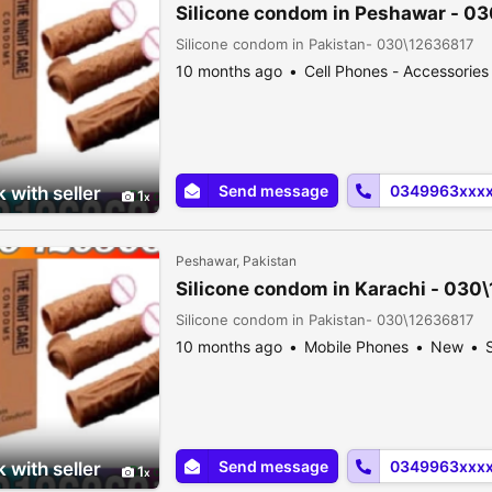
Silicone condom in Peshawar - 0
Silicone condom in Pakistan- 030\12636817
10 months ago
Cell Phones - Accessories
Send message
0349963xxx
 with seller
1
Peshawar, Pakistan
Silicone condom in Karachi - 030
Silicone condom in Pakistan- 030\12636817
10 months ago
Mobile Phones
New
S
Send message
0349963xxx
 with seller
1