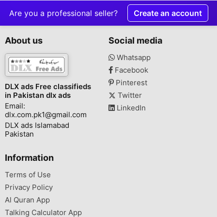
Are you a professional seller?
Create an account
About us
Social media
Whatsapp
Facebook
Pinterest
DLX ads Free classifieds
in Pakistan dlx ads
Twitter
Email:
LinkedIn
dlx.com.pk1@gmail.com
DLX ads Islamabad
Pakistan
Information
Terms of Use
Privacy Policy
Al Quran App
Talking Calculator App