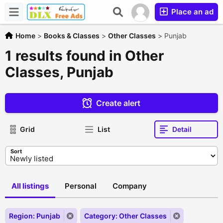
Place an ad
Home
>
Books & Classes
>
Other Classes
>
Punjab
1 results found in Other
Classes, Punjab
Create alert
Grid
List
Detail
Sort
All listings
Personal
Company
Region: Punjab
Category: Other Classes