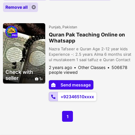
Remove all
Punjab, Pakistan
Quran Pak Teaching Online on
PRO
Whatsapp
Nazra Tafseer e Quran Age 2-12 year kids
Experience -: 2.5 years Alma 6 months sirat
ul mustakeem 1 saal talfuz e Quran Contact
on +923465106776
2 years ago
Other Classes
506678
Check with
people viewed
seller
1
Send message
+92346510xxxx
1