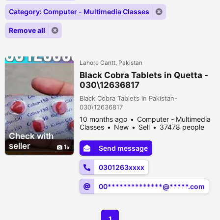
Category: Computer - Multimedia Classes
Remove all
Lahore Cantt, Pakistan
Black Cobra Tablets in Quetta -
030\12636817
Black Cobra Tablets in Pakistan-
030\12636817
10 months ago
Computer - Multimedia
Classes
New
Sell
37478 people
viewed
Check with
seller
1
Send message
0301263xxxx
00**************@*****.com
1