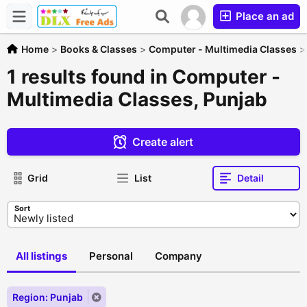
Place an ad
Home
>
Books & Classes
>
Computer - Multimedia Classes
1 results found in Computer -
Multimedia Classes, Punjab
Create alert
Grid
List
Detail
Sort
All listings
Personal
Company
Region: Punjab