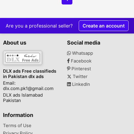
Are you a professional seller?
Create an account
About us
Social media
Whatsapp
Facebook
Pinterest
DLX ads Free classifieds
in Pakistan dlx ads
Twitter
Email:
LinkedIn
dlx.com.pk1@gmail.com
DLX ads Islamabad
Pakistan
Information
Terms of Use
Privacy Policy