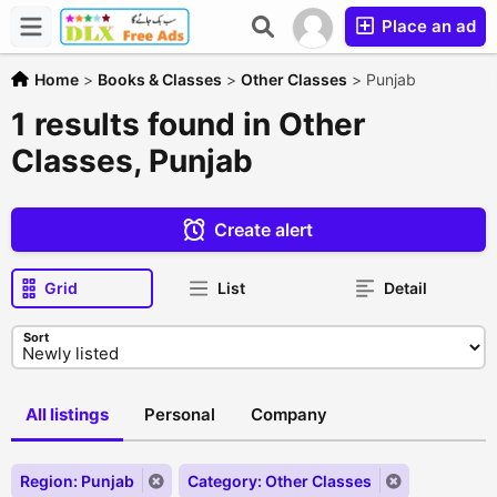
Place an ad
Home
>
Books & Classes
>
Other Classes
>
Punjab
1 results found in Other
Classes, Punjab
Create alert
Grid
List
Detail
Sort
All listings
Personal
Company
Region: Punjab
Category: Other Classes