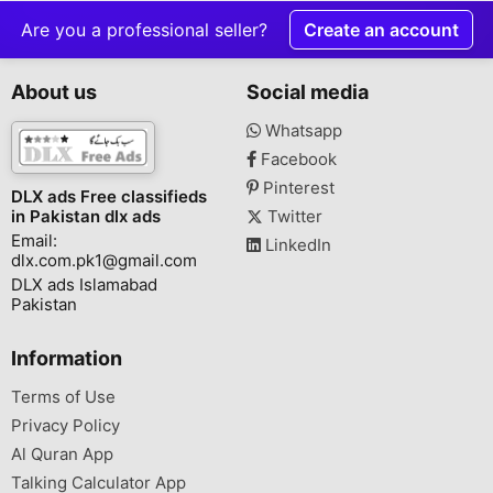
Are you a professional seller?
Create an account
About us
Social media
Whatsapp
Facebook
Pinterest
DLX ads Free classifieds
in Pakistan dlx ads
Twitter
Email:
LinkedIn
dlx.com.pk1@gmail.com
DLX ads Islamabad
Pakistan
Information
Terms of Use
Privacy Policy
Al Quran App
Talking Calculator App