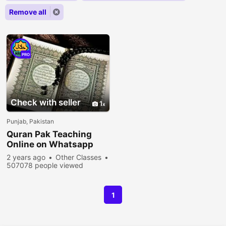
Remove all
PRO
Check with seller
1
Punjab, Pakistan
Quran Pak Teaching
Online on Whatsapp
2 years ago
Other Classes
507078 people viewed
1