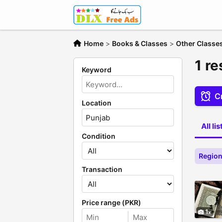
Home
>
Books & Classes
>
Other Classe
1 re
Keyword
Cr
Location
All li
Condition
Region
Transaction
Price range (PKR)
1