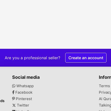
Are you a professional seller?
Create an account
Social media
Infor
Whatsapp
Terms 
Facebook
Privac
Pinterest
Al Qur
ads
Twitter
Talkin