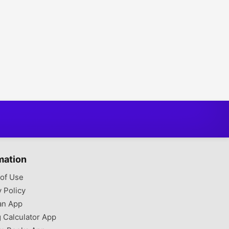
mation
of Use
y Policy
an App
g Calculator App