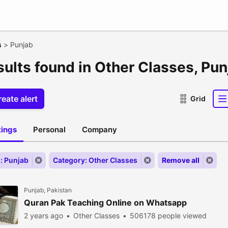
s
>
Punjab
sults found in Other Classes, Pu
eate alert
Grid
stings
Personal
Company
: Punjab
Category: Other Classes
Remove all
Punjab, Pakistan
Quran Pak Teaching Online on Whatsapp
2 years ago
Other Classes
506178 people viewed