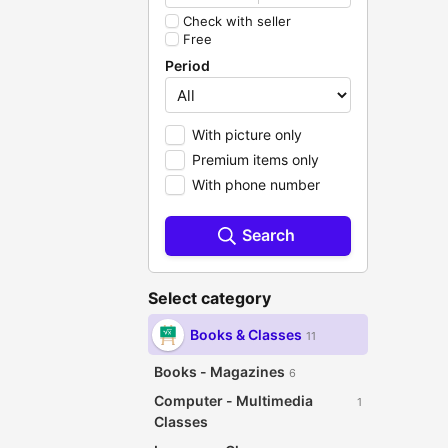
Check with seller
Free
Period
With picture only
Premium items only
With phone number
Search
Select category
Books & Classes
11
Books - Magazines
6
Computer - Multimedia
1
Classes