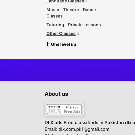
Language Classes
1
Music - Theatre - Dance
Classes
Tutoring - Private Lessons
Other Classes
3
One level up
About us
DLX ads Free classifieds in Pakistan dlx 
Email: dlx.com.pk1@gmail.com