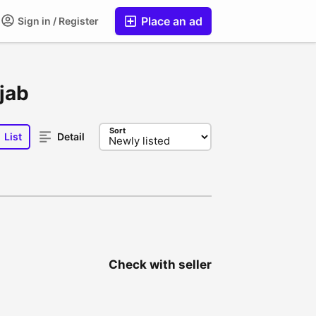
Place an ad
Sign in / Register
njab
Sort
List
Detail
Check with seller