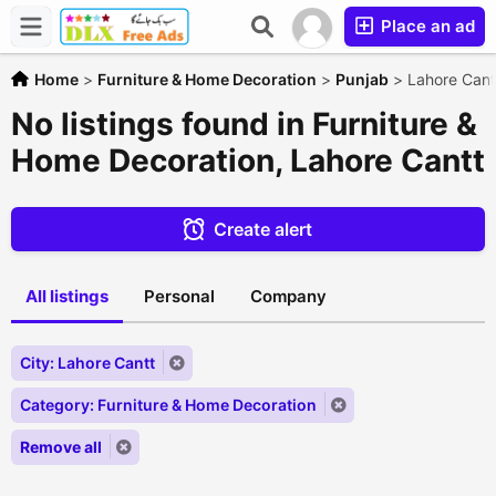
Place an ad
Home
>
Furniture & Home Decoration
>
Punjab
>
Lahore Cant
No listings found in Furniture &
Home Decoration, Lahore Cantt
Create alert
All listings
Personal
Company
City: Lahore Cantt
Category: Furniture & Home Decoration
Remove all