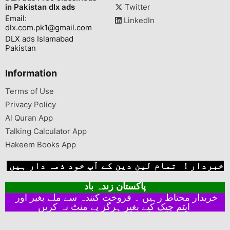
in Pakistan dlx ads
Twitter
Email:
LinkedIn
dlx.com.pk1@gmail.com
DLX ads Islamabad
Pakistan
Information
Terms of Use
Privacy Policy
Al Quran App
Talking Calculator App
Hakeem Books App
خبردار ! تمام لین دین کے آپ خود ذمہ دار ہیں
پاکستان زندہ باد
خریدار محتاط رہیں ۔ فروخت کنندہ سے ملے بغیر اور
ایٹم چیک کیے بغیر ہرگز پے منٹ نہ کریں