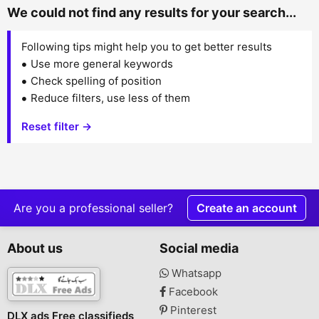
We could not find any results for your search...
Following tips might help you to get better results
Use more general keywords
Check spelling of position
Reduce filters, use less of them
Reset filter →
Are you a professional seller?
Create an account
About us
Social media
Whatsapp
Facebook
Pinterest
DLX ads Free classifieds