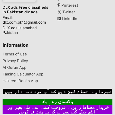
Pinterest
DLX ads Free classifieds
in Pakistan dlx ads
Twitter
Email:
LinkedIn
dlx.com.pk1@gmail.com
DLX ads Islamabad
Pakistan
Information
Terms of Use
Privacy Policy
Al Quran App
Talking Calculator App
Hakeem Books App
خبردار ! تمام لین دین کے آپ خود ذمہ دار ہیں
پاکستان زندہ باد
خریدار محتاط رہیں ۔ فروخت کنندہ سے ملے بغیر اور
ایٹم چیک کیے بغیر ہرگز پے منٹ نہ کریں