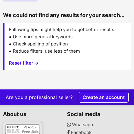
We could not find any results for your search...
Following tips might help you to get better results
Use more general keywords
Check spelling of position
Reduce filters, use less of them
Reset filter →
Are you a professional seller?
Create an account
About us
Social media
Whatsapp
Facebook