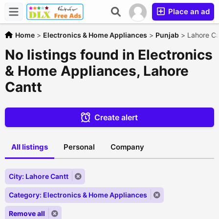
Place an ad
Home
>
Electronics & Home Appliances
>
Punjab
>
Lahore Ca
No listings found in Electronics
& Home Appliances, Lahore
Cantt
Create alert
All listings
Personal
Company
City: Lahore Cantt
Category: Electronics & Home Appliances
Remove all