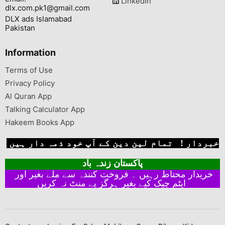
LinkedIn
dlx.com.pk1@gmail.com
DLX ads Islamabad
Pakistan
Information
Terms of Use
Privacy Policy
Al Quran App
Talking Calculator App
Hakeem Books App
خبردار ! تمام لین دین کے آپ خود ذمہ دار ہیں
پاکستان زندہ باد
خریدار محتاط رہیں ۔ فروخت کنندہ سے ملے بغیر اور
ایٹم چیک کیے بغیر ہرگز پے منٹ نہ کریں