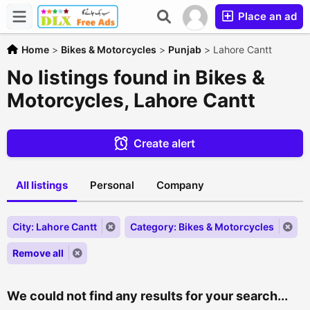
Place an ad
Home
>
Bikes & Motorcycles
>
Punjab
>
Lahore Cantt
No listings found in Bikes &
Motorcycles, Lahore Cantt
Create alert
All listings
Personal
Company
City: Lahore Cantt
Category: Bikes & Motorcycles
Remove all
We could not find any results for your search...