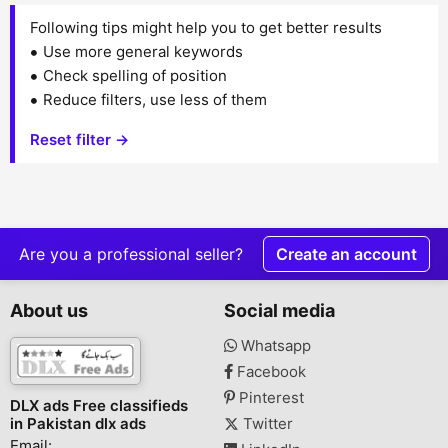
Following tips might help you to get better results
Use more general keywords
Check spelling of position
Reduce filters, use less of them
Reset filter →
Are you a professional seller?
Create an account
About us
Social media
Whatsapp
Facebook
Pinterest
DLX ads Free classifieds
in Pakistan dlx ads
Twitter
Email: