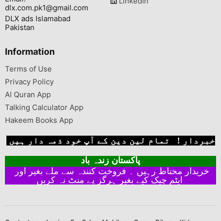
LinkedIn
dlx.com.pk1@gmail.com
DLX ads Islamabad
Pakistan
Information
Terms of Use
Privacy Policy
Al Quran App
Talking Calculator App
Hakeem Books App
خبردار ! تمام لین دین کے آپ خود ذمہ دار ہیں
پاکستان زندہ باد
خریدار محتاط رہیں ۔ فروخت کنندہ سے ملے بغیر اور
ایٹم چیک کیے بغیر ہرگز پے منٹ نہ کریں