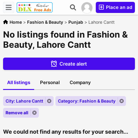
Place an ad
Home
>
Fashion & Beauty
>
Punjab
>
Lahore Cantt
No listings found in Fashion &
Beauty, Lahore Cantt
Create alert
All listings
Personal
Company
City: Lahore Cantt
Category: Fashion & Beauty
Remove all
We could not find any results for your search...