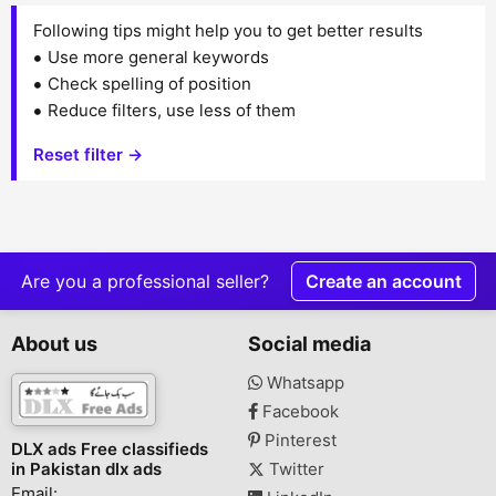
Following tips might help you to get better results
Use more general keywords
Check spelling of position
Reduce filters, use less of them
Reset filter →
Are you a professional seller?
Create an account
About us
Social media
Whatsapp
Facebook
Pinterest
DLX ads Free classifieds
in Pakistan dlx ads
Twitter
Email: