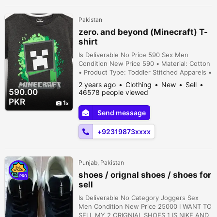
Pakistan
zero. and beyond (Minecraft) T-
shirt
Is Deliverable No Price 590 Sex Men
Condition New Price 590 • Material: Cotton
• Product Type: Toddler Stitched Apparels •
Size Chart: Attached • Note: There might
2 years ago
Clothing
New
Sell
be an error of 1-3 cm due to manual
590.00
46578 people viewed
measurement, and slight color differences
PKR
1
may occur as a result of varying lighting and
Send message
monitor effects
+92319873xxxx
Punjab, Pakistan
shoes / orignal shoes / shoes for
PRO
sell
Is Deliverable No Category Joggers Sex
Men Condition New Price 25000 I WANT TO
SELL MY 2 ORIGNIAL SHOES 1 IS NIKE AND