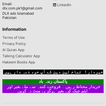
Email:
LinkedIn
dlx.com.pk1@gmail.com
DLX ads Islamabad
Pakistan
Information
Terms of Use
Privacy Policy
Al Quran App
Talking Calculator App
Hakeem Books App
خبردار ! تمام لین دین کے آپ خود ذمہ دار ہیں
پاکستان زندہ باد
خریدار محتاط رہیں ۔ فروخت کنندہ سے ملے بغیر اور
ایٹم چیک کیے بغیر ہرگز پے منٹ نہ کریں