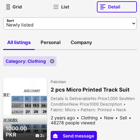
Grid
List
Detail
Sort
All listings
Personal
Company
Category: Clothing
Pakistan
2 pcs Micro Printed Track Suit
Details Is DeliverableNo Price1,000 SexMen
ConditionNew Price1000 Description •
Fabric: Micro • Pattern: Printed • Neck
Type: Round Neck • Sizes: Medium, Large,
2 years ago
Clothing
New
Sell
X-Large • Size Chart: • Medium: Shirt
48278 people viewed
(Chest:18.5 Inches, Length 27 Inches),
1000.00
Trousers (Length 38 Inches) • Large: Shirt
PKR
2
Send message
(Chest 19.5 Inches, Length 28 Inches),