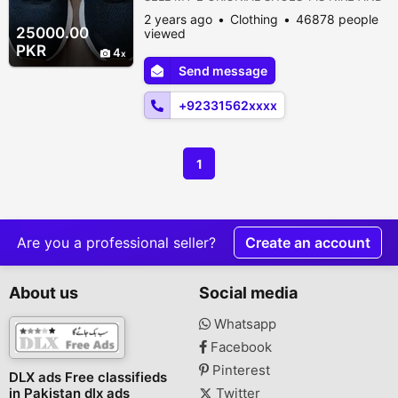
2ND IS UNDER ARMOUR *ORGINAL NIKE
2 years ago
Clothing
46878 people
ORGINAL SHOES* regiona revolution UK 9
25000.00
viewed
us size 10 eur size 10 brand new shoes
PKR
4
never used once imported from England
Send message
the only reason them because then they
are bit tight imported from England they are
+92331562xxxx
very exp...
1
Are you a professional seller?
Create an account
About us
Social media
Whatsapp
Facebook
Pinterest
DLX ads Free classifieds
in Pakistan dlx ads
Twitter