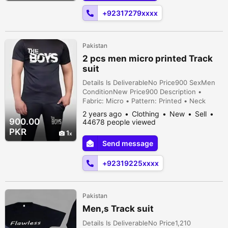
Trous...
+92317279xxxx
Pakistan
2 pcs men micro printed Track
suit
Details Is DeliverableNo Price900 SexMen
ConditionNew Price900 Description •
Fabric: Micro • Pattern: Printed • Neck
Type: Round Neck • Sizes: Small, Medium,
2 years ago
Clothing
New
Sell
Large, X-Large, 2X-Large • Color: Black •
900.00
44678 people viewed
No. Of Pieces: 2 Pcs • Package Includes: 1 x
PKR
1
Track Suit
Send message
+92319225xxxx
Pakistan
Men,s Track suit
Details Is DeliverableNo Price1,210