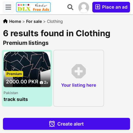
Place an ad
Home
>
For sale
>
Clothing
6 results found in Clothing
Premium listings
Premium
2000.00 PKR
2
Your listing here
Pakistan
track suits
Create alert