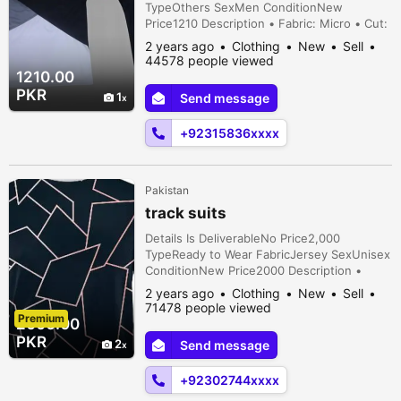
TypeOthers SexMen ConditionNew
Price1210 Description • Fabric: Micro • Cut:
Trendy • Fit: Normal • Sleeve Type: Half •
2 years ago
Clothing
New
Sell
Season: Summer • Neck Type: Round Neck
44578 people viewed
• Sizes: S,M,L,XL,XXL • Number Of Pieces:
1210.00
2 Pcs • Color: Grey • Feature: Easy to
PKR
1
Send message
wash, Trendy, Comfortable, Easy to ...
+92315836xxxx
Pakistan
track suits
Details Is DeliverableNo Price2,000
TypeReady to Wear FabricJersey SexUnisex
ConditionNew Price2000 Description •
Fabric: Cotton • Pattern: Printed • Sizes:
2 years ago
Clothing
New
Sell
Small, Medium, Large • Package Includes: 1
71478 people viewed
Premium
x Shirt • Note: There might be an error of
2000.00
1-3 cm due to manual measurement, and
PKR
2
Send message
slight color differences may occur as a
result of vary...
+92302744xxxx