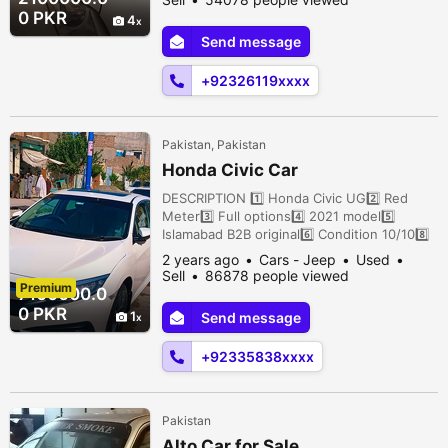
Vehari, Vehari, Punjab, Pakistan
0 PKR
4
Send message
+92326119xxxx
Pakistan, Pakistan
Honda Civic Car
DESCRIPTION 1️⃣ Honda Civic UG2️⃣ Red
Meter3️⃣ Full options4️⃣ 2021 model5️⃣
Islamabad B2B original6️⃣ Condition 10/108️⃣
New Tyres9️⃣ 21k Drive1️⃣0️⃣ Price 71 lac
2 years ago
Cars - Jeep
Used
Tanchi Bazar, Bannu City, Bannu, Khyber
Sell
86878 people viewed
Premium
Pakhtunkhwa, Pakistan
7100000.0
0 PKR
1
Send message
+92335838xxxx
Pakistan
Alto Car for Sale