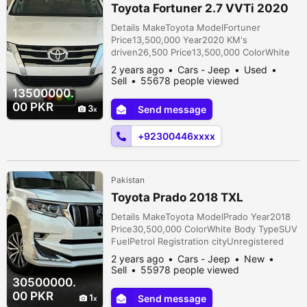
Toyota Fortuner 2.7 VVTi 2020
Details MakeToyota ModelFortuner
Price13,500,000 Year2020 KM's
driven26,500 Price13,500,000 ColorWhite
Body TypeSUV FuelPetrol Registration
2 years ago
Cars - Jeep
Used
cityLahore Car documentsOriginal
Sell
55678 people viewed
AssemblyLocal TransmissionAutomatic
13500000.
ConditionUsed Description First owner total
00 PKR
3
Send message
genuine Lahore registered V 2700 Full
option. As good as a brand new car.
+92300446xxxx
Original book of this car is also...
Pakistan
Toyota Prado 2018 TXL
Details MakeToyota ModelPrado Year2018
Price30,500,000 ColorWhite Body TypeSUV
FuelPetrol Registration cityUnregistered
Car documentsOriginal AssemblyImported
2 years ago
Cars - Jeep
New
TransmissionAutomatic ConditionNew
Sell
55978 people viewed
Description Toyota Prado TX L 2018 model
30500000.
2023 import Full option auto side step 360
00 PKR
1
Send message
degree camera genuine tv heated and