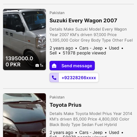
Pakistan
Suzuki Every Wagon 2007
Details Make Suzuki Model Every Wagon
Year 2007 KM's driven 97,000 Price
1,395,000 Color Grey Body Type Other Fuel
Petrol Registration city Karachi Car
2 years ago
Cars - Jeep
Used
documents Original Assembly Imported
Sell
51978 people viewed
Transmission Automatic Condition Used
1395000.0
Description Suzuki Every Wagon 2007 Own
0 PKR
1
Send message
Engine Outside Touchups Inside Full
Genuine Ac Chilled New Tyres Suspension
+92328266xxxx
okay Features Air...
Pakistan
Toyota Prius
Details Make Toyota Model Prius Year 2014
KM's driven 85,000 Price 4,800,000 Color
Black Body Type Sedan Fuel Hybrid
Registration city Islamabad Car documents
2 years ago
Cars - Jeep
Used
Original Assembly Imported Transmission