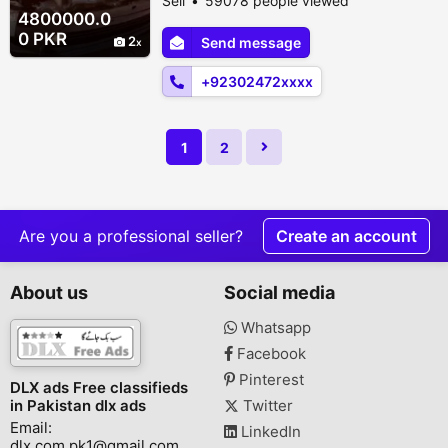
Sell
59078 people viewed
Automatic Condition Used Description
4800000.0
Toyota Prius 3 led bumper shower car up
0 PKR
2
Send message
for grab! Total genuine car even the
bumpers are in original paint. 14/17/18 ABS
+92302472xxxx
&am...
1
2
Are you a professional seller?
Create an account
About us
Social media
Whatsapp
Facebook
Pinterest
DLX ads Free classifieds
in Pakistan dlx ads
Twitter
Email:
LinkedIn
dlx.com.pk1@gmail.com