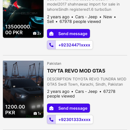
model2017 shahnawaz import for sale in
lahoreSindh registered1.6 turboSun
roofSignatured carGolden number47000
2 years ago
Cars - Jeep
New
DrivenFront back bumpers and rim are
Sell
67978 people viewed
changed with original Amg . Car original
13500000.
bumpers and rim are available as
00 PKR
2
Send message
wellShahnawaz maintainedFully maintained
through authorized dealership.shahnawaz
+92324471xxxx
maintainedshahnawaz importe...
Pakistan
TOYTA REVO MOD GTA5
DESCRIPTION TOYOTA REVO TUNDRA MOD
GTA5 Swdi Town, Karachi, Sindh, Pakistan
2 years ago
Cars - Jeep
67278
people viewed
1200.00
Send message
PKR
1
+92301333xxxx