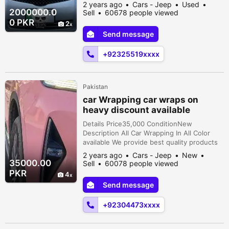
Registration cityLahore Car
2 years ago
Cars - Jeep
Used
documentsOriginal AssemblyImported
2000000.0
Sell
60678 people viewed
TransmissionAutomatic ConditionUsed
0 PKR
2
Description - owner - ⁠Engine & drive
Send message
smooth like new car. - LAHORE registered.
- TOYOTA maintained since purchased. -
+92325519xxxx
New tyres installed recen...
Pakistan
car Wrapping car wraps on
heavy discount available
Details Price35,000 ConditionNew
Description All Car Wrapping In All Color
available We provide best quality products
seriously Buyer Contact me 0304,4738,038
2 years ago
Cars - Jeep
New
35000.00
Sell
60078 people viewed
PKR
4
Send message
+92304473xxxx