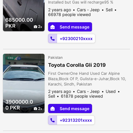
Installed but Gas will recharge95 %
OriginalDuplicate Number plates issue from
2 years ago
Cars - Jeep
Sell
exciseCNG Never InstalledSome pcs
66978 people viewed
TouchupsWind screen lef corner par baal
685000.00
heGood Looking Condition, Smooth
PKR
2
Send message
driveWhat's App # Zero *3* Hundred,
Twenty One, James Bond 007, Twenty One
+92300210xxxx
Dastagir Colony, B...
Pakistan
Toyota Corolla Gli 2019
First OwnerOne Hand Used Car Alpine
Blaza,Block Of P, Gulista-e-Juhar,Block 10,
Karachi, Sindh, Pakistan
2 years ago
Cars - Jeep
Used
Sell
61878 people viewed
3900000.0
0 PKR
2
Send message
+92313201xxxx