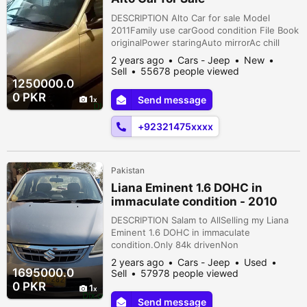
DESCRIPTION Alto Car for sale Model
2011Family use carGood condition File Book
originalPower staringAuto mirrorAc chill
Lahore, Upper Mall, Lahore, Punjab,
2 years ago
Cars - Jeep
New
Pakistan
Sell
55678 people viewed
1250000.0
0 PKR
1
Send message
+92321475xxxx
Pakistan
Liana Eminent 1.6 DOHC in
immaculate condition - 2010
DESCRIPTION Salam to AllSelling my Liana
Eminent 1.6 DOHC in immaculate
condition.Only 84k drivenNon
Accidental.M16A 1600cc DOHC
2 years ago
Cars - Jeep
Used
engine.CHILLED A.C / HeaterGOOD FUEL
1695000.0
Sell
57978 people viewed
MILEAGE.Clean Interior.ORIGINAL seat
0 PKR
1
covers.Original company fitted JVC sound
Send message
system OEM.Dual Cigarette Lighter Port