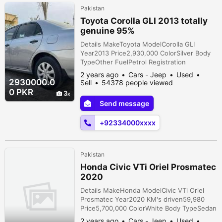
Pakistan
Toyota Corolla GLI 2013 totally
genuine 95%
Details MakeToyota ModelCorolla GLI
Year2013 Price2,930,000 ColorSilver Body
TypeOther FuelPetrol Registration
cityIslamabad Car documentsOriginal
2 years ago
Cars - Jeep
Used
AssemblyLocal TransmissionManual
2930000.0
Sell
54378 people viewed
ConditionNew Description only corolla
0 PKR
3
lovers no bargain 1 hand use car Features
Send message
Air ConditioningABSAirbagsAM/FM RadioCD
PlayerFront SpeakersPower MirrorsPower
+92334000xxxx
SteeringPower Windows...
Pakistan
Honda Civic VTi Oriel Prosmatec
2020
Details MakeHonda ModelCivic VTi Oriel
Prosmatec Year2020 KM's driven59,980
Price5,700,000 ColorWhite Body TypeSedan
FuelPetrol Registration cityPunjab Car
2 years ago
Cars - Jeep
Used