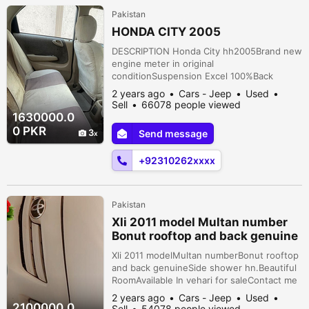
Pakistan
HONDA CITY 2005
DESCRIPTION Honda City hh2005Brand new
engine meter in original
conditionSuspension Excel 100%Back
cameraNew seat covers and matspower
2 years ago
Cars - Jeep
Used
steeringpower windowsPrice is negotiableu
Sell
66078 people viewed
Malir, Karachi, Sindh, Pakistan
1630000.0
0 PKR
3
Send message
+92310262xxxx
Pakistan
Xli 2011 model Multan number
Bonut rooftop and back genuine
Side showe
Xli 2011 modelMultan numberBonut rooftop
and back genuineSide shower hn.Beautiful
RoomAvailable In vehari for saleContact me
to buy this Main Muhanmadi Bakeri Wali Gali
2 years ago
Cars - Jeep
Used
Near Sheikh Kiryana Store 9-11/wb Vehari,
2100000.0
Sell
54078 people viewed