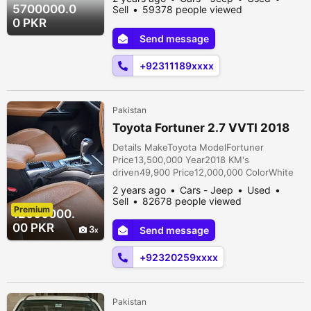
documentsOriginal AssemblyLocal
5700000.0
Sell
59378 people viewed
TransmissionAutomatic ConditionUsed
0 PKR
Description 1st Owner 2020 Dec invoice
Send message
2021 registered Neat and Clean Car
Genuine mileage Top of the line variant
+92311189xxxx
Almost in Genuine Pain...
Pakistan
Toyota Fortuner 2.7 VVTI 2018
Details MakeToyota ModelFortuner
Price13,500,000 Year2018 KM's
driven49,900 Price12,000,000 ColorWhite
Body TypeSUV FuelPetrol Registration
2 years ago
Cars - Jeep
Used
cityLahore Car documentsOriginal
Sell
82678 people viewed
Premium
AssemblyLocal TransmissionAutomatic
12000000.
ConditionUsed Description Toyota Fortuner
00 PKR
3
Send message
2.7 VVTI 2018 Registered 49k Mileage 1st
Owner Fully maintained through authorized
+92320259xxxx
dealership. Bumper to bumb...
Pakistan