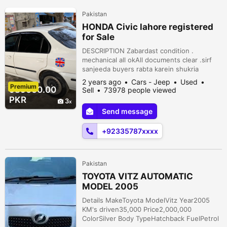
Pakistan
HONDA Civic lahore registered
for Sale
DESCRIPTION Zabardast condition .
mechanical all okAll documents clear .sirf
sanjeeda buyers rabta karein shukria
Peshawar Road, Rawalpindi, Punjab,
2 years ago
Cars - Jeep
Used
Premium
Pakistan
989000.00
Sell
73978 people viewed
PKR
3
Send message
+92335787xxxx
Pakistan
TOYOTA VITZ AUTOMATIC
MODEL 2005
Details MakeToyota ModelVitz Year2005
KM's driven35,000 Price2,000,000
ColorSilver Body TypeHatchback FuelPetrol