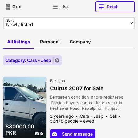
Grid
List
Detail
Sort
All listings
Personal
Company
Category: Cars - Jeep
Pakistan
Cultus 2007 for Sale
Behtareen condition lahore registered
.Sanjida buyers contact karen shukria
Peshawar Road, Rawalpindi, Punjab,
Pakistan
2 years ago
Cars - Jeep
Sell
56478 people viewed
880000.00
PKR
3
Send message