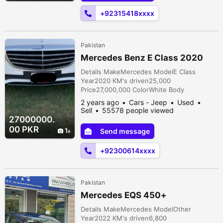
ventilated seats welcome lights and much
+92315418xxxx
more ...
Pakistan
Mercedes Benz E Class 2020
Details MakeMercedes ModelE Class
Year2020 KM's driven25,000
Price27,000,000 ColorWhite Body
TypeSedan FuelPetrol Registration
2 years ago
Cars - Jeep
Used
cityPunjab Car documentsOriginal
Sell
55578 people viewed
AssemblyImported TransmissionAutomatic
27000000.
ConditionUsed Description Inside out fully
00 PKR
1
Send message
original. As good as a brand new car.
Authorized dealership maintained. All
+92300614xxxx
service history log maintained. Price is s...
Pakistan
Mercedes EQS 450+
Details MakeMercedes ModelOther
Year2022 KM's driven6,800