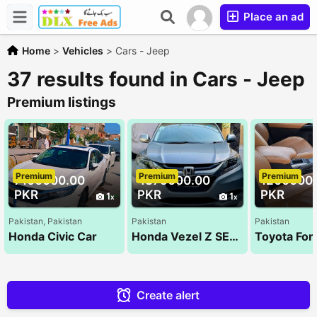
Place an ad
Home
>
Vehicles
>
Cars - Jeep
37 results found in Cars - Jeep
Premium listings
Premium
Premium
Premium
7100000.00
4375000.00
1200000
PKR
PKR
PKR
1
1
Pakistan, Pakistan
Pakistan
Pakistan
Honda Civic Car
Honda Vezel Z SENSING 2014
Create alert