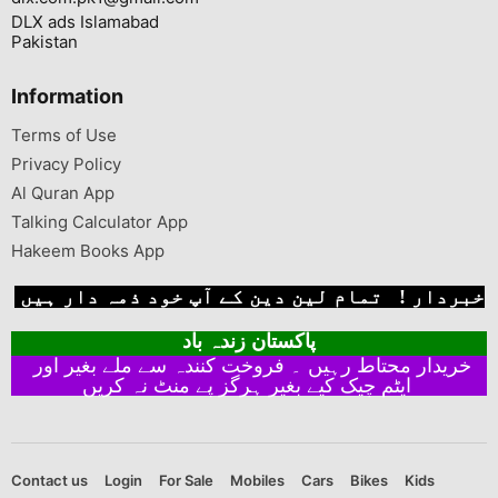
DLX ads Islamabad
Pakistan
Information
Terms of Use
Privacy Policy
Al Quran App
Talking Calculator App
Hakeem Books App
خبردار ! تمام لین دین کے آپ خود ذمہ دار ہیں
پاکستان زندہ باد
خریدار محتاط رہیں ۔ فروخت کنندہ سے ملے بغیر اور
ایٹم چیک کیے بغیر ہرگز پے منٹ نہ کریں
Contact us
Login
For Sale
Mobiles
Cars
Bikes
Kids