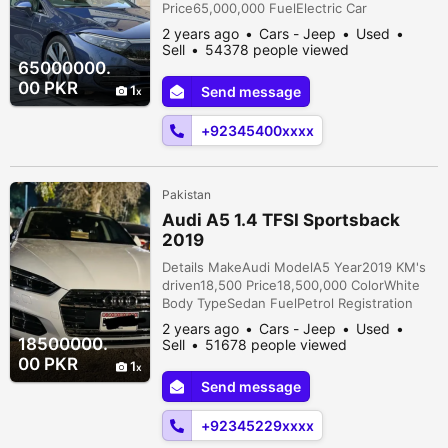
Price65,000,000 FuelElectric Car
documentsOriginal AssemblyImported
2 years ago
Cars - Jeep
Used
TransmissionAutomatic ConditionUsed
Sell
54378 people viewed
Description Timing 11:00 am to 8:00 pm
65000000.
Visit us at Instagram: automax_pakistan
00 PKR
1
Send message
Mercedes EQS 450+ Model Year - 2022
Fresh March 2024 Import Import from
+92345400xxxx
Japan Beautiful Soda Light Blue Color Milky
Cre...
Pakistan
Audi A5 1.4 TFSI Sportsback
2019
Details MakeAudi ModelA5 Year2019 KM's
driven18,500 Price18,500,000 ColorWhite
Body TypeSedan FuelPetrol Registration
citySindh Car documentsOriginal
2 years ago
Cars - Jeep
Used
AssemblyImported TransmissionAutomatic
18500000.
Sell
51678 people viewed
ConditionUsed Description Audi A5 1.4 TFSI
00 PKR
1
Sportsback Model year 2019 Registration
Send message
year 2021 Mileage 18500kms Glacier white
mettalic color with bruno leather interior...
+92345229xxxx