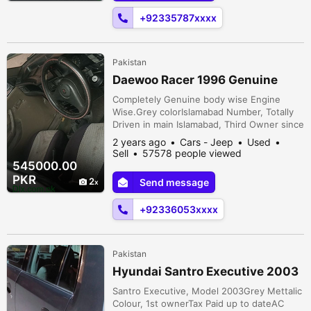
+92335787xxxx
Pakistan
Daewoo Racer 1996 Genuine
Completely Genuine body wise Engine
Wise.Grey colorIslamabad Number, Totally
Driven in main Islamabad, Third Owner since
2014. FULLY MAINTAINED, Army Scheme
2 years ago
Cars - Jeep
Used
CarNo mechanical Work Required just Buy
Sell
57578 people viewed
and DriveCar can be Seen in both River
545000.00
Gardens housing Scheme and Also in
PKR
2
Send message
Islamabad ( f-7, F-8 , G-8, Blue Area or
Neigboring Areas)River Gardens Housing
+92336053xxxx
Scheme on...
Pakistan
Hyundai Santro Executive 2003
Santro Executive, Model 2003Grey Mettalic
Colour, 1st ownerTax Paid up to dateAC