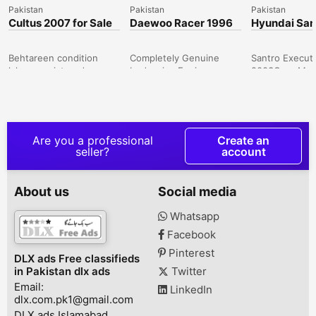
Pakistan
Pakistan
Pakistan
Cultus 2007 for Sale
Daewoo Racer 1996
Hyundai San
Genuine
Executive 2
Behtareen condition
Completely Genuine
Santro Execut
lahore registered
body wise Engine
2003Grey Mett
.Sanjida buyers contact
Wise.Grey
Colour, 1st ow
karen shukria Peshawar
colorIslamabad Number,
Paid up to da
Road, Rawalpindi,
Totally Driven in main
Installed but G
Punjab, Pakistan
Islamabad, Third Owner
recharge95 %
since 2014. FULLY
OriginalDuplic
Are you a professional
Create an
MAINTAINED, Army
Number plates
seller?
account
Scheme CarNo
from exciseC
mechanical Work
InstalledSome
Required just Buy and
TouchupsWind
About us
Social media
DriveCar can be Seen in
lef corner par 
both River Gardens
heGood Looki
Whatsapp
housing Scheme and
Condition, Sm
Facebook
Also in Islamabad ( f-7, F-
driveWhat's A
8 , G-8, Blue Area or
*3* Hundred,
Pinterest
DLX ads Free classifieds
Neigboring Areas)River
One, James Bo
in Pakistan dlx ads
Twitter
Gardens Housing
Twenty One Da
Email:
Scheme on...
Colony, B...
LinkedIn
dlx.com.pk1@gmail.com
DLX ads Islamabad