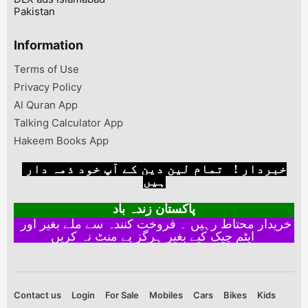
Pakistan
Information
Terms of Use
Privacy Policy
Al Quran App
Talking Calculator App
Hakeem Books App
خبردار ! تمام لین دین کے آپ خود ذمہ دار
ہیں
پاکستان زندہ باد
خریدار محتاط رہیں ۔ فروخت کنندہ سے ملے بغیر اور
ایٹم چیک کیے بغیر ہرگز پے منٹ نہ کریں
Contact us
Login
For Sale
Mobiles
Cars
Bikes
Kids