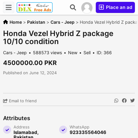
Place an ad
Home
>
Pakistan
>
Cars - Jeep
>
Honda Vezel Hybrid Z packa
Honda Vezel Hybrid Z package
10/10 condition
Cars - Jeep
588573 views
New
Sell
ID: 366
4500000.00 PKR
Published on June 12, 2024
Email to friend
Attributes
Address
WhatsApp
Islamabad,
923335564046
Pakistan