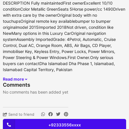
DESCRIPTION Fully maintaintedFirst ownerExcellent 10/10
conditionColor Metallic GreenSeats 5Horse power/cc 1490Driven
with extra care by the ownerOriginal body with no
touchupsOriginal remote key availablebumper to bumper
originalmodel 2015Imported 2018Not driven, condition like
NewMany options in this Luxury CarOriginal navigation
systemAssembly ImportedGrade: 4Petrol, Automatic, Cruise
Control, Dual AC, Orange Room, ABS, Air Bags, CD Player,
immobiliser Key, Keyless Entry, Power Locks, Power Mirrors,
Power Steering & Power Windows.First Owner.Only serious
buyers can contactDha Islamabad Dha Phase 1, Islamabad,
Islamabad Capital Territory, Pakistan
Read more
Comments
No comments has been added yet
Send to friend
+92333556xxxx