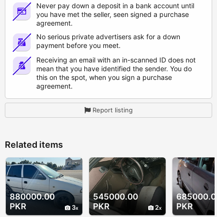
Never pay down a deposit in a bank account until
you have met the seller, seen signed a purchase
agreement.
No serious private advertisers ask for a down
payment before you meet.
Receiving an email with an in-scanned ID does not
mean that you have identified the sender. You do
this on the spot, when you sign a purchase
agreement.
Report listing
Related items
880000.00
545000.00
685000.0
PKR
PKR
PKR
3
2