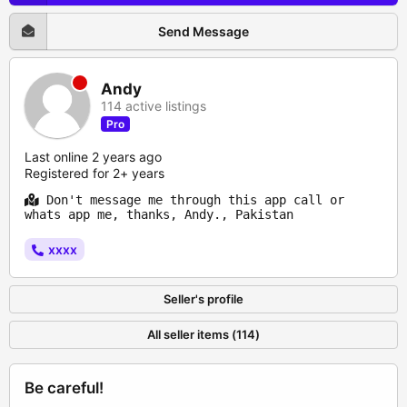
Send Message
Andy
114 active listings
Pro
Last online 2 years ago
Registered for 2+ years
Don't message me through this app call or
whats app me, thanks, Andy., Pakistan
xxxx
Seller's profile
All seller items (114)
Be careful!