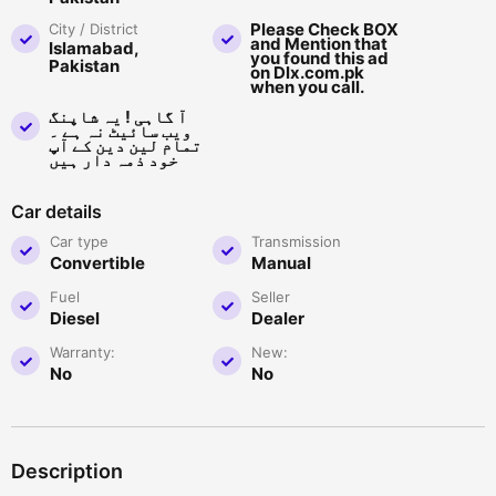
Please Check BOX
City / District
and Mention that
Islamabad,
you found this ad
Pakistan
on Dlx.com.pk
when you call.
آ گاہی ! یہ شاپنگ
ویب سائیٹ نہ ہے ۔
تمام لین دین کے آپ
خود ذمہ دار ہیں
Car details
Car type
Transmission
Convertible
Manual
Fuel
Seller
Diesel
Dealer
Warranty:
New:
No
No
Description