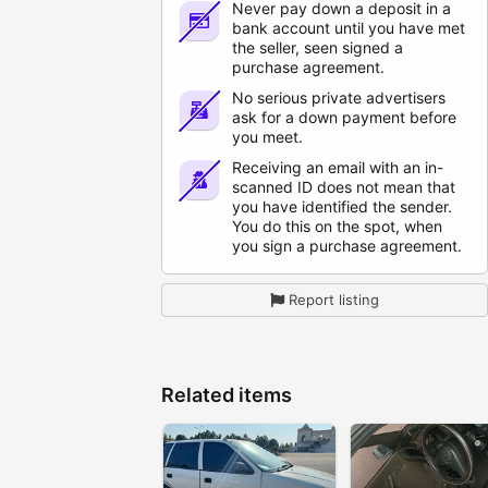
Never pay down a deposit in a
bank account until you have met
the seller, seen signed a
purchase agreement.
No serious private advertisers
ask for a down payment before
you meet.
Receiving an email with an in-
scanned ID does not mean that
you have identified the sender.
You do this on the spot, when
you sign a purchase agreement.
Report listing
Related items