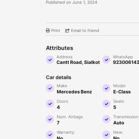
Published on June 1, 2024
Print
Email to friend
Attributes
Address
WhatsApp
Cantt Road, Sialkot
92300614
Car details
Make
Model
Mercedes Benz
E-Class
Doors
Seats
4
5
Num. Airbags
Transmission
7
Auto
Warranty:
New:
No
No