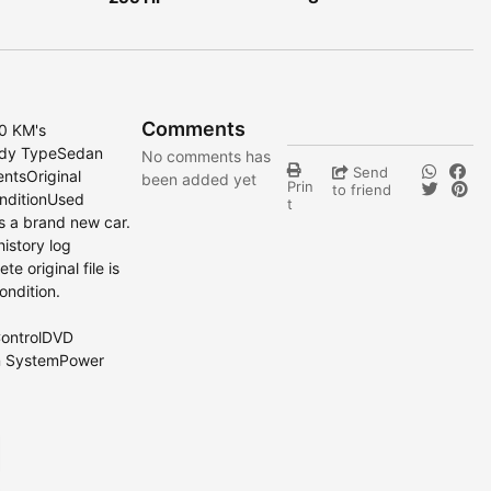
Comments
0 KM's
ody TypeSedan
No comments has
Send
entsOriginal
been added yet
Prin
to friend
nditionUsed
t
as a brand new car.
history log
e original file is
ondition.
ControlDVD
n SystemPower