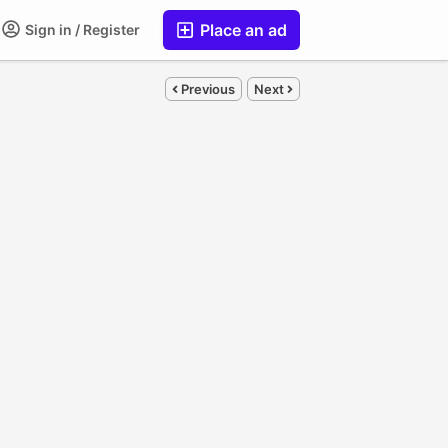
Place an ad
Sign in / Register
Previous
Next