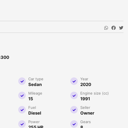
3300
Car type
Year
Sedan
2020
Mileage
Engine size (cc)
15
1991
Fuel
Seller
Diesel
Owner
Power
Gears
255 HP
8