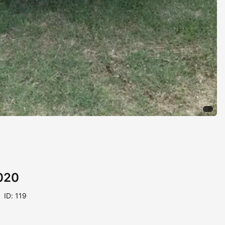
020
ID: 119