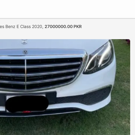
es Benz E Class 2020,
27000000.00 PKR