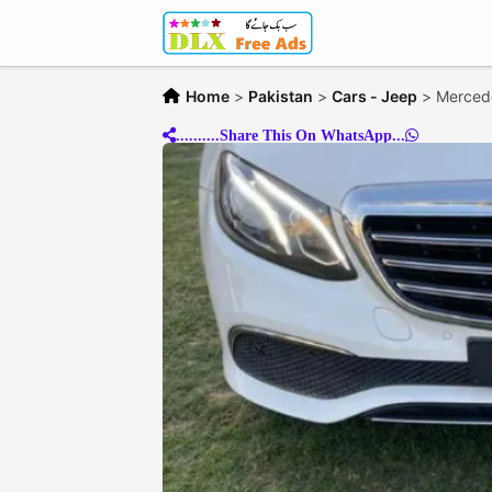
Home
>
Pakistan
>
Cars - Jeep
>
Merced
..........Share This On WhatsApp...