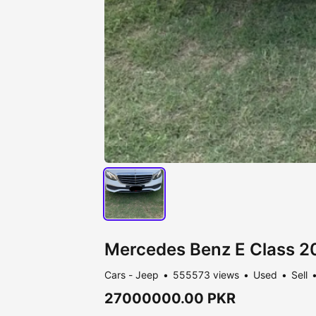
Mercedes Benz E Class 2
Cars - Jeep
555573 views
Used
Sell
27000000.00 PKR