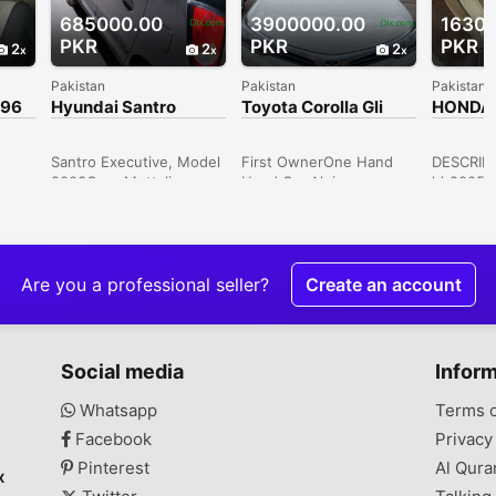
685000.00
3900000.00
1630
PKR
PKR
PKR
2
2
2
Pakistan
Pakistan
Pakistan
996
Hyundai Santro
Toyota Corolla Gli
HONDA 
Executive 2003
2019
e
Santro Executive, Model
First OwnerOne Hand
DESCRIPT
2003Grey Mettalic
Used Car Alpine
hh2005B
Colour, 1st ownerTax
Blaza,Block Of P, Gulista-
engine me
ber,
Paid up to dateAC
e-Juhar,Block 10,
conditio
n
Installed but Gas will
Karachi, Sindh, Pakistan
Excel 10
wner
recharge95 %
cameraNe
OriginalDuplicate
and mat
Are you a professional seller?
Create an account
Number plates issue
steering
from exciseCNG Never
windowsP
InstalledSome pcs
negotiabl
nd
TouchupsWind screen
Karachi, 
Social media
Infor
n in
lef corner par baal
heGood Looking
Whatsapp
Terms 
d
Condition, Smooth
Facebook
Privacy
-7, F-
driveWhat's App # Zero
r
*3* Hundred, Twenty
Pinterest
Al Qura
x
ver
One, James Bond 007,