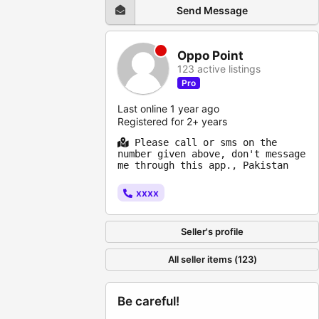
Send Message
Oppo Point
123 active listings
Pro
Last online 1 year ago
Registered for 2+ years
Please call or sms on the
number given above, don't message
me through this app., Pakistan
xxxx
Seller's profile
All seller items (123)
Be careful!