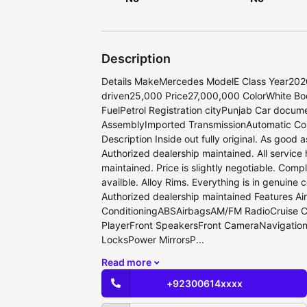
Description
Details MakeMercedes ModelE Class Year202
driven25,000 Price27,000,000 ColorWhite B
FuelPetrol Registration cityPunjab Car docum
AssemblyImported TransmissionAutomatic Co
Description Inside out fully original. As good 
Authorized dealership maintained. All service 
maintained. Price is slightly negotiable. Complet
availble. Alloy Rims. Everything is in genuine c
Authorized dealership maintained Features Air
ConditioningABSAirbagsAM/FM RadioCruise 
PlayerFront SpeakersFront CameraNavigatio
LocksPower MirrorsP...
Read more
+92300614xxxx