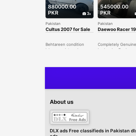
880000.00
545000.00
PKR
PKR
3
Pakistan
Pakistan
Cultus 2007 for Sale
Daewoo Racer 1
Genuine
Behtareen condition
Completely Genuin
lahore registered
body wise Engine
.Sanjida buyers contact
Wise.Grey
karen shukria Peshawar
colorIslamabad Num
Road, Rawalpindi,
Totally Driven in mai
Punjab, Pakistan
Islamabad, Third O
since 2014. FULLY
MAINTAINED, Army
Scheme CarNo
mechanical Work
Required just Buy a
About us
DriveCar can be See
both River Gardens
housing Scheme an
Also in Islamabad ( f
8 , G-8, Blue Area o
DLX ads Free classifieds in Pakistan dl
Neigboring Areas)Ri