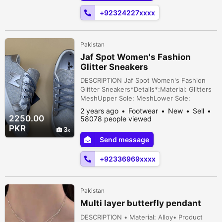
House...
+92324227xxxx
Pakistan
Jaf Spot Women's Fashion
Glitter Sneakers
DESCRIPTION Jaf Spot Women's Fashion
Glitter Sneakers*Details*:Material: Glitters
MeshUpper Sole: MeshLower Sole:
RubberPattern: N DesignProduct Type:
2 years ago
Footwear
New
Sell
Casual ShoesClosure Type (Optional):
2250.00
58078 people viewed
LacesSizes Available: 6/36, 7/37, 8/38, 9/39,
PKR
3
10/40, 11/41 Islamabad, Islamabad Capital
Send message
Territory, Pakistan
+92336969xxxx
Pakistan
Multi layer butterfly pendant
DESCRIPTION • Material: Alloy• Product