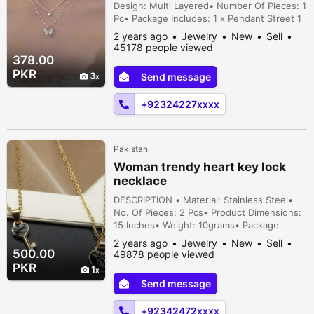
Design: Multi Layered• Number Of Pieces: 1
Pc• Package Includes: 1 x Pendant Street 1
House 3, Sharaqpur, Lahore, Punjab,
2 years ago
Jewelry
New
Sell
Pakistan
45178 people viewed
378.00
PKR
3
Send message
+92324227xxxx
Pakistan
Woman trendy heart key lock
necklace
DESCRIPTION • Material: Stainless Steel•
No. Of Pieces: 2 Pcs• Product Dimensions:
15 Inches• Weight: 10grams• Package
Includes: 1x 2 Pcs Women Trendy Heart Key
2 years ago
Jewelry
New
Sell
Lock Necklace• Helpful Info: Keep
500.00
49878 people viewed
Jewellery away from water and
PKR
1
chemicals|Remove during physical
Send message
activities|Store separately in a soft
pouch|There might be a slight colo...
+92342472xxxx