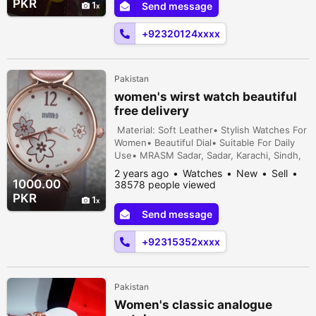
PKR
1
Send message
+92320124xxxx
Pakistan
women's wirst watch beautiful
free delivery
Material: Soft Leather• Stylish Watches For
Women• Beautiful Dial• Suitable For Daily
Use• MRASM Sadar, Sadar, Karachi, Sindh,
Pakistan
2 years ago
Watches
New
Sell
1000.00
38578 people viewed
PKR
1
Send message
+92315352xxxx
Pakistan
Women's classic analogue