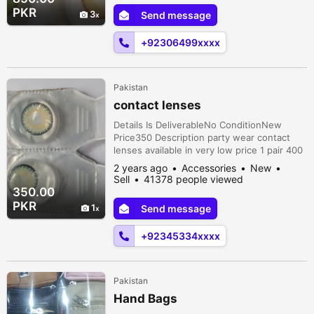
PKR
3
Send message
+92306499xxxx
Pakistan
contact lenses
Details Is DeliverableNo ConditionNew
Price350 Description party wear contact
lenses available in very low price 1 pair 400
2 pair 750 3 pair 1000 without lense
2 years ago
Accessories
New
solution and kit kit also available in 150 only
Sell
41378 people viewed
delivery charges 150 Al over Karachi
350.00
PKR
1
Send message
+92345334xxxx
Pakistan
Hand Bags