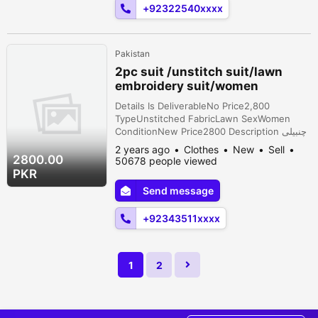
+92322540xxxx
Pakistan
2pc suit /unstitch suit/lawn
embroidery suit/women
dress/formal dress
Details Is DeliverableNo Price2,800
TypeUnstitched FabricLawn SexWomen
ConditionNew Price2800 Description چنبیلی
اور پلوشہ کے 2PC برینڈڈ کپڑے ابھی رابطہ کیجئے
2 years ago
Clothes
New
Sell
اور گھر بیٹھے منگوائیے. قیمت صرف 2800/- قادری
2800.00
50678 people viewed
فیبرکس ( معیار اور اعتماد ایک ساتھ )
PKR
Send message
+92343511xxxx
1
2