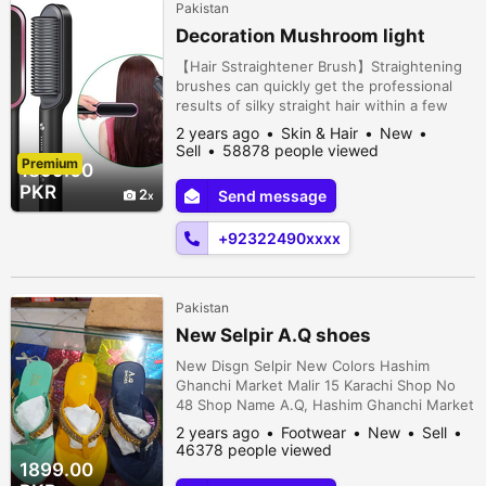
Pakistan
Decoration Mushroom light
【Hair Sstraightener Brush】Straightening
brushes can quickly get the professional
results of silky straight hair within a few
minutes, allowing you to quickly prepare to
2 years ago
Skin & Hair
New
go out in the busy morning without having
Sell
58878 people viewed
Premium
to use a hair dryer day after day.【Rapid
1899.00
Heating】This hair brush for straightening
PKR
2
Send message
hair leaves your hair silky, straight and
smooth from the very fir...
+92322490xxxx
Pakistan
New Selpir A.Q shoes
New Disgn Selpir New Colors Hashim
Ghanchi Market Malir 15 Karachi Shop No
48 Shop Name A.Q, Hashim Ghanchi Market
Malir 15 Kara, Karachi, Karachi, Sindh,
2 years ago
Footwear
New
Sell
Pakistan
46378 people viewed
1899.00