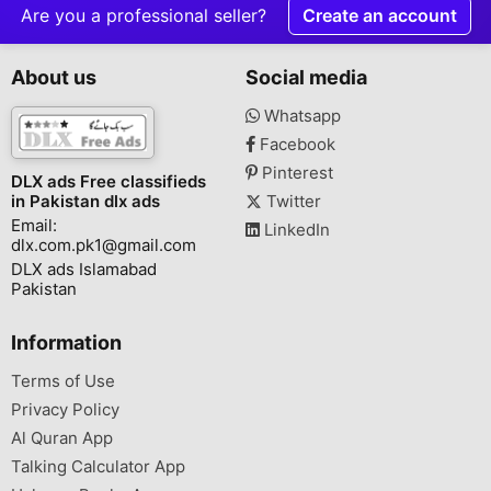
Are you a professional seller?
Create an account
About us
Social media
Whatsapp
Facebook
Pinterest
DLX ads Free classifieds
in Pakistan dlx ads
Twitter
Email:
LinkedIn
dlx.com.pk1@gmail.com
DLX ads Islamabad
Pakistan
Information
Terms of Use
Privacy Policy
Al Quran App
Talking Calculator App