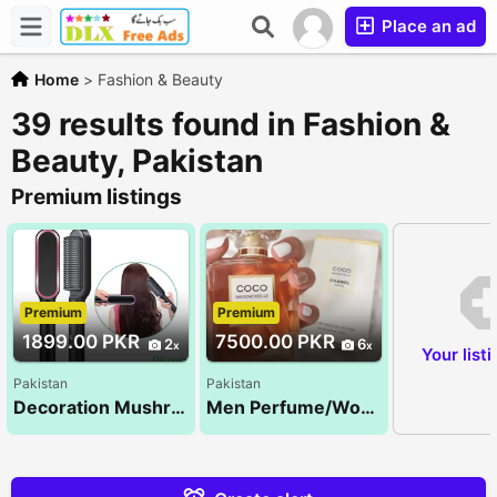
Place an ad
Home
>
Fashion & Beauty
39 results found in Fashion &
Beauty, Pakistan
Premium listings
Premium
Premium
1899.00 PKR
7500.00 PKR
2
6
Your list
Pakistan
Pakistan
Decoration Mushroom light
Men Perfume/Women Perfume/Unisex Perfume/Tom ford/ branded perfumes