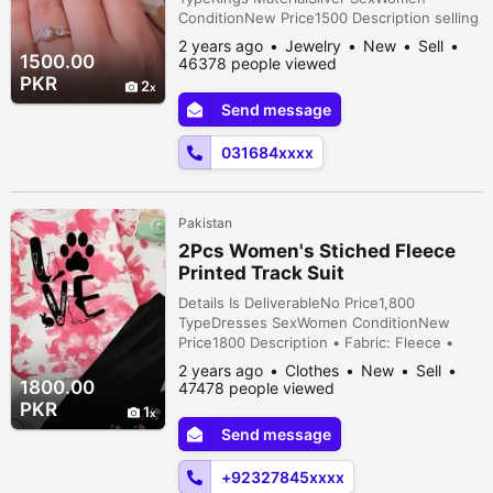
ConditionNew Price1500 Description selling
925 Silver Italian Made Ring With two 100%
2 years ago
Jewelry
New
Sell
original dimond cutting zircon stone
1500.00
46378 people viewed
available in hole sale prices .
PKR
2
Send message
031684xxxx
Pakistan
2Pcs Women's Stiched Fleece
Printed Track Suit
Details Is DeliverableNo Price1,800
TypeDresses SexWomen ConditionNew
Price1800 Description • Fabric: Fleece •
Product Type: Track Suit • Pattern: Tie Die
2 years ago
Clothes
New
Sell
Printed • Neck Type: Round Neck •
1800.00
47478 people viewed
Available Sizes: Medium, Large •
PKR
1
Dimensions: Medium: Shirt (Chest 20,
Send message
Length 26), Trouser (Length 39/40), Large:
Shirt (Chest 21, Length 28),...
+92327845xxxx