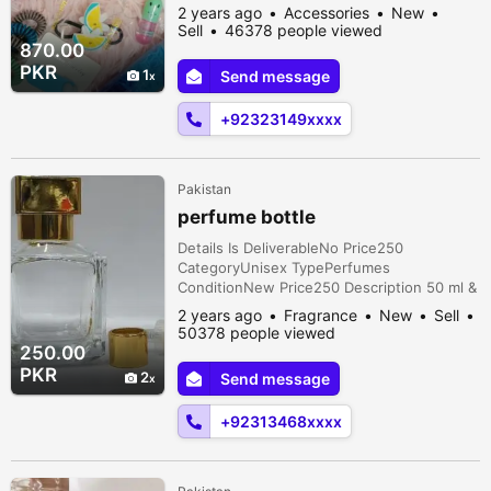
pony pair 1 pack rubber band 1 Matt pin
2 years ago
Accessories
New
card 1 lip oil 1 pouch 1 flower metal pin 1
Sell
46378 people viewed
fruit studs pair
870.00
PKR
1
Send message
+92323149xxxx
Pakistan
perfume bottle
Details Is DeliverableNo Price250
CategoryUnisex TypePerfumes
ConditionNew Price250 Description 50 ml &
100 ml empty perfume bottle
2 years ago
Fragrance
New
Sell
50378 people viewed
250.00
PKR
2
Send message
+92313468xxxx