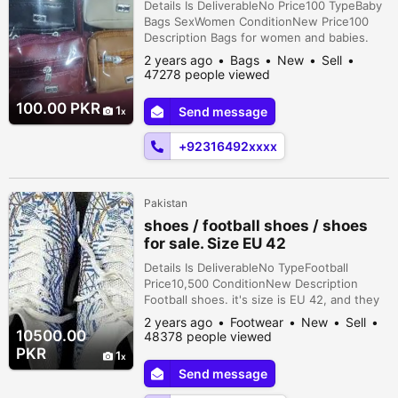
Details Is DeliverableNo Price100 TypeBaby
Bags SexWomen ConditionNew Price100
Description Bags for women and babies.
Bulk stock available on demand. Different
2 years ago
Bags
New
Sell
variety and colors also available on
47278 people viewed
wholesale rate. 1 piece = 60 10 piece = 600
100 piece = 5500 500 piece = 27000
100.00 PKR
1
Send message
+92316492xxxx
Pakistan
shoes / football shoes / shoes
for sale. Size EU 42
Details Is DeliverableNo TypeFootball
Price10,500 ConditionNew Description
Football shoes. it's size is EU 42, and they
are a very comfortable pair of boots.
2 years ago
Footwear
New
Sell
10500.00
48378 people viewed
PKR
1
Send message