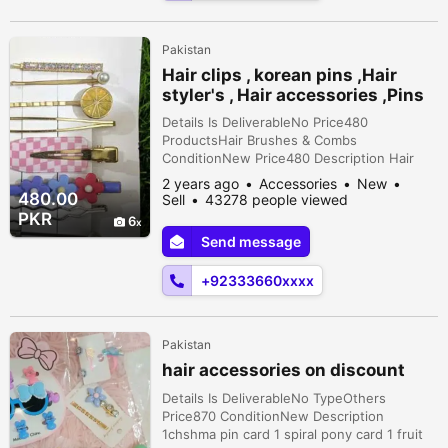
Pakistan
Hair clips , korean pins ,Hair
styler's , Hair accessories ,Pins
Details Is DeliverableNo Price480
ProductsHair Brushes & Combs
ConditionNew Price480 Description Hair
pins are available in very reasonable price.
2 years ago
Accessories
New
All products are imported & in very fine
480.00
Sell
43278 people viewed
quality. Korean pins , clips, catchers , lip
PKR
6
bam etc available . maximum 9 pins in a
Send message
card. Call us for more style cards!
+92333660xxxx
Pakistan
hair accessories on discount
Details Is DeliverableNo TypeOthers
Price870 ConditionNew Description
1chshma pin card 1 spiral pony card 1 fruit