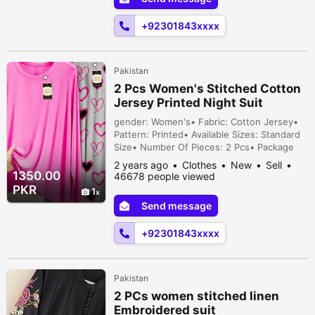
+92301843xxxx
Pakistan
2 Pcs Women's Stitched Cotton
Jersey Printed Night Suit
gender: Women's• Fabric: Cotton Jersey•
Pattern: Printed• Available Sizes: Standard
Size• Number Of Pieces: 2 Pcs• Package
Includes: 1 x Sleep Shirt, 1 x Sleep Trouser•
2 years ago
Clothes
New
Sell
Shirt Length: 27 Inches• Shirt Chest: 21
1350.00
46678 people viewed
Inches• Trouser Length: 39 Inches• Note:
PKR
1
There might be an error of 1-3 cm due to
Send message
manual measurement, and slight color
differences may occur as a resu...
+92301843xxxx
Pakistan
2 PCs women stitched linen
Embroidered suit