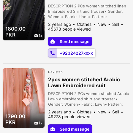
DESCRIPTION 2 PCs women stitched linen
Embroidered Shirt and trouser• Gender:
Women• Fabric: Linen• Pattern:
Embroidered• Neck Type: Collar• Shirt -
2 years ago
Clothes
New
Sell
Pattern: Embroidered• Trouser - Pattern:
1800.00
45678 people viewed
Plain• Available Sizes: Medium, Large• No.
PKR
1
Of Pieces: 2 Pcs• Color: Black• Package
Send message
Includes: 1 x Shirt, 1 x Trouser Stre...
+92324227xxxx
Pakistan
2pcs women stitched Arabic
Lawn Embroidered suit
DESCRIPTION 2 PCs women stitched Arabic
Lawn embroidered shirt and trouser•
Gender: Women• Fabric: Lawn• Pattern:
Embroidered• Neck Type: Round Neck•
2 years ago
Clothes
New
Sell
Shirt - Pattern: Embroidered• Trouser -
1790.00
49278 people viewed
Pattern: Plain• Available Sizes: Medium,
PKR
1
Large• No. Of Pieces: 2 Pcs• Package
Send message
Includes: 1 x Shirt, 1 x Trouser Street 1