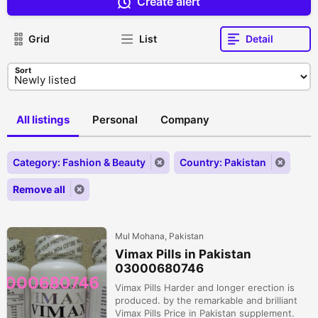
Create alert
Grid
List
Detail
Sort
All listings
Personal
Company
Category: Fashion & Beauty
Country: Pakistan
Remove all
Mul Mohana, Pakistan
Vimax Pills in Pakistan
03000680746
Vimax Pills Harder and longer erection is
produced. by the remarkable and brilliant
Vimax Pills Price in Pakistan supplement.