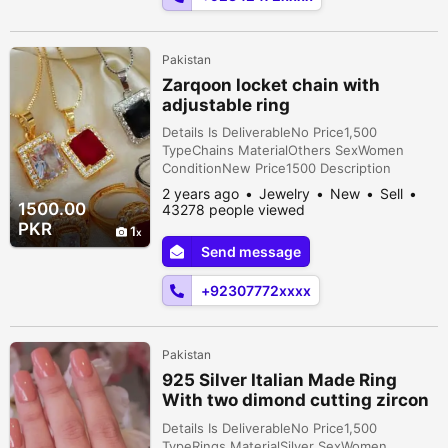
Pakistan
Zarqoon locket chain with
adjustable ring
Details Is DeliverableNo Price1,500
TypeChains MaterialOthers SexWomen
ConditionNew Price1500 Description
Zarqoon locket chain with adjustable ring
2 years ago
Jewelry
New
Sell
1500.00
43278 people viewed
PKR
1
Send message
+92307772xxxx
Pakistan
925 Silver Italian Made Ring
With two dimond cutting zircon
stone
Details Is DeliverableNo Price1,500
TypeRings MaterialSilver SexWomen