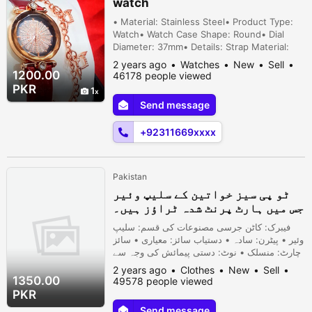
watch
• Material: Stainless Steel• Product Type:
Watch• Watch Case Shape: Round• Dial
Diameter: 37mm• Details: Strap Material:
Rubber, Movement: Quartz, Water
2 years ago
Watches
New
Sell
Resistant• Display Format: 12-Hour Format•
1200.00
46178 people viewed
Package Includes: 1 x Watch• Note: There
PKR
1
might be an error of 1-3 cm due to manual
Send message
measurement, and slight color differences
may occur as a result of varying lighti...
+92311669xxxx
Pakistan
ٹو پی سیز خواتین کے سلیپ وئیر
جس میں ہارٹ پرنٹ شدہ ٹراؤز ہیں۔
فیبرک: کاٹن جرسی مصنوعات کی قسم: سلیپ
وئیر • پیٹرن: سادہ • دستیاب سائز: معیاری • سائز
چارٹ: منسلک • نوٹ: دستی پیمائش کی وجہ سے
1-3 سینٹی میٹر کی خرابی ہو سکتی ہے، اور
2 years ago
Clothes
New
Sell
روشنی اور مانیٹر کے مختلف اثرات کے
1350.00
49578 people viewed
نتیجے میں رنگ میں معمولی فرق ہو سکتا
PKR
ہے۔
Send message