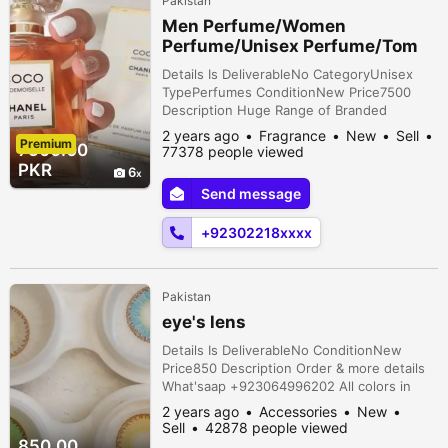
Pakistan
Men Perfume/Women
Perfume/Unisex Perfume/Tom
ford/ branded perfumes
Details Is DeliverableNo CategoryUnisex
TypePerfumes ConditionNew Price7500
Description Huge Range of Branded
Commercial & Tester Perfumes Enjoy your
2 years ago
Fragrance
New
Sell
Premium
Favourite fragrances at very reasonable
7500.00
77378 people viewed
prices Book your order now! Delivery
PKR
6
Available all over Pakistan also contact us
Send message
on Whatsapp 0/3/0/2/2/1/8/4/5/9/1
+92302218xxxx
Pakistan
eye's lens
Details Is DeliverableNo ConditionNew
Price850 Description Order & more details
What'saap +923064996202 All colors in
available & contact lens in available
2 years ago
Accessories
New
Sell
42878 people viewed
850.00