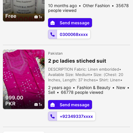
Your sexual life will be overpowering and
10 months ago
Other Fashion
35678
spectacular thanks to these redesigns. It is
people viewed
Canadian-made. It aims to increase soul but
Free
1
it also increases confirmation and improves
Send message
apex control. These updates enable
participants to engage i...
0300068xxxx
Pakistan
2 pc ladies stiched suit
DESCRIPTION Fabric: Linen emborided•
Available Size: Medium• Size: (Chest: 20
Inches, Length: 37 Inches• Shirt: Linen•
Trouser: Linen• Department: Women•
2 years ago
Fashion & Beauty
New
Package Includes: 1 × Shirt,1 x Trouser•
Sell
66778 people viewed
Note: There might be 1-3cm errors of
999.00
dimension data due to pure manual
PKR
1
Send message
measurement• There might be slightly color
difference due to different light and
+92349337xxxx
monitor effec...