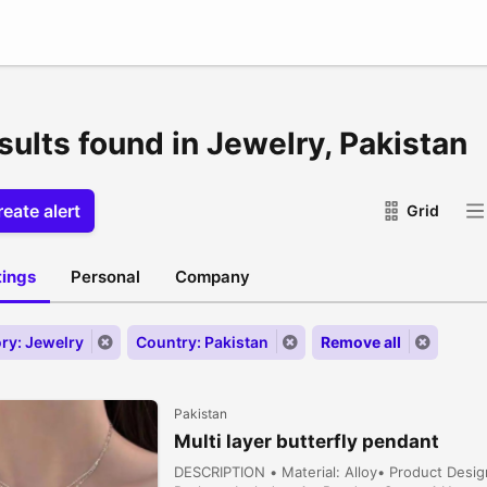
sults found in Jewelry, Pakistan
eate alert
Grid
stings
Personal
Company
ry: Jewelry
Country: Pakistan
Remove all
Pakistan
Multi layer butterfly pendant
DESCRIPTION • Material: Alloy• Product Desig