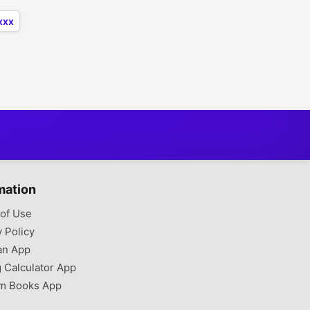
xxx
mation
of Use
y Policy
an App
g Calculator App
m Books App