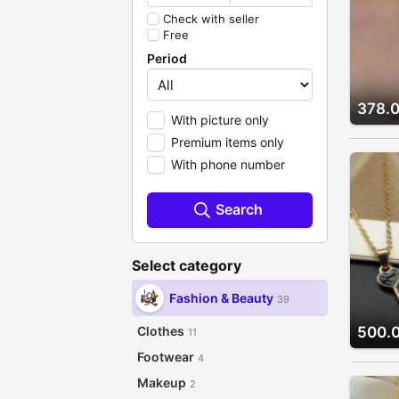
Check with seller
Free
Period
378.
With picture only
Premium items only
With phone number
Search
Select category
Fashion & Beauty
39
Clothes
500.
11
Footwear
4
Makeup
2