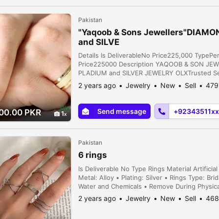
Pakistan
"Yaqoob & Sons Jewellers"DIAMO
and SILVE
Details Is DeliverableNo Price225,000 Type
Price225000 Description YAQOOB & SON JE
PLADIUM and SILVER JEWELRY OLXTrusted Selle
Supplies Customized jewelly options Make On 
2 years ago
Jewelry
New
Sell
479
and Studs Availabl...
Send message
+92343511xx
00.00 PKR
1
Pakistan
6 rings
Is Deliverable No Type Rings Material Artific
Metal: Alloy • Plating: Silver • Rings Type: Br
Water and Chemicals • Remove During Physical 
2 years ago
Jewelry
New
Sell
468