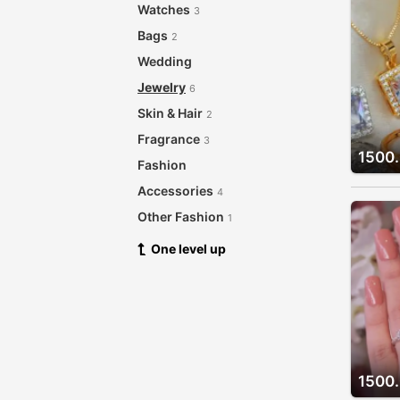
Watches
3
Bags
2
Wedding
Jewelry
6
Skin & Hair
2
Fragrance
3
1500
Fashion
Accessories
4
Other Fashion
1
One level up
1500