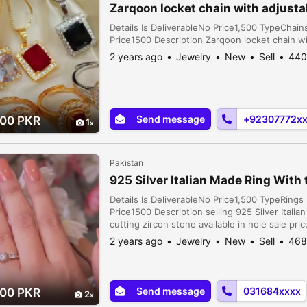
Zarqoon locket chain with adjusta
Details Is DeliverableNo Price1,500 TypeCha
Price1500 Description Zarqoon locket chain wi
2 years ago
Jewelry
New
Sell
440
Send message
+92307772x
.00 PKR
1
Pakistan
925 Silver Italian Made Ring With
Details Is DeliverableNo Price1,500 TypeRin
Price1500 Description selling 925 Silver Ital
cutting zircon stone available in hole sale pric
2 years ago
Jewelry
New
Sell
468
Send message
031684xxxx
.00 PKR
2