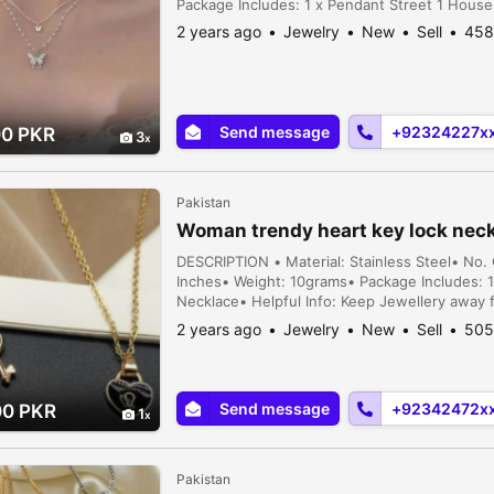
Package Includes: 1 x Pendant Street 1 House 
2 years ago
Jewelry
New
Sell
458
Send message
+92324227x
00 PKR
3
Pakistan
Woman trendy heart key lock nec
DESCRIPTION • Material: Stainless Steel• No.
Inches• Weight: 10grams• Package Includes: 
Necklace• Helpful Info: Keep Jewellery away
physical activities|Store separately in a soft 
2 years ago
Jewelry
New
Sell
505
Send message
+92342472x
00 PKR
1
Pakistan