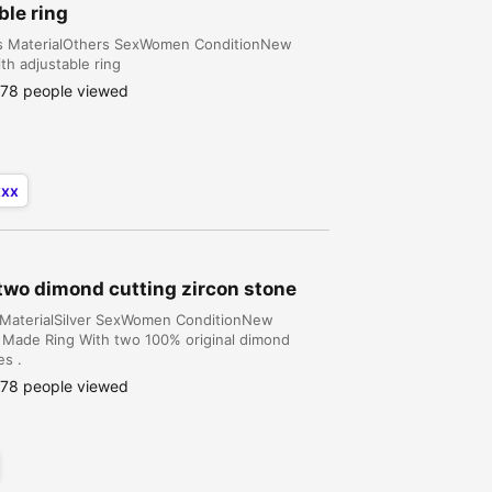
ble ring
ins MaterialOthers SexWomen ConditionNew
th adjustable ring
78 people viewed
xxx
 two dimond cutting zircon stone
gs MaterialSilver SexWomen ConditionNew
ian Made Ring With two 100% original dimond
es .
78 people viewed