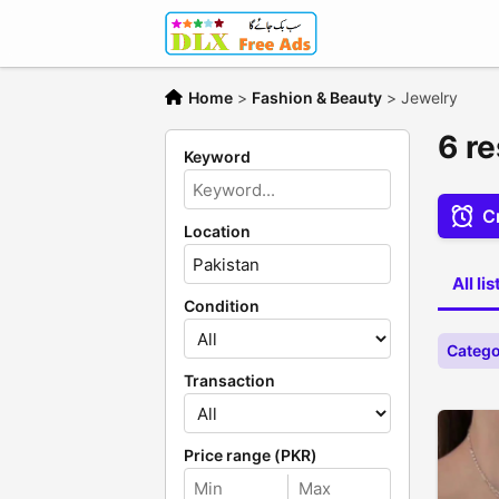
Home
>
Fashion & Beauty
>
Jewelry
6 re
Keyword
Cr
Location
All li
Condition
Catego
Transaction
Price range (PKR)