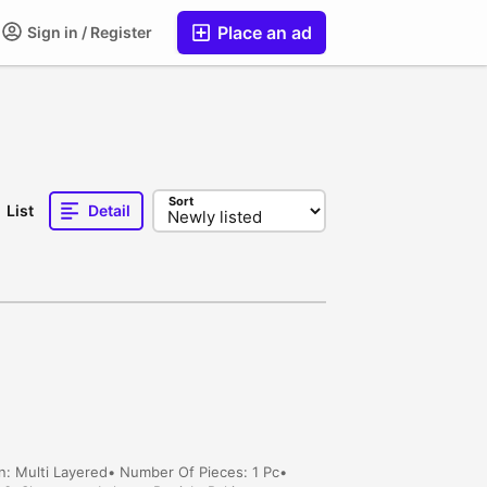
Place an ad
Sign in / Register
Sort
List
Detail
n: Multi Layered• Number Of Pieces: 1 Pc•