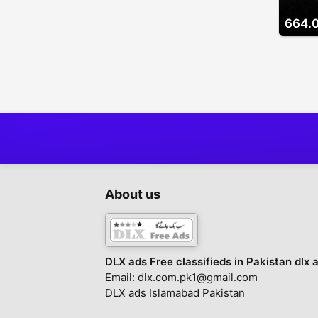
664.
About us
DLX ads Free classifieds in Pakistan dlx 
Email: dlx.com.pk1@gmail.com
DLX ads Islamabad Pakistan