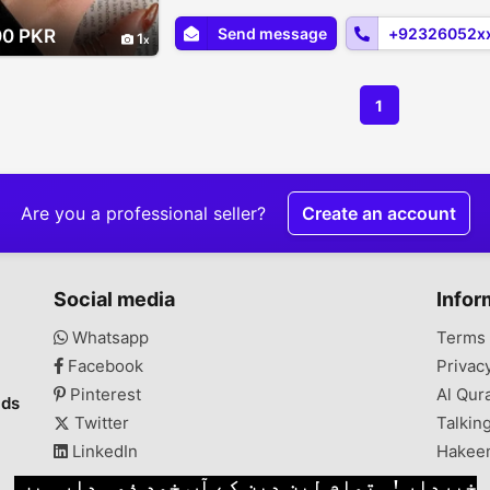
Send message
+92326052x
00 PKR
1
1
Are you a professional seller?
Create an account
Social media
Infor
Whatsapp
Terms 
Facebook
Privac
Pinterest
Al Qur
ads
Twitter
Talkin
LinkedIn
Hakee
خبردار ! تمام لین دین کے آپ خود ذمہ دار ہیں