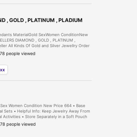
ND , GOLD , PLATINUM , PLADIUM
Pendants MaterialGold SexWomen ConditionNew
WELLERS DIAMOND , GOLD , PLATINUM ,
r All Kinds Of Gold and Silver Jewellry Order
Order Service Is Available Diamond Nose Pin
78 people viewed
xx
ial Sex Women Condition New Price 664 • Base
idal Sets • Helpful Info: Keep Jewelry Away From
Activities • Store Separately in a Soft Pouch
78 people viewed