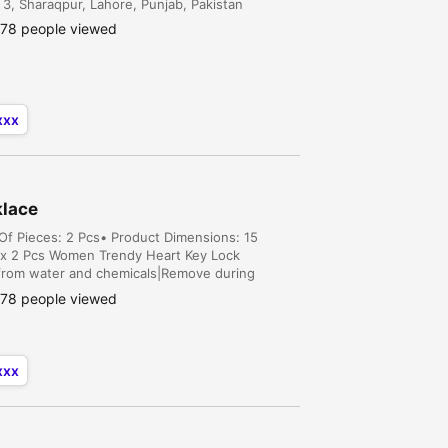
3, Sharaqpur, Lahore, Punjab, Pakistan
78 people viewed
xxx
klace
 Of Pieces: 2 Pcs• Product Dimensions: 15
1x 2 Pcs Women Trendy Heart Key Lock
 from water and chemicals|Remove during
pouch|There might be a slight colo...
78 people viewed
xxx