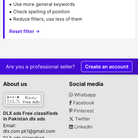
Use more general keywords
Check spelling of position
Reduce filters, use less of them
Reset filter →
Are you a professional seller?
Create an account
About us
Social media
Whatsapp
Facebook
Pinterest
DLX ads Free classifieds
in Pakistan dlx ads
Twitter
Email:
LinkedIn
dlx.com.pk1@gmail.com
DLX ads Islamabad