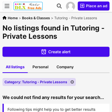
Place an ad
Home
>
Books & Classes
>
Tutoring - Private Lessons
No listings found in Tutoring -
Private Lessons
Create alert
All listings
Personal
Company
Category: Tutoring - Private Lessons
We could not find any results for your search...
Following tips might help you to get better results