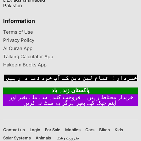
Pakistan
Information
Terms of Use
Privacy Policy
Al Quran App
Talking Calculator App
Hakeem Books App
خبردار ! تمام لین دین کے آپ خود ذمہ دار ہیں
پاکستان زندہ باد
خریدار محتاط رہیں ۔ فروخت کنندہ سے ملے بغیر اور
ایٹم چیک کیے بغیر ہرگز پے منٹ نہ کریں
Contact us
Login
For Sale
Mobiles
Cars
Bikes
Kids
Solar Systems
Animals
ضرورت رشتہ