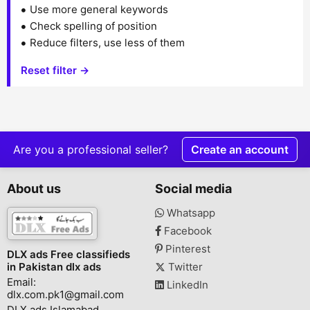
Use more general keywords
Check spelling of position
Reduce filters, use less of them
Reset filter →
Are you a professional seller?
Create an account
About us
Social media
Whatsapp
Facebook
Pinterest
DLX ads Free classifieds
in Pakistan dlx ads
Twitter
Email:
LinkedIn
dlx.com.pk1@gmail.com
DLX ads Islamabad