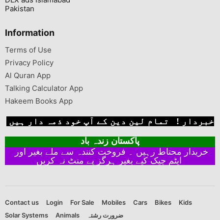
Pakistan
Information
Terms of Use
Privacy Policy
Al Quran App
Talking Calculator App
Hakeem Books App
خبردار ! تمام لین دین کے آپ خود ذمہ دار ہیں
پاکستان زندہ باد
خریدار محتاط رہیں ۔ فروخت کنندہ سے ملے بغیر اور
ایٹم چیک کیے بغیر ہرگز پے منٹ نہ کریں
Contact us
Login
For Sale
Mobiles
Cars
Bikes
Kids
Solar Systems
Animals
ضرورت رشتہ