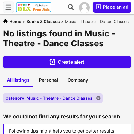
Place an ad
Home
>
Books & Classes
>
Music - Theatre - Dance Classes
No listings found in Music -
Theatre - Dance Classes
Create alert
All listings
Personal
Company
Category: Music - Theatre - Dance Classes
We could not find any results for your search...
Following tips might help you to get better results