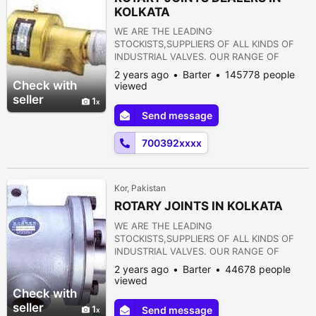
KOLKATA
WE ARE THE LEADING
STOCKISTS,SUPPLIERS OF ALL KINDS OF
INDUSTRIAL VALVES. OUR RANGE OF
PRODUCTS ARE AS FOLLOWS:- 1) GATE
2 years ago
Barter
145778 people
VALVE 2) GLOBE VALVE 3) SLUICE VALVE 4)
Check with
viewed
SLEEVE VALVE 5) BALL VALVE 6) PLUG
seller
1
VALVE 7) CHECK VALVE 8) ROTARY JOINT
Send message
9) BUTTERFLY VALVE 10) FOOT VALVE 11)
FLANGES 12) STRAINERS 13) PRESSURE
700392xxxx
REDUCING VALVE 14) NON RETURN VALVE
15) PULP VALVE 16)...
Kor, Pakistan
ROTARY JOINTS IN KOLKATA
WE ARE THE LEADING
STOCKISTS,SUPPLIERS OF ALL KINDS OF
INDUSTRIAL VALVES. OUR RANGE OF
PRODUCTS ARE AS FOLLOWS:- 1) GATE
2 years ago
Barter
44678 people
VALVE 2) GLOBE VALVE 3) SLUICE VALVE 4)
viewed
SLEEVE VALVE 5) BALL VALVE 6) PLUG
Check with
VALVE 7) CHECK VALVE 8) ROTARY JOINT
seller
1
Send message
9) BUTTERFLY VALVE 10) FOOT VALVE 11)