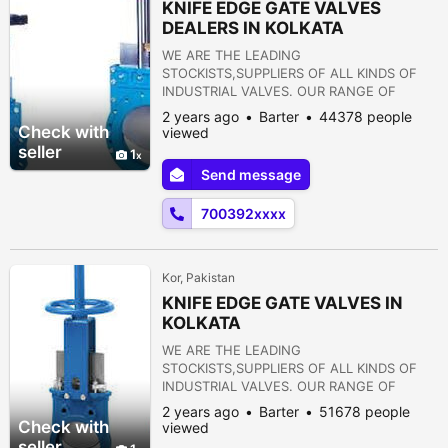
KNIFE EDGE GATE VALVES
DEALERS IN KOLKATA
WE ARE THE LEADING
STOCKISTS,SUPPLIERS OF ALL KINDS OF
INDUSTRIAL VALVES. OUR RANGE OF
PRODUCTS ARE AS FOLLOWS:- 1) GATE
2 years ago
Barter
44378 people
VALVE 2) GLOBE VALVE 3) SLUICE VALVE 4)
Check with
viewed
SLEEVE VALVE 5) BALL VALVE 6) PLUG
seller
1
VALVE 7) CHECK VALVE 8) ROTARY JOINT
Send message
9) BUTTERFLY VALVE 10) FOOT VALVE 11)
FLANGES 12) STRAINERS 13) PRESSURE
700392xxxx
REDUCING VALVE 14) NON RETURN VALVE
15) PULP VALVE 16)...
Kor, Pakistan
KNIFE EDGE GATE VALVES IN
KOLKATA
WE ARE THE LEADING
STOCKISTS,SUPPLIERS OF ALL KINDS OF
INDUSTRIAL VALVES. OUR RANGE OF
PRODUCTS ARE AS FOLLOWS:- 1) GATE
2 years ago
Barter
51678 people
VALVE 2) GLOBE VALVE 3) SLUICE VALVE 4)
Check with
viewed
SLEEVE VALVE 5) BALL VALVE 6) PLUG
seller