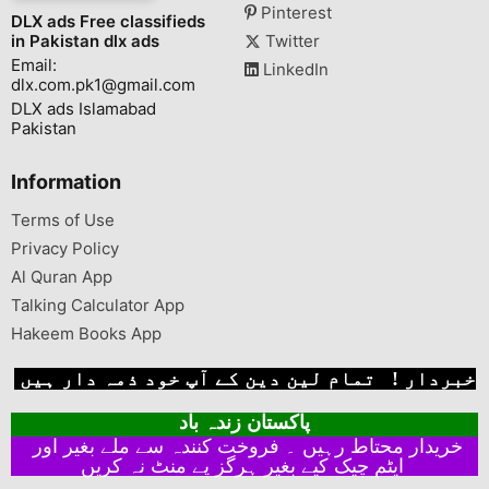
Pinterest
DLX ads Free classifieds
in Pakistan dlx ads
Twitter
Email:
LinkedIn
dlx.com.pk1@gmail.com
DLX ads Islamabad
Pakistan
Information
Terms of Use
Privacy Policy
Al Quran App
Talking Calculator App
Hakeem Books App
خبردار ! تمام لین دین کے آپ خود ذمہ دار ہیں
پاکستان زندہ باد
خریدار محتاط رہیں ۔ فروخت کنندہ سے ملے بغیر اور
ایٹم چیک کیے بغیر ہرگز پے منٹ نہ کریں