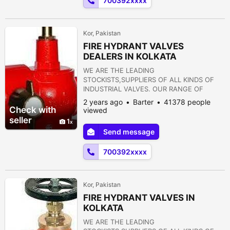
700392xxxx
REDUCING VALVE 14) NON RETURN VALVE
15) PULP VALVE 16)...
Kor, Pakistan
FIRE HYDRANT VALVES
DEALERS IN KOLKATA
WE ARE THE LEADING
STOCKISTS,SUPPLIERS OF ALL KINDS OF
INDUSTRIAL VALVES. OUR RANGE OF
PRODUCTS ARE AS FOLLOWS:- 1) GATE
2 years ago
Barter
41378 people
VALVE 2) GLOBE VALVE 3) SLUICE VALVE 4)
Check with
viewed
SLEEVE VALVE 5) BALL VALVE 6) PLUG
seller
1
VALVE 7) CHECK VALVE 8) ROTARY JOINT
Send message
9) BUTTERFLY VALVE 10) FOOT VALVE 11)
FLANGES 12) STRAINERS 13) PRESSURE
700392xxxx
REDUCING VALVE 14) NON RETURN VALVE
15) PULP VALVE 16)...
Kor, Pakistan
FIRE HYDRANT VALVES IN
KOLKATA
WE ARE THE LEADING