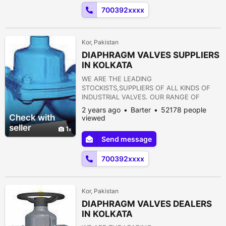
FLANGES 12) STRAINERS 13) PRESSURE
700392xxxx
REDUCING VALVE 14) NON RETURN VALVE
15) PULP VALVE 16)...
Kor, Pakistan
DIAPHRAGM VALVES SUPPLIERS
IN KOLKATA
WE ARE THE LEADING
STOCKISTS,SUPPLIERS OF ALL KINDS OF
INDUSTRIAL VALVES. OUR RANGE OF
PRODUCTS ARE AS FOLLOWS:- 1) GATE
2 years ago
Barter
52178 people
VALVE 2) GLOBE VALVE 3) SLUICE VALVE 4)
Check with
viewed
SLEEVE VALVE 5) BALL VALVE 6) PLUG
seller
1
VALVE 7) CHECK VALVE 8) ROTARY JOINT
Send message
9) BUTTERFLY VALVE 10) FOOT VALVE 11)
FLANGES 12) STRAINERS 13) PRESSURE
700392xxxx
REDUCING VALVE 14) NON RETURN VALVE
15) PULP VALVE 16)...
Kor, Pakistan
DIAPHRAGM VALVES DEALERS
IN KOLKATA