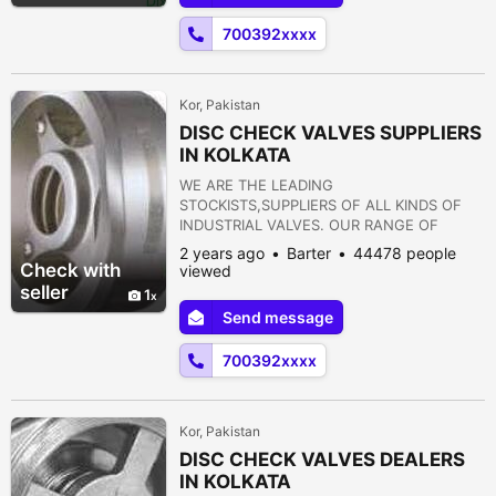
FLANGES 12) STRAINERS 13) PRESSURE
700392xxxx
REDUCING VALVE 14) NON RETURN VALVE
15) PULP VALVE 16)...
Kor, Pakistan
DISC CHECK VALVES SUPPLIERS
IN KOLKATA
WE ARE THE LEADING
STOCKISTS,SUPPLIERS OF ALL KINDS OF
INDUSTRIAL VALVES. OUR RANGE OF
PRODUCTS ARE AS FOLLOWS:- 1) GATE
2 years ago
Barter
44478 people
VALVE 2) GLOBE VALVE 3) SLUICE VALVE 4)
Check with
viewed
SLEEVE VALVE 5) BALL VALVE 6) PLUG
seller
1
VALVE 7) CHECK VALVE 8) ROTARY JOINT
Send message
9) BUTTERFLY VALVE 10) FOOT VALVE 11)
FLANGES 12) STRAINERS 13) PRESSURE
700392xxxx
REDUCING VALVE 14) NON RETURN VALVE
15) PULP VALVE 16)...
Kor, Pakistan
DISC CHECK VALVES DEALERS
IN KOLKATA