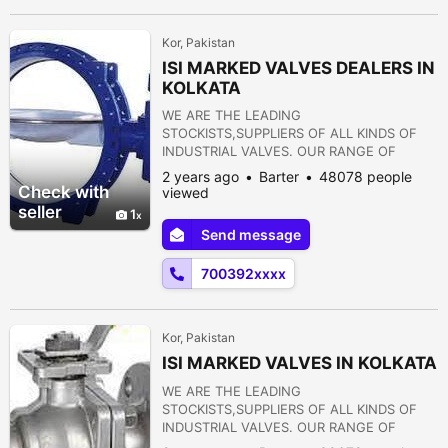
15) PULP VALVE 16)...
Kor, Pakistan
ISI MARKED VALVES DEALERS IN
KOLKATA
WE ARE THE LEADING
STOCKISTS,SUPPLIERS OF ALL KINDS OF
INDUSTRIAL VALVES. OUR RANGE OF
PRODUCTS ARE AS FOLLOWS:- 1) GATE
2 years ago
Barter
48078 people
VALVE 2) GLOBE VALVE 3) SLUICE VALVE 4)
Check with
viewed
SLEEVE VALVE 5) BALL VALVE 6) PLUG
seller
1
VALVE 7) CHECK VALVE 8) ROTARY JOINT
Send message
9) BUTTERFLY VALVE 10) FOOT VALVE 11)
FLANGES 12) STRAINERS 13) PRESSURE
700392xxxx
REDUCING VALVE 14) NON RETURN VALVE
15) PULP VALVE 16)...
Kor, Pakistan
ISI MARKED VALVES IN KOLKATA
WE ARE THE LEADING
STOCKISTS,SUPPLIERS OF ALL KINDS OF
INDUSTRIAL VALVES. OUR RANGE OF
PRODUCTS ARE AS FOLLOWS:- 1) GATE