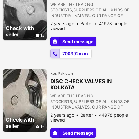
WE ARE THE LEADING
STOCKISTS,SUPPLIERS OF ALL KINDS OF
INDUSTRIAL VALVES. OUR RANGE OF
PRODUCTS ARE AS FOLLOWS:- 1) GATE
2 years ago
Barter
41978 people
VALVE 2) GLOBE VALVE 3) SLUICE VALVE 4)
Check with
viewed
SLEEVE VALVE 5) BALL VALVE 6) PLUG
seller
1
VALVE 7) CHECK VALVE 8) ROTARY JOINT
Send message
9) BUTTERFLY VALVE 10) FOOT VALVE 11)
FLANGES 12) STRAINERS 13) PRESSURE
700392xxxx
REDUCING VALVE 14) NON RETURN VALVE
15) PULP VALVE 16)...
Kor, Pakistan
DISC CHECK VALVES IN
KOLKATA
WE ARE THE LEADING
STOCKISTS,SUPPLIERS OF ALL KINDS OF
INDUSTRIAL VALVES. OUR RANGE OF
PRODUCTS ARE AS FOLLOWS:- 1) GATE
2 years ago
Barter
44978 people
VALVE 2) GLOBE VALVE 3) SLUICE VALVE 4)
Check with
viewed
SLEEVE VALVE 5) BALL VALVE 6) PLUG
seller
1
VALVE 7) CHECK VALVE 8) ROTARY JOINT
Send message
9) BUTTERFLY VALVE 10) FOOT VALVE 11)