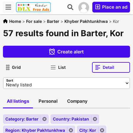
Place an ad
Home
>
For sale
>
Barter
>
Khyber Pakhtunkhwa
>
Kor
57 results found in Barter, Kor
Create alert
Grid
List
Detail
Sort
All listings
Personal
Company
Category: Barter
Country: Pakistan
Region: Khyber Pakhtunkhwa
City: Kor