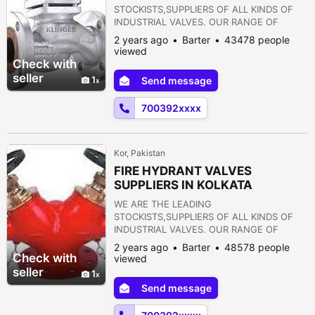
STOCKISTS,SUPPLIERS OF ALL KINDS OF
INDUSTRIAL VALVES. OUR RANGE OF
PRODUCTS ARE AS FOLLOWS:- 1) GATE
2 years ago
Barter
43478 people
VALVE 2) GLOBE VALVE 3) SLUICE VALVE 4)
viewed
SLEEVE VALVE 5) BALL VALVE 6) PLUG
Check with
VALVE 7) CHECK VALVE 8) ROTARY JOINT
seller
1
Send message
9) BUTTERFLY VALVE 10) FOOT VALVE 11)
FLANGES 12) STRAINERS 13) PRESSURE
700392xxxx
REDUCING VALVE 14) NON RETURN VALVE
15) PULP VALVE 16)...
Kor, Pakistan
FIRE HYDRANT VALVES
SUPPLIERS IN KOLKATA
WE ARE THE LEADING
STOCKISTS,SUPPLIERS OF ALL KINDS OF
INDUSTRIAL VALVES. OUR RANGE OF
PRODUCTS ARE AS FOLLOWS:- 1) GATE
2 years ago
Barter
48578 people
VALVE 2) GLOBE VALVE 3) SLUICE VALVE 4)
Check with
viewed
SLEEVE VALVE 5) BALL VALVE 6) PLUG
seller
1
VALVE 7) CHECK VALVE 8) ROTARY JOINT
Send message
9) BUTTERFLY VALVE 10) FOOT VALVE 11)
FLANGES 12) STRAINERS 13) PRESSURE