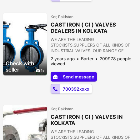
15) PULP VALVE 16)...
Kor, Pakistan
CAST IRON ( CI ) VALVES
DEALERS IN KOLKATA
WE ARE THE LEADING
STOCKISTS,SUPPLIERS OF ALL KINDS OF
INDUSTRIAL VALVES. OUR RANGE OF
PRODUCTS ARE AS FOLLOWS:- 1) GATE
2 years ago
Barter
209978 people
VALVE 2) GLOBE VALVE 3) SLUICE VALVE 4)
Check with
viewed
SLEEVE VALVE 5) BALL VALVE 6) PLUG
seller
1
VALVE 7) CHECK VALVE 8) ROTARY JOINT
Send message
9) BUTTERFLY VALVE 10) FOOT VALVE 11)
FLANGES 12) STRAINERS 13) PRESSURE
700392xxxx
REDUCING VALVE 14) NON RETURN VALVE
15) PULP VALVE 16)...
Kor, Pakistan
CAST IRON ( CI ) VALVES IN
KOLKATA
WE ARE THE LEADING
STOCKISTS,SUPPLIERS OF ALL KINDS OF