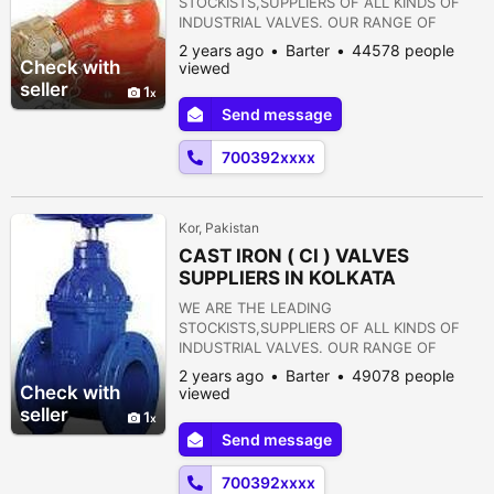
STOCKISTS,SUPPLIERS OF ALL KINDS OF
INDUSTRIAL VALVES. OUR RANGE OF
PRODUCTS ARE AS FOLLOWS:- 1) GATE
2 years ago
Barter
44578 people
VALVE 2) GLOBE VALVE 3) SLUICE VALVE 4)
Check with
viewed
SLEEVE VALVE 5) BALL VALVE 6) PLUG
seller
1
VALVE 7) CHECK VALVE 8) ROTARY JOINT
Send message
9) BUTTERFLY VALVE 10) FOOT VALVE 11)
FLANGES 12) STRAINERS 13) PRESSURE
700392xxxx
REDUCING VALVE 14) NON RETURN VALVE
15) PULP VALVE 16)...
Kor, Pakistan
CAST IRON ( CI ) VALVES
SUPPLIERS IN KOLKATA
WE ARE THE LEADING
STOCKISTS,SUPPLIERS OF ALL KINDS OF
INDUSTRIAL VALVES. OUR RANGE OF
PRODUCTS ARE AS FOLLOWS:- 1) GATE
2 years ago
Barter
49078 people
VALVE 2) GLOBE VALVE 3) SLUICE VALVE 4)
Check with
viewed
SLEEVE VALVE 5) BALL VALVE 6) PLUG
seller
1
VALVE 7) CHECK VALVE 8) ROTARY JOINT
Send message
9) BUTTERFLY VALVE 10) FOOT VALVE 11)
FLANGES 12) STRAINERS 13) PRESSURE
700392xxxx
REDUCING VALVE 14) NON RETURN VALVE