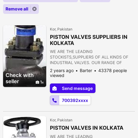
Remove all
Kor, Pakistan
PISTON VALVES SUPPLIERS IN
KOLKATA
WE ARE THE LEADING
STOCKISTS,SUPPLIERS OF ALL KINDS OF
INDUSTRIAL VALVES. OUR RANGE OF
PRODUCTS ARE AS FOLLOWS:- 1) GATE
2 years ago
Barter
43378 people
VALVE 2) GLOBE VALVE 3) SLUICE VALVE 4)
Check with
viewed
SLEEVE VALVE 5) BALL VALVE 6) PLUG
seller
1
VALVE 7) CHECK VALVE 8) ROTARY JOINT
Send message
9) BUTTERFLY VALVE 10) FOOT VALVE 11)
FLANGES 12) STRAINERS 13) PRESSURE
700392xxxx
REDUCING VALVE 14) NON RETURN VALVE
15) PULP VALVE 16)...
Kor, Pakistan
PISTON VALVES IN KOLKATA
WE ARE THE LEADING