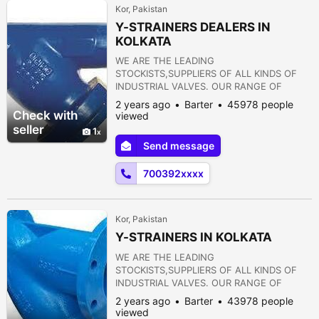
Kor, Pakistan
Y-STRAINERS DEALERS IN
KOLKATA
WE ARE THE LEADING
STOCKISTS,SUPPLIERS OF ALL KINDS OF
INDUSTRIAL VALVES. OUR RANGE OF
PRODUCTS ARE AS FOLLOWS:- 1) GATE
2 years ago
Barter
45978 people
VALVE 2) GLOBE VALVE 3) SLUICE VALVE 4)
Check with
viewed
SLEEVE VALVE 5) BALL VALVE 6) PLUG
seller
1
VALVE 7) CHECK VALVE 8) ROTARY JOINT
Send message
9) BUTTERFLY VALVE 10) FOOT VALVE 11)
FLANGES 12) STRAINERS 13) PRESSURE
700392xxxx
REDUCING VALVE 14) NON RETURN VALVE
15) PULP VALVE 16)...
Kor, Pakistan
Y-STRAINERS IN KOLKATA
WE ARE THE LEADING
STOCKISTS,SUPPLIERS OF ALL KINDS OF
INDUSTRIAL VALVES. OUR RANGE OF
PRODUCTS ARE AS FOLLOWS:- 1) GATE
2 years ago
Barter
43978 people
VALVE 2) GLOBE VALVE 3) SLUICE VALVE 4)
viewed