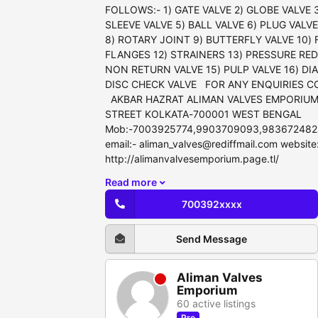
FOLLOWS:- 1) GATE VALVE 2) GLOBE VALVE 3
SLEEVE VALVE 5) BALL VALVE 6) PLUG VALV
8) ROTARY JOINT 9) BUTTERFLY VALVE 10) 
FLANGES 12) STRAINERS 13) PRESSURE RED
NON RETURN VALVE 15) PULP VALVE 16) DI
DISC CHECK VALVE FOR ANY ENQUIRIES C
AKBAR HAZRAT ALIMAN VALVES EMPORIUM
STREET KOLKATA-700001 WEST BENGAL
Mob:-7003925774,9903709093,983672482
email:- aliman_valves@rediffmail.com website
http://alimanvalvesemporium.page.tl/
Read more
700392xxxx
Send Message
Aliman Valves
Emporium
60 active listings
Pro