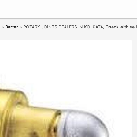
>
Barter
>
ROTARY JOINTS DEALERS IN KOLKATA,
Check with sel