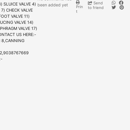
Send
) SLUICE VALVE 4)
been added yet
Prin
to friend
E 7) CHECK VALVE
t
FOOT VALVE 11)
UCING VALVE 14)
APHRAGM VALVE 17)
ONTACT US HERE:-
 8,CANNING
2,9038767669
:-