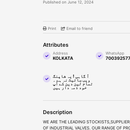
Published on June 12, 2024
Print
Email to friend
Attributes
Address
WhatsApp
KOLKATA
70039257
آ گاہی ! یہ شاپنگ
ویب سائیٹ نہ ہے ۔
تمام لین دین کے آپ
خود ذمہ دار ہیں
Description
WE ARE THE LEADING STOCKISTS,SUPPLIER
OF INDUSTRIAL VALVES. OUR RANGE OF PR