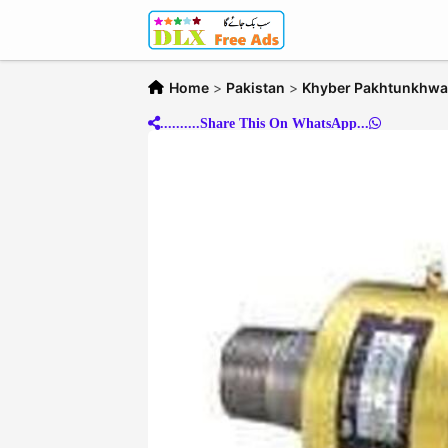
Home
>
Pakistan
>
Khyber Pakhtunkhwa
..........Share This On WhatsApp...