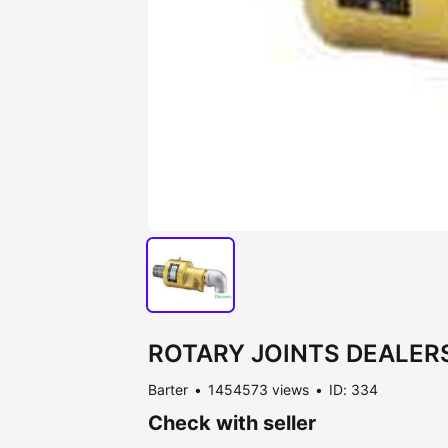
ROTARY JOINTS DEALERS
Barter
1454573 views
ID: 334
Check with seller