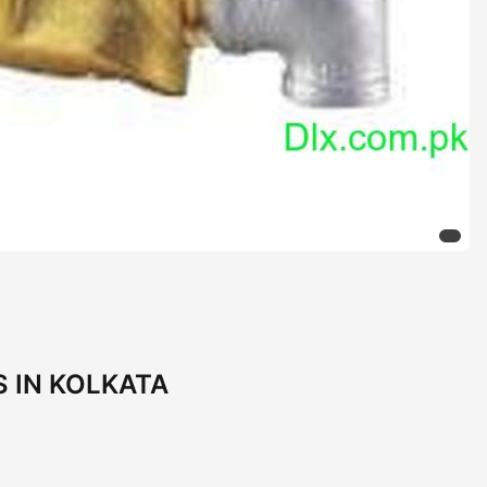
 IN KOLKATA