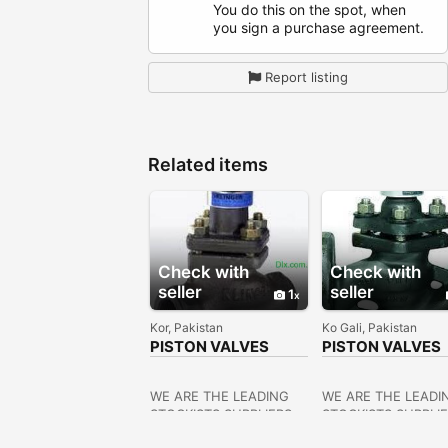
You do this on the spot, when
you sign a purchase agreement.
Report listing
Related items
Check with
Check with
seller
seller
1
Kor, Pakistan
Ko Gali, Pakistan
PISTON VALVES
PISTON VALVES
SUPPLIERS IN
DEALERS IN
KOLKATA
KOLKATA
WE ARE THE LEADING
WE ARE THE LEADI
STOCKISTS,SUPPLIERS
STOCKISTS,SUPPLI
OF ALL KINDS OF
OF ALL KINDS OF