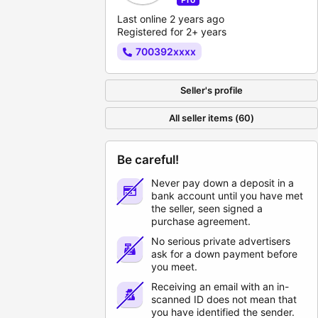
Last online 2 years ago
Registered for 2+ years
700392xxxx
Seller's profile
All seller items (60)
Be careful!
Never pay down a deposit in a
bank account until you have met
the seller, seen signed a
purchase agreement.
No serious private advertisers
ask for a down payment before
you meet.
Receiving an email with an in-
scanned ID does not mean that
you have identified the sender.