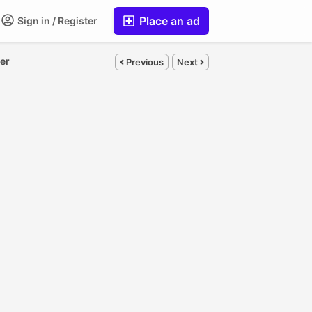
Place an ad
Sign in / Register
ler
Previous
Next