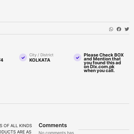
Please Check BOX
City / District
and Mention that
74
KOLKATA
you found this ad
on Dlx.com.pk
when you call.
Comments
S OF ALL KINDS
ODUCTS ARE AS
No comments has