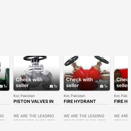
Check with
Check with
Check
seller
seller
seller
1
1
1
Kor, Pakistan
Kor, Pakistan
Kor, Pakis
PISTON VALVES IN
FIRE HYDRANT
FIRE H
KOLKATA
VALVES SUPPLIERS
VALVES
IN KOLKATA
KOLKA
NG
WE ARE THE LEADING
WE ARE THE LEADING
WE ARE 
ERS
STOCKISTS,SUPPLIERS
STOCKISTS,SUPPLIERS
STOCKIS
OF ALL KINDS OF
OF ALL KINDS OF
OF ALL 