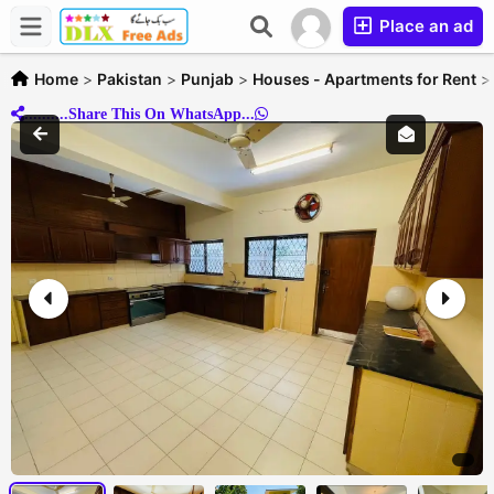
Place an ad
Home
>
Pakistan
>
Punjab
>
Houses - Apartments for Rent
..........Share This On WhatsApp...