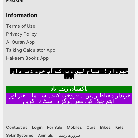
Pakistan
Information
Terms of Use
Privacy Policy
Al Quran App
Talking Calculator App
Hakeem Books App
خبردار ! تمام لین دین کے آپ خود ذمہ دار
ہیں
پاکستان زندہ باد
خریدار محتاط رہیں ۔ فروخت کنندہ سے ملے بغیر اور
ایٹم چیک کیے بغیر ہرگز پے منٹ نہ کریں
Contact us
Login
For Sale
Mobiles
Cars
Bikes
Kids
Solar Systems
Animals
ضرورت رشتہ