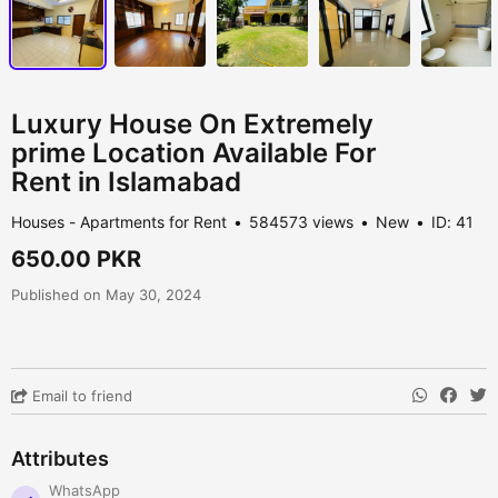
Luxury House On Extremely
prime Location Available For
Rent in Islamabad
Houses - Apartments for Rent
584573 views
New
ID: 41
650.00 PKR
Published on May 30, 2024
Email to friend
Attributes
WhatsApp