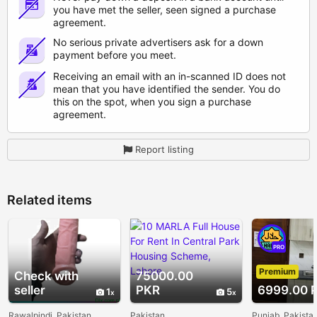
you have met the seller, seen signed a purchase
agreement.
No serious private advertisers ask for a down
payment before you meet.
Receiving an email with an in-scanned ID does not
mean that you have identified the sender. You do
this on the spot, when you sign a purchase
agreement.
Report listing
Related items
PRO
Premium
Check with
75000.00
seller
PKR
6999.00 
1
5
Rawalpindi, Pakistan
Pakistan
Punjab, Pakista