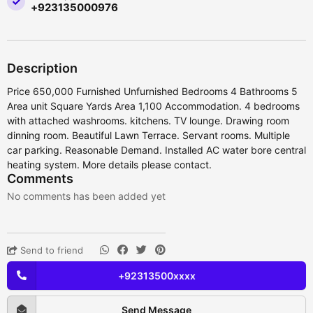
+923135000976
Description
Price 650,000 Furnished Unfurnished Bedrooms 4 Bathrooms 5
Area unit Square Yards Area 1,100 Accommodation. 4 bedrooms
with attached washrooms. kitchens. TV lounge. Drawing room
dinning room. Beautiful Lawn Terrace. Servant rooms. Multiple
car parking. Reasonable Demand. Installed AC water bore central
heating system. More details please contact.
Comments
No comments has been added yet
Send to friend
+92313500xxxx
Send Message