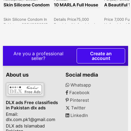
Skin Silicone Condom
10 MARLA Full House
A Beautiful 
In Karachi-
For Rent In Central
Room Luxur
030\12636817
Park Housing
Apartments 
Scheme, Lahore
On Daily & M
Skin Silicone Condom In
Details Price75,000
Price 7,000 Fu
Bases Bahri
Pakistan- 030\12636817
FurnishedUnfurnished
Unfurnished B
Lahore(1&
Bedrooms4 Bathrooms4
Bathrooms 1 Fl
Area unitMarla Area10
1 Area unit Sq
Description 10 MARLA
Area 500 Expe
FULL FINISHED BRAND
epitome of luxu
NEW DOUBLE STORY
in our exquisit
Are you a professional
Create an
HOUSE AVAILABLE FOR
apartments, o
seller?
account
RENT IN CENTRAL PARK
both short-te
HOUSING SOCIETY,MAIN
extended stay
FEROZPUR ROAD,
dedicated team
About us
Social media
LAHORE.
your service 2
ACCOMODATIONS-
providing hou
Whatsapp
GROUND FLOOR. . 2
cleaning, laun
Facebook
MASTER BEDROOM
comprehensive
ATTACH BATH. . TV
hotel-like serv
Pinterest
DLX ads Free classifieds
LOUNGE. . KITCHEN
*Apartm...
in Pakistan dlx ads
Twitter
AVAILABALE WITH
Email:
FULLY FINISHED. .
LinkedIn
dlx.com.pk1@gmail.com
LAUNDRY AVAILABL...
DLX ads Islamabad