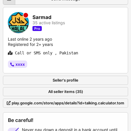
Sarmad
35 active listings
Pro
Last online 2 years ago
Registered for 2+ years
Call or SMS only , Pakistan
xxxx
Seller's profile
All seller items (35)
play.google.com/store/apps/details?id=talking.calculator.tom
Be careful!
Never pay down a deposit in a bank account until