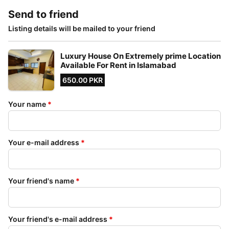
Send to friend
Listing details will be mailed to your friend
Luxury House On Extremely prime Location
Available For Rent in Islamabad
650.00 PKR
Your name
*
Your e-mail address
*
Your friend's name
*
Your friend's e-mail address
*