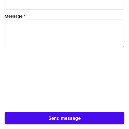
Message
*
Send message