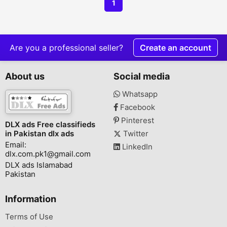
1
Are you a professional seller?
Create an account
About us
Social media
Whatsapp
Facebook
Pinterest
DLX ads Free classifieds
in Pakistan dlx ads
Twitter
Email:
LinkedIn
dlx.com.pk1@gmail.com
DLX ads Islamabad
Pakistan
Information
Terms of Use