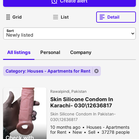
Create alert
Grid
List
Detail
Sort
All listings
Personal
Company
Category: Houses - Apartments for Rent
Rawalpindi, Pakistan
Skin Silicone Condom In
Karachi- 030\12636817
Skin Silicone Condom In Pakistan-
030\12636817
10 months ago
Houses - Apartments
for Rent
New
Sell
37278 people
viewed
Check with