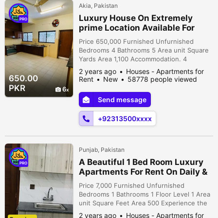
Akia, Pakistan
Luxury House On Extremely
PRO
prime Location Available For
Rent in Islamabad
Price 650,000 Furnished Unfurnished
Bedrooms 4 Bathrooms 5 Area unit Square
Yards Area 1,100 Accommodation. 4
bedrooms with attached washrooms.
2 years ago
Houses - Apartments for
kitchens. TV lounge. Drawing room dinning
650.00
Rent
New
58778 people viewed
room. Beautiful Lawn Terrace. Servant
PKR
6
rooms. Multiple car parking. Reasonable
Send message
Demand. Installed AC water bore central
heating system. More details please
+92313500xxxx
contact.
Punjab, Pakistan
A Beautiful 1 Bed Room Luxury
PRO
Apartments For Rent On Daily &
Monthly Bases Bahria Town
Price 7,000 Furnished Unfurnished
Lahore(1&
Bedrooms 1 Bathrooms 1 Floor Level 1 Area
unit Square Feet Area 500 Experience the
epitome of luxury living in our exquisite
2 years ago
Houses - Apartments for