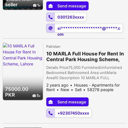
seller
1
Send message
0301263xxxx
si******************@*****.c
om
Pakistan
10 MARLA Full House For Rent In
Central Park Housing Scheme,
Lahore
Details Price75,000 FurnishedUnfurnished
Bedrooms4 Bathrooms4 Area unitMarla
Area10 Description 10 MARLA FULL
FINISHED BRAND NEW DOUBLE STORY
2 years ago
Houses - Apartments for
HOUSE AVAILABLE FOR RENT IN CENTRAL
75000.00
Rent
New
Sell
58278 people
PARK HOUSING SOCIETY,MAIN FEROZPUR
viewed
PKR
5
ROAD, LAHORE. ACCOMODATIONS-
Send message
GROUND FLOOR. . 2 MASTER BEDROOM
ATTACH BATH. . TV LOUNGE. . KITCHEN
+92307450xxxx
AVAILABALE WITH FULLY FINISHED. .
LAUNDRY AVAILABL...