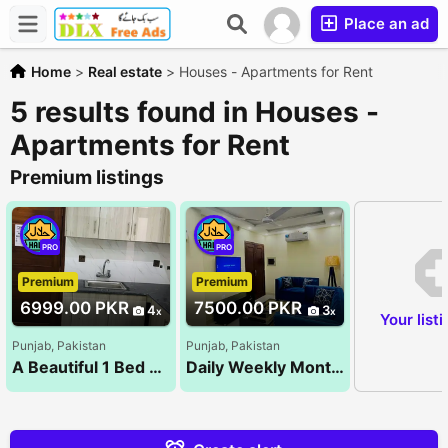
Place an ad
Home
>
Real estate
>
Houses - Apartments for Rent
5 results found in Houses -
Apartments for Rent
Premium listings
PRO
PRO
Premium
Premium
6999.00 PKR
7500.00 PKR
4
3
Your list
Punjab, Pakistan
Punjab, Pakistan
A Beautiful 1 Bed Room Luxury Apartments For Rent On Daily & Monthly Bases Bahria Town Lahore(1&
Daily Weekly Monthly 1 BedRoom Brand New Luxury Fully Furnished Appartment For Rent in Reasonable De