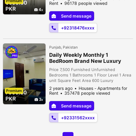
Premium
apartments, open for both short-term and
6999.00
Rent
96178 people viewed
extended stays. Our dedicated team is at
PKR
4
your service 24/7, providing housekeeping,
Send message
cleaning, laundry, and a comprehensive
range of hotel-like services. *Apartm...
+92318476xxxx
Punjab, Pakistan
Daily Weekly Monthly 1
PRO
BedRoom Brand New Luxury
Fully Furnished Appartment For
Price 7,500 Furnished Unfurnished
Rent in Reasonable De
Bedrooms 1 Bathrooms 1 Floor Level 1 Area
unit Square Feet Area 600 Luxury
Apartments Available For Rent on Daily /
2 years ago
Houses - Apartments for
Premium
Monthly Basis. comfortable environment
7500.00
Rent
357478 people viewed
Comfortable Bed. Comfortable Sitting
PKR
3
Lounge. Android smart LED TV. WIFI.
Send message
Double Ac Heating Dinning Area Fridge.
Microwave. Crockery. Cutlery. Toiletries.
+92331562xxxx
Attached photos a...