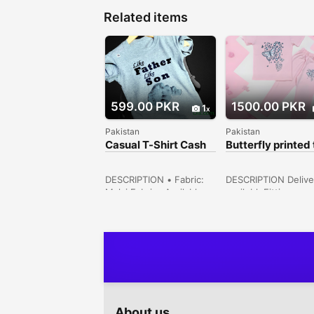
Related items
599.00 PKR
1500.00 PKR
1
Pakistan
Pakistan
Casual T-Shirt Cash
Butterfly printed 
On Delivery Free
shirt & trouser
DESCRIPTION • Fabric:
DESCRIPTION Delive
Malai Fabric• Available
availebleFittings
Sizes: 16 size (1.5 year),
(Stitched): Relaxed
18 size (2/3 year) 20
FitColor: PinkSizes
Size (4/5 year) 22 size (6
Available: 2 Years,3
year)• For Boys• Inner
Years,4 Years,5-6
Banynan Stuff• Soft
Years,7-8 Years,9-1
quality• Summer
Years Garden Town
Collection• Note: There
Lahore, Punjab, Pak
might be 1-3cm errors of
dimension data due to
About us