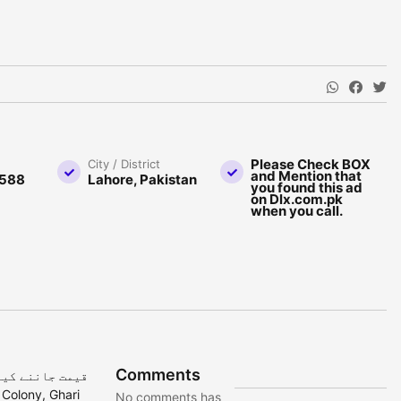
Please Check BOX
City / District
and Mention that
588
Lahore, Pakistan
you found this ad
on Dlx.com.pk
when you call.
Comments
No comments has