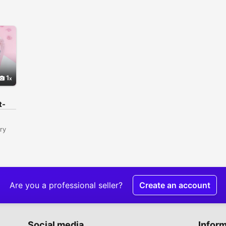
1
t-
ry
0
Are you a professional seller?
Create an account
,
istan
Social media
Infor