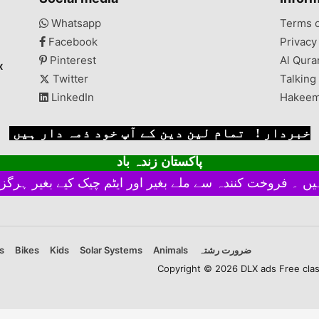
Whatsapp
Terms 
Facebook
Privacy
Pinterest
Al Qura
x
Twitter
Talking
LinkedIn
Hakeem
خبردار ! تمام لین دین کے آپ خود ذمہ دار ہیں
پاکستان زندہ باد
s
Bikes
Kids
Solar Systems
Animals
ضرورت رشتہ
Copyright © 2026 DLX ads Free classi