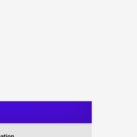
mation