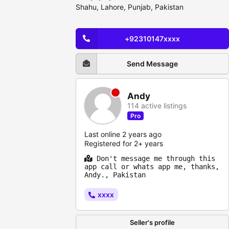
Shahu, Lahore, Punjab, Pakistan
+92310147xxxx
Send Message
Andy
114 active listings
Pro
Last online 2 years ago
Registered for 2+ years
Don't message me through this
app call or whats app me, thanks,
Andy., Pakistan
xxxx
Seller's profile