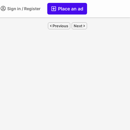
Place an ad
Sign in / Register
Previous
Next