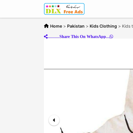
Home
>
Pakistan
>
Kids Clothing
>
Kids 
..........Share This On WhatsApp...