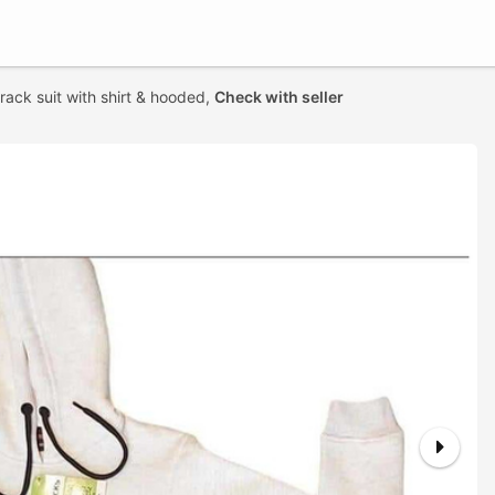
track suit with shirt & hooded,
Check with seller