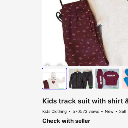
Kids track suit with shirt
Kids Clothing
570573 views
New
Sell
Check with seller