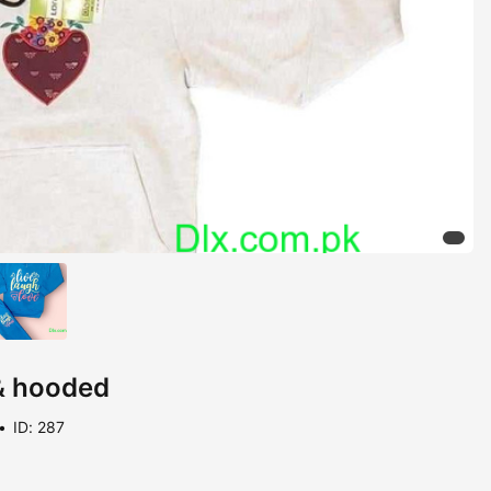
 & hooded
ID: 287