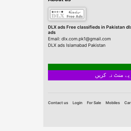
pure manual
measurement• There
might be slightly color
difference du...
DLX ads Free classifieds in Pakistan dl
ads
Email: dlx.com.pk1@gmail.com
DLX ads Islamabad Pakistan
Contact us
Login
For Sale
Mobiles
Car