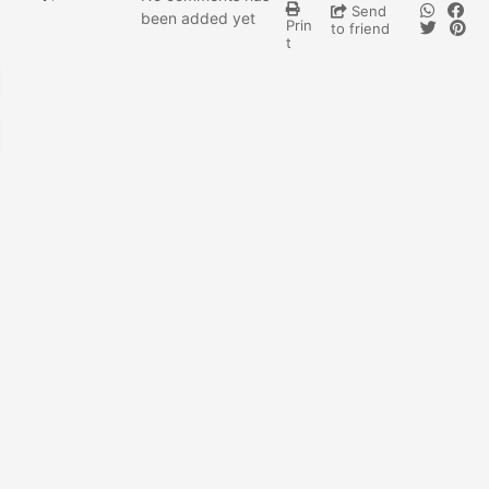
Send
been added yet
Prin
to friend
t