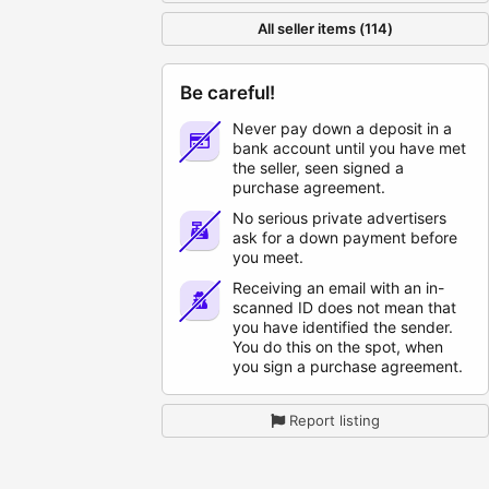
All seller items (114)
Be careful!
Never pay down a deposit in a
bank account until you have met
the seller, seen signed a
purchase agreement.
No serious private advertisers
ask for a down payment before
you meet.
Receiving an email with an in-
scanned ID does not mean that
you have identified the sender.
You do this on the spot, when
you sign a purchase agreement.
Report listing