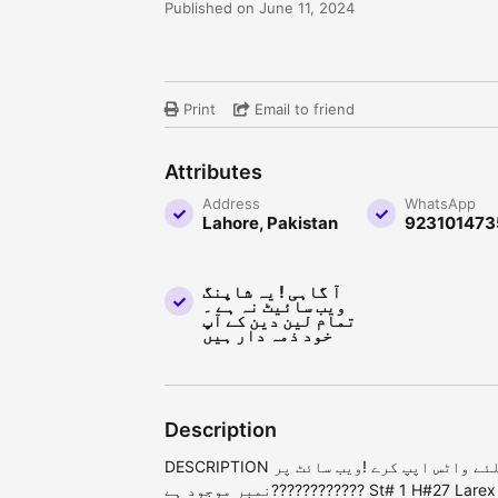
Published on June 11, 2024
Print
Email to friend
Attributes
Address
WhatsApp
Lahore, Pakistan
923101473
آ گاہی ! یہ شاپنگ
ویب سائیٹ نہ ہے ۔
تمام لین دین کے آپ
خود ذمہ دار ہیں
Description
DESCRIPTION قیمت جاننے کیلئے واٹس اپپ کرے !ویب سائٹ پر
نمبر موجود ہے???????????? St# 1 H#27 Larex Colony, Ghari