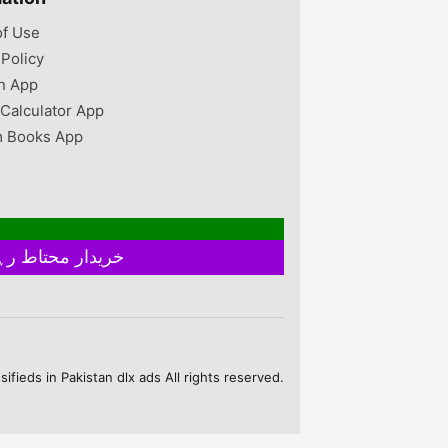
of Use
 Policy
n App
 Calculator App
 Books App
خریدار محتاط رہیں ۔ فروخت کنندہ سے ملے بغیر اور ایٹم چیک کیے بغیر ہرگز پے منٹ نہ کریں
fieds in Pakistan dlx ads All rights reserved.