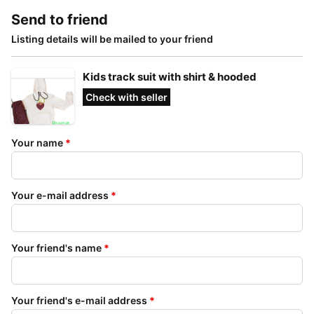
Send to friend
Listing details will be mailed to your friend
Kids track suit with shirt & hooded
Check with seller
Your name
*
Your e-mail address
*
Your friend's name
*
Your friend's e-mail address
*