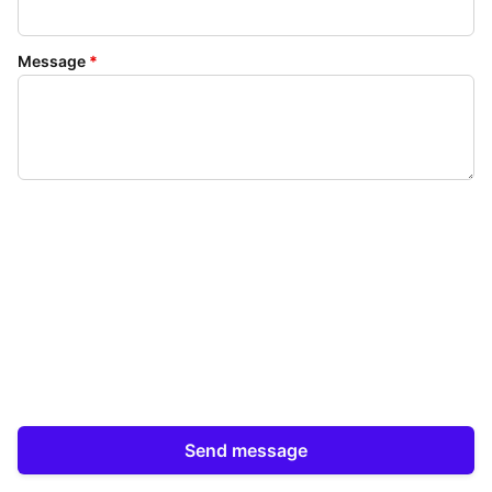
Message
*
Send message