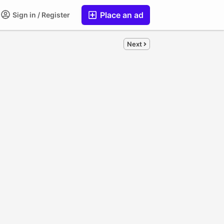
Place an ad
Sign in / Register
Next