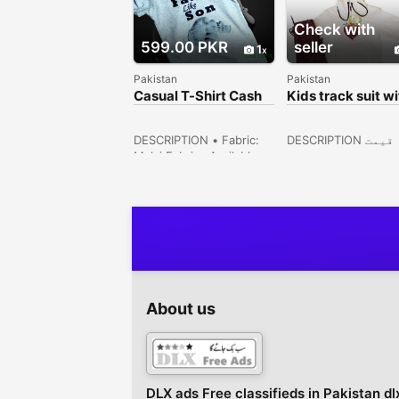
Check with
599.00 PKR
seller
1
Pakistan
Pakistan
Casual T-Shirt Cash
Kids track suit wi
On Delivery Free
shirt & hooded
DESCRIPTION • Fabric:
DESCRIPTION قیمت
Malai Fabric• Available
جاننے کیلئے واٹس 
Sizes: 16 size (1.5 year),
کرے !ویب سائٹ پر 
18 size (2/3 year) 20
موجود ہے????????????
Size (4/5 year) 22 size (6
St# 1 H#27 Larex Co
year)• For Boys• Inner
Ghari Shahu, Lahore
Banynan Stuff• Soft
Punjab, Pakistan
quality• Summer
Collection• Note: There
might be 1-3cm errors of
dimension data due to
About us
pure manual
measurement• There
might be slightly color
difference du...
DLX ads Free classifieds in Pakistan dl