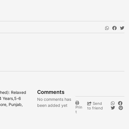
Comments
ched): Relaxed
,4 Years,5-6
No comments has
Send
ore, Punjab,
been added yet
Prin
to friend
t