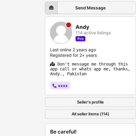
Send Message
Andy
114 active listings
Pro
Last online 2 years ago
Registered for 2+ years
Don't message me through this
app call or whats app me, thanks,
Andy., Pakistan
xxxx
Seller's profile
All seller items (114)
Be careful!