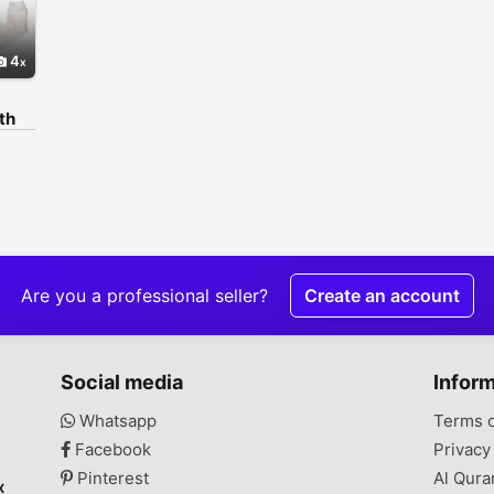
4
th
اپپ
نمبر
lony,
,
Are you a professional seller?
Create an account
Social media
Infor
Whatsapp
Terms 
Facebook
Privacy
Pinterest
Al Qura
x