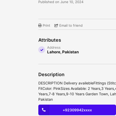
Published on June 10, 2024
Print
Email to friend
Attributes
Address
Lahore, Pakistan
Description
DESCRIPTION Delivery availebleFittings (Stit
FitColor: PinkSizes Available: 2 Years,3 Years
Years,7-8 Years,9-10 Years Garden Town, Lah
Pakistan
+92309942xxxx