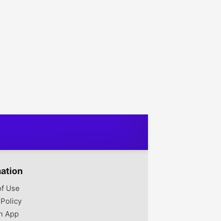
mation
of Use
 Policy
n App