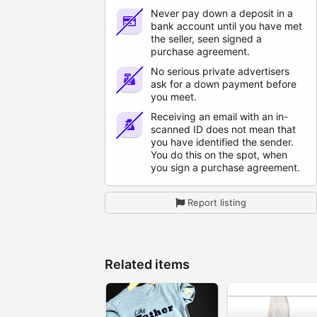
Never pay down a deposit in a
bank account until you have met
the seller, seen signed a
purchase agreement.
No serious private advertisers
ask for a down payment before
you meet.
Receiving an email with an in-
scanned ID does not mean that
you have identified the sender.
You do this on the spot, when
you sign a purchase agreement.
Report listing
Related items