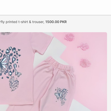
fly printed t-shirt & trouser,
1500.00 PKR