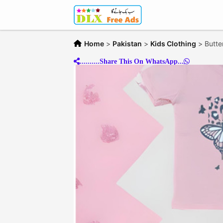
Home
>
Pakistan
>
Kids Clothing
>
Butter
..........Share This On WhatsApp...