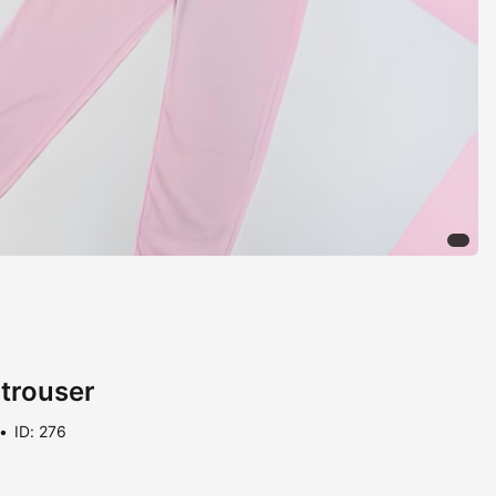
 trouser
ID: 276