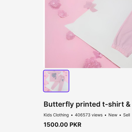
Butterfly printed t-shirt &
Kids Clothing
406573 views
New
Sell
1500.00 PKR