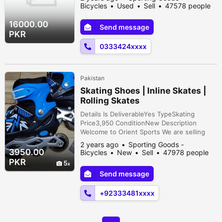
Bicycles
Used
Sell
47578 people
viewed
16000.00
Send message
PKR
0333424xxxx
Pakistan
Skating Shoes | Inline Skates |
Rolling Skates
Details Is DeliverableYes TypeSkating
Price3,950 ConditionNew Description
Welcome to Orient Sports We are selling
best quality Skating shoes at whole sale
2 years ago
Sporting Goods -
price Size are 29-43 / 34-38 / 39-43 Colors
3950.00
Bicycles
New
Sell
47978 people
are Red / Black / Pink / Blue / Purple /
viewed
PKR
5
Green Home Delivery also available. . . Call
Send message
or whatsapp for details. . . Thank You
+92333481xxxx