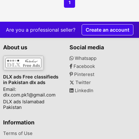
1
Are you a professional seller?
Create an account
About us
Social media
Whatsapp
Facebook
Pinterest
DLX ads Free classifieds
in Pakistan dlx ads
Twitter
Email:
LinkedIn
dlx.com.pk1@gmail.com
DLX ads Islamabad
Pakistan
Information
Terms of Use