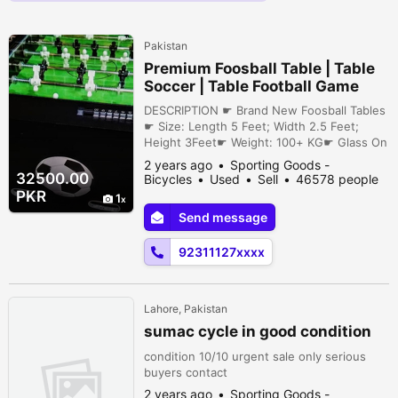
Pakistan
Premium Foosball Table | Table
Soccer | Table Football Game
DESCRIPTION ☛ Brand New Foosball Tables
☛ Size: Length 5 Feet; Width 2.5 Feet;
Height 3Feet☛ Weight: 100+ KG☛ Glass On
Top☛ LED Light Enabled☛ Goal Counters
2 years ago
Sporting Goods -
Installed☛ Chrome Rods☛ Steel Bars on
32500.00
Bicycles
Used
Sell
46578 people
Corner for durability & Style☛ Price With
viewed
PKR
1
Chrome Rods and Steel Bars = Rs. 35,000/-
Send message
With Normal Rods and Normal Corners = Rs.
32,500/-☛ Cargo Charges Will Be Acco...
92311127xxxx
Lahore, Pakistan
sumac cycle in good condition
condition 10/10 urgent sale only serious
buyers contact
2 years ago
Sporting Goods -