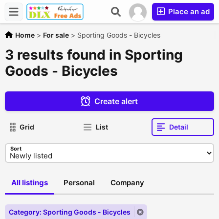
Place an ad
Home
>
For sale
>
Sporting Goods - Bicycles
3 results found in Sporting
Goods - Bicycles
Create alert
Grid
List
Detail
Sort
All listings
Personal
Company
Category: Sporting Goods - Bicycles