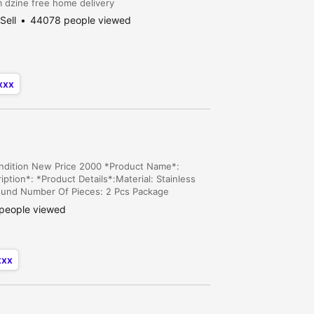
am dzine free home delivery
Sell
44078 people viewed
xxx
ondition New Price 2000 *Product Name*:
ption*: *Product Details*:Material: Stainless
ound Number Of Pieces: 2 Pcs Package
error of 1-3 cm due to manual measurement,
people viewed
xxx