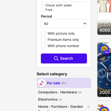
Check with seller
Free
Period
4000
With picture only
Premium items only
With phone number
PRO
Search
Select category
For sale
194
Computers - Hardware
2000
39
Electronics
23
Home - Furniture - Garden
11