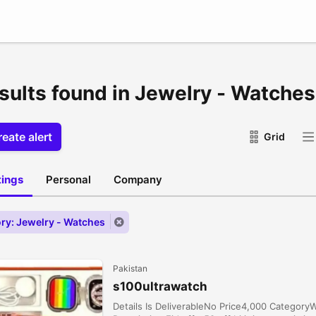
esults found in Jewelry - Watches
eate alert
Grid
stings
Personal
Company
ry: Jewelry - Watches
Pakistan
s100ultrawatch
Details Is DeliverableNo Price4,000 Categor