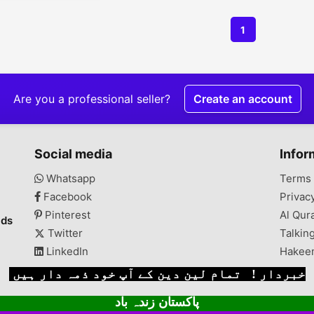
1
Are you a professional seller?
Create an account
Social media
Infor
Whatsapp
Terms 
Facebook
Privac
Pinterest
Al Qur
ads
Twitter
Talkin
LinkedIn
Hakee
خبردار ! تمام لین دین کے آپ خود ذمہ دار ہیں
پاکستان زندہ باد