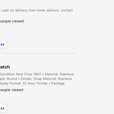
 cash on delivery free home delivery. contact
people viewed
xxx
watch
ondition New Price 1850 • Material: Stainless
e: Round • Details: Strap Material: Stainless
isplay Format: 12-Hour Format • Package
n error of 1-3 cm due to manual measurement,
people viewed
xxx