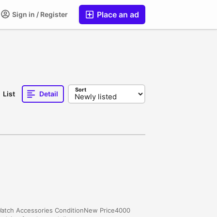
Place an ad
Sign in / Register
Sort
List
Detail
yWatch Accessories ConditionNew Price4000