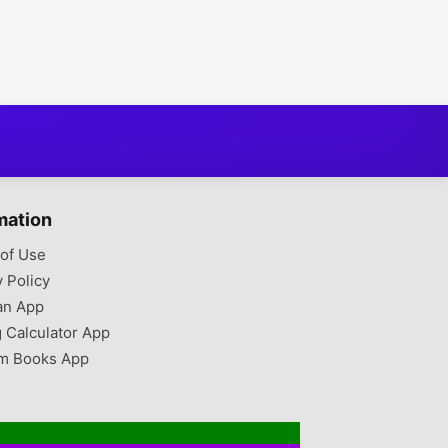
mation
of Use
y Policy
an App
g Calculator App
m Books App