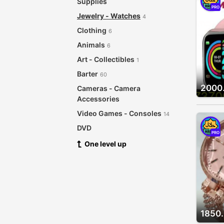
Supplies
PRO
Jewelry - Watches
4
Clothing
6
Animals
6
Art - Collectibles
1
Barter
60
2000
Cameras - Camera
Accessories
Video Games - Consoles
14
DVD
PRO
CDs - Records
One level up
4
For Babies - Infants
Garage Sale
Health - Beauty
8
Musical Instruments
5
1850
Sporting Goods - Bicycles
3