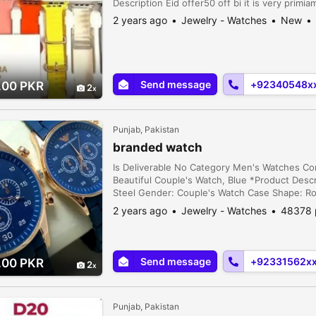
Description Eid offer50 off bi it is very primi
2 years ago
Jewelry - Watches
New
Send message
+92340548x
.00 PKR
2
Punjab, Pakistan
branded watch
Is Deliverable No Category Men's Watches C
Beautiful Couple's Watch, Blue *Product Descri
Steel Gender: Couple's Watch Case Shape: R
Includes: 1 x Watch Note: There might be an 
2 years ago
Jewelry - Watches
48378 
and slight color dif...
Send message
+92331562x
.00 PKR
2
Punjab, Pakistan