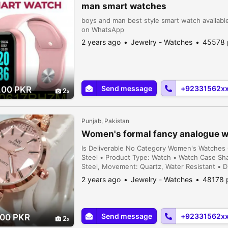
man smart watches
boys and man best style smart watch available
on WhatsApp
2 years ago
Jewelry - Watches
45578 
Send message
+92331562x
.00 PKR
2
Punjab, Pakistan
Women's formal fancy analogue 
Is Deliverable No Category Women's Watches C
Steel • Product Type: Watch • Watch Case Shap
Steel, Movement: Quartz, Water Resistant • D
Includes: 1 x Watch • Note: There might be a
2 years ago
Jewelry - Watches
48178 
and sl...
Send message
+92331562x
.00 PKR
2