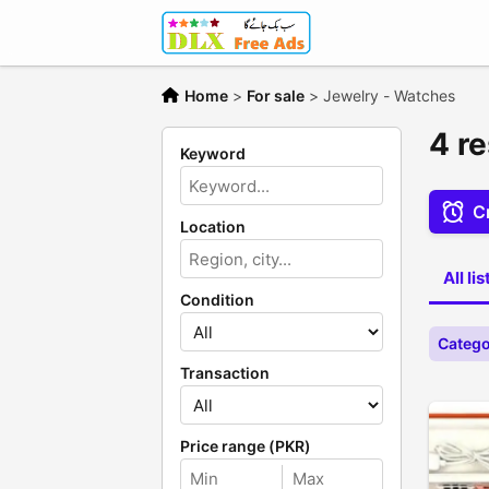
Home
>
For sale
>
Jewelry - Watches
4 r
Keyword
Cr
Location
All li
Condition
Catego
Transaction
Price range (PKR)