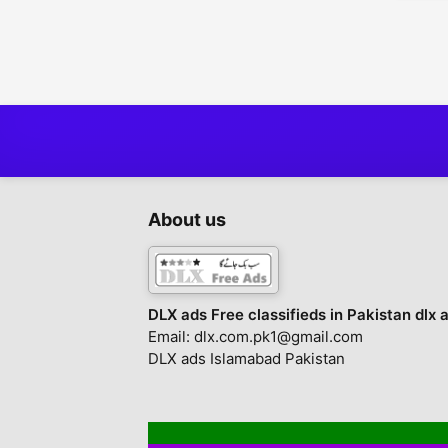
Tickets
1
Toys - Games - Hobbies
2
Everything Else
1
About us
DLX ads Free classifieds in Pakistan dlx 
Email: dlx.com.pk1@gmail.com
DLX ads Islamabad Pakistan