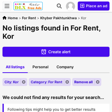
Place an ad
Home
>
For Rent
>
Khyber Pakhtunkhwa
>
Kor
No listings found in For Rent,
Kor
Create alert
All listings
Personal
Company
City: Kor
Category: For Rent
Remove all
We could not find any results for your search...
Following tips might help you to get better results