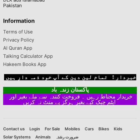
Pakistan
Information
Terms of Use
Privacy Policy
Al Quran App
Talking Calculator App
Hakeem Books App
خبردار ! تمام لین دین کے آپ خود ذمہ دار ہیں
پاکستان زندہ باد
خریدار محتاط رہیں ۔ فروخت کنندہ سے ملے بغیر اور
ایٹم چیک کیے بغیر ہرگز پے منٹ نہ کریں
Contact us
Login
For Sale
Mobiles
Cars
Bikes
Kids
Solar Systems
Animals
ضرورت رشتہ