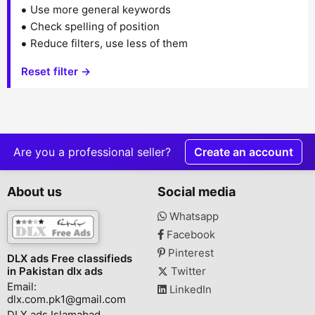
Use more general keywords
Check spelling of position
Reduce filters, use less of them
Reset filter →
Are you a professional seller?
Create an account
About us
Social media
Whatsapp
Facebook
Pinterest
DLX ads Free classifieds
in Pakistan dlx ads
Twitter
Email:
LinkedIn
dlx.com.pk1@gmail.com
DLX ads Islamabad