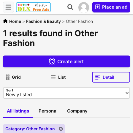
Place an ad
Home
>
Fashion & Beauty
>
Other Fashion
1 results found in Other
Fashion
Create alert
Grid
List
Detail
Sort
All listings
Personal
Company
Category: Other Fashion