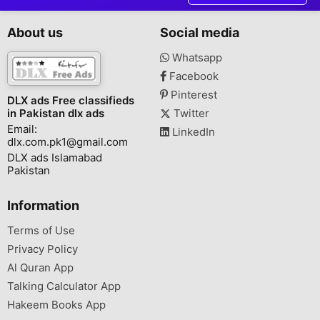
About us
Social media
Whatsapp
Facebook
Pinterest
DLX ads Free classifieds
in Pakistan dlx ads
Twitter
Email:
LinkedIn
dlx.com.pk1@gmail.com
DLX ads Islamabad
Pakistan
Information
Terms of Use
Privacy Policy
Al Quran App
Talking Calculator App
Hakeem Books App