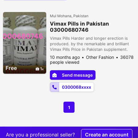
Mul Mohana, Pakistan
Vimax Pills in Pakistan
03000680746
Vimax Pills Harder and longer erection is
produced. by the remarkable and brilliant
Vimax Pills Price in Pakistan supplement.
Your sexual life will be overpowering and
10 months ago
Other Fashion
36078
spectacular thanks to these redesigns. It is
people viewed
Canadian-made. It aims to increase soul but
Free
1
it also increases confirmation and improves
Send message
apex control. These updates enable
participants to engage i...
0300068xxxx
1
Are you a professional seller?
Create an account