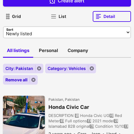
Create alert
Grid
List
Detail
Sort
All listings
Personal
Company
City: Pakistan
Category: Vehicles
Remove all
Pakistan, Pakistan
Honda Civic Car
DESCRIPTION 1️⃣ Honda Civic UG2️⃣ Red
Meter3️⃣ Full options4️⃣ 2021 model5️⃣
Islamabad B2B original6️⃣ Condition 10/108️⃣
New Tyres9️⃣ 21k Drive1️⃣0️⃣ Price 71 lac
2 years ago
Cars - Jeep
Used