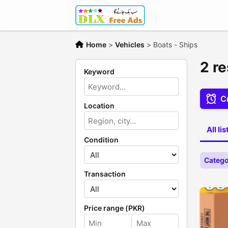
Home
>
Vehicles
>
Boats - Ships
2 re
Keyword
Cr
Location
All li
Condition
Catego
Transaction
Price range (PKR)