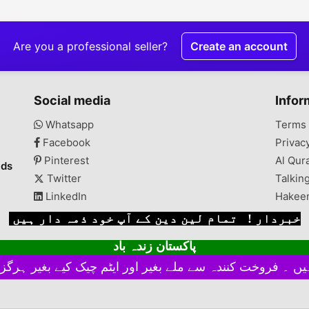
Are you a professional seller?
Create an account
Social media
Infor
Whatsapp
Terms 
Facebook
Privac
Pinterest
Al Qur
ads
Twitter
Talkin
LinkedIn
Hakee
خبردار ! تمام لین دین کے آپ خود ذمہ دار ہیں
پاکستان زندہ باد