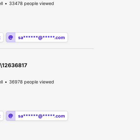
ll
33478 people viewed
x
sa******@*****.com
0\12636817
ll
36978 people viewed
x
sa******@*****.com