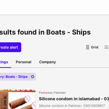
sults found in Boats - Ships
eate alert
Grid
stings
Personal
Company
ry: Boats - Ships
Peshawar, Pakistan
Silicone condom in islamabad - 
Silicone condom in Pakistan- 030\12636817