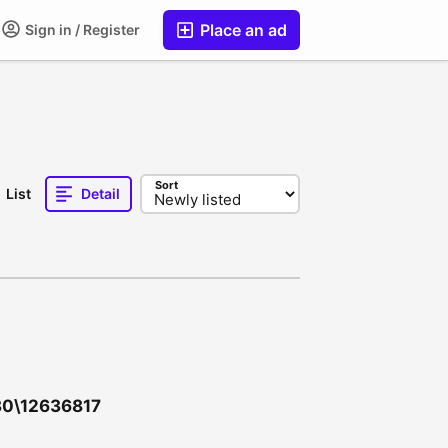
Place an ad
Sign in / Register
Sort
List
Detail
030\12636817