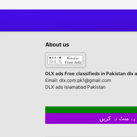
About us
DLX ads Free classifieds in Pakistan dlx 
Email: dlx.com.pk1@gmail.com
DLX ads Islamabad Pakistan