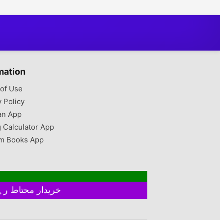
mation
of Use
y Policy
an App
g Calculator App
m Books App
خریدار محتاط رہیں ۔ فروخت کنندہ سے ملے بغیر اور ایٹم چیک کیے بغیر ہرگز پے منٹ نہ کریں