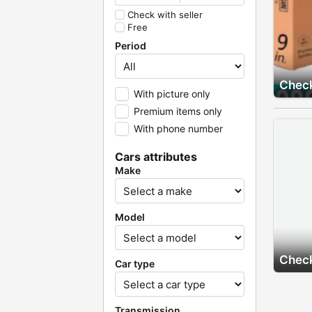
Check with seller
Free
Period
Check
With picture only
Premium items only
With phone number
Cars attributes
Make
Model
Check
Car type
Transmission