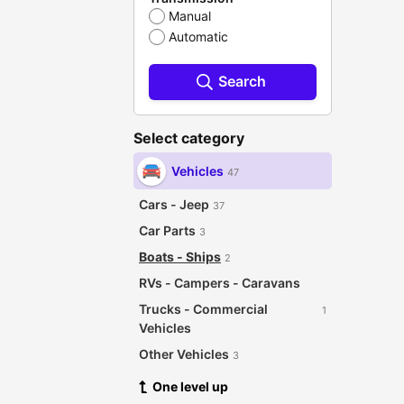
Manual
Automatic
Search
Select category
Vehicles
47
Cars - Jeep
37
Car Parts
3
Boats - Ships
2
RVs - Campers - Caravans
Trucks - Commercial
1
Vehicles
Other Vehicles
3
One level up