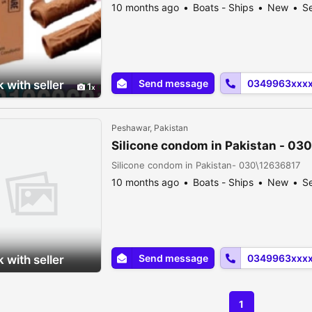
10 months ago
Boats - Ships
New
Se
Send message
0349963xxx
 with seller
1
Peshawar, Pakistan
Silicone condom in Pakistan - 03
Silicone condom in Pakistan- 030\12636817
10 months ago
Boats - Ships
New
Se
Send message
0349963xxx
 with seller
1