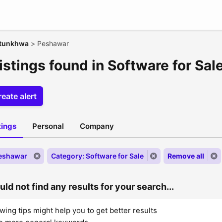
htunkhwa
>
Peshawar
istings found in Software for Sa
eate alert
stings
Personal
Company
Peshawar
Category: Software for Sale
Remove all
ld not find any results for your search...
wing tips might help you to get better results