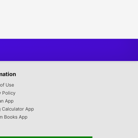
mation
of Use
y Policy
an App
g Calculator App
m Books App