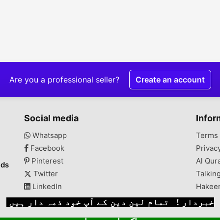
Are you a professional seller?
Create an account
Social media
Infor
Whatsapp
Terms 
Facebook
Privac
Pinterest
Al Qur
ads
Twitter
Talkin
LinkedIn
Hakee
خبردار ! تمام لین دین کے آپ خود ذمہ دار ہیں