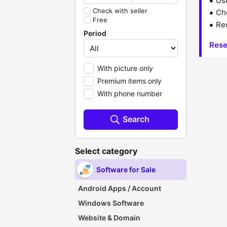
Us
Check with seller
Che
Free
Red
Period
Rese
With picture only
Premium items only
With phone number
Search
Select category
Software for Sale
Android Apps / Account
Windows Software
Website & Domain