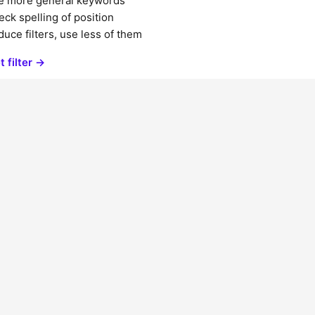
e more general keywords
ck spelling of position
uce filters, use less of them
t filter →