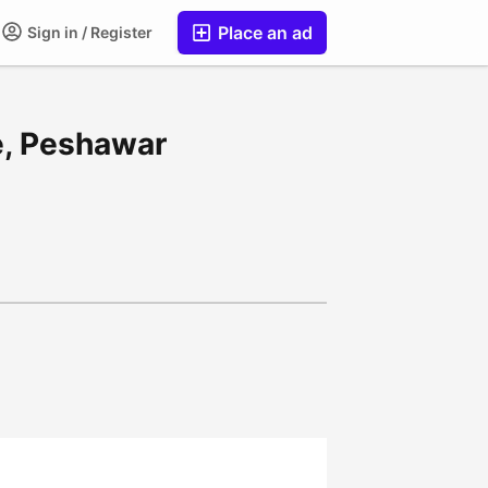
Place an ad
Sign in / Register
le, Peshawar