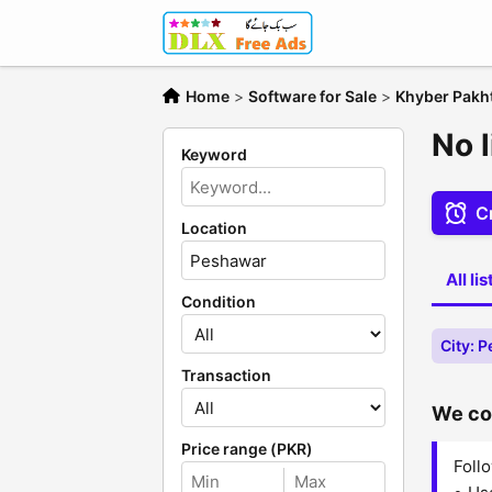
Home
>
Software for Sale
>
Khyber Pak
No l
Keyword
Cr
Location
All li
Condition
City: 
Transaction
We cou
Price range (PKR)
Follo