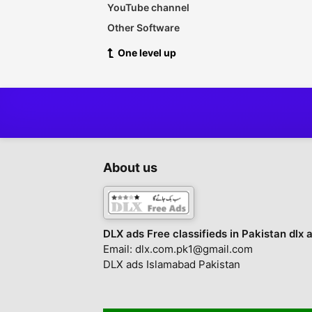
YouTube channel
Other Software
One level up
About us
DLX ads Free classifieds in Pakistan dlx 
Email: dlx.com.pk1@gmail.com
DLX ads Islamabad Pakistan