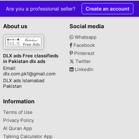
Are you a professional seller?
Create an account
About us
Social media
Whatsapp
Facebook
Pinterest
DLX ads Free classifieds
in Pakistan dlx ads
Twitter
Email:
LinkedIn
dlx.com.pk1@gmail.com
DLX ads Islamabad
Pakistan
Information
Terms of Use
Privacy Policy
Al Quran App
Talking Calculator App