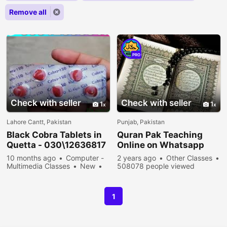
Remove all
PRO
Check with seller
Check with seller
1
1
Lahore Cantt, Pakistan
Punjab, Pakistan
Black Cobra Tablets in
Quran Pak Teaching
Quetta - 030\12636817
Online on Whatsapp
10 months ago
Computer -
2 years ago
Other Classes
Multimedia Classes
New
508078 people viewed
Sell
37578 people viewed
1