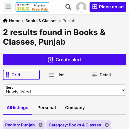
Place an ad
Home
>
Books & Classes
>
Punjab
2 results found in Books &
Classes, Punjab
Create alert
Grid
List
Detail
Sort
All listings
Personal
Company
Region: Punjab
Category: Books & Classes