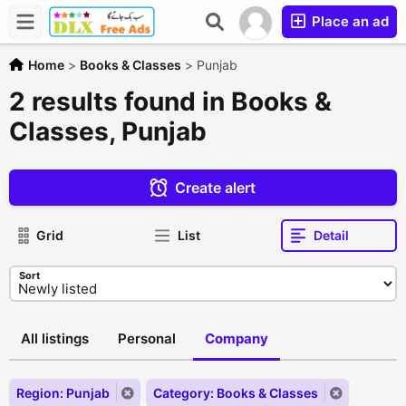
Place an ad
Home
>
Books & Classes
>
Punjab
2 results found in Books &
Classes, Punjab
Create alert
Grid
List
Detail
Sort
All listings
Personal
Company
Region: Punjab
Category: Books & Classes