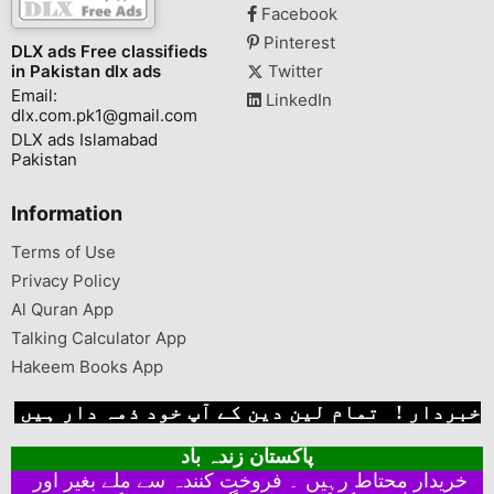
Facebook
Pinterest
DLX ads Free classifieds
in Pakistan dlx ads
Twitter
Email:
LinkedIn
dlx.com.pk1@gmail.com
DLX ads Islamabad
Pakistan
Information
Terms of Use
Privacy Policy
Al Quran App
Talking Calculator App
Hakeem Books App
خبردار ! تمام لین دین کے آپ خود ذمہ دار ہیں
پاکستان زندہ باد
خریدار محتاط رہیں ۔ فروخت کنندہ سے ملے بغیر اور