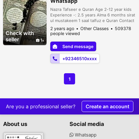
Whatsapp
Nazra Tafseer e Quran Age 2-12 year kids
Experience -: 2.5 years Alma 6 months sirat
ul mustakeem 1 saal talfuz e Quran Contact
on +923465106776
2 years ago
Other Classes
509378
Check with
people viewed
seller
1
Send message
+92346510xxxx
1
Are you a professional seller?
Create an account
About us
Social media
Whatsapp