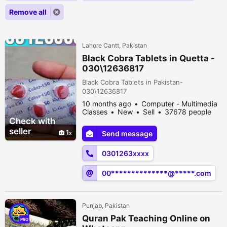
Remove all
Lahore Cantt, Pakistan
Black Cobra Tablets in Quetta -
030\12636817
Black Cobra Tablets in Pakistan-
030\12636817
10 months ago
Computer - Multimedia
Classes
New
Sell
37678 people
viewed
Check with
seller
1
Send message
0301263xxxx
00**************@*****.com
Punjab, Pakistan
Quran Pak Teaching Online on
PRO